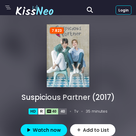
Login
7.823
Suspicious Partner (2017)
Tv
35 minutes
HD
R
40
40
Watch now
Add to List