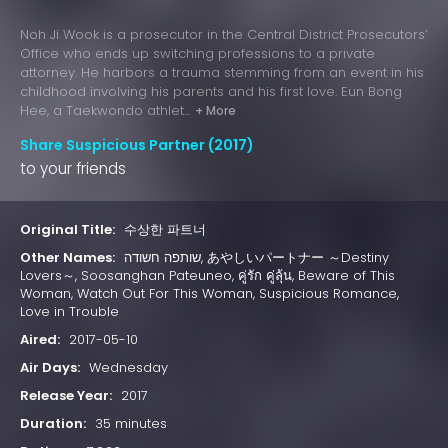
Noh Ji Wook is a prosecutor in the Central District Prosecutors’
Office who ends up switching professions to a private
attorney. He harbors a trauma stemming from an event in his
childhood involving his parents and his first love. Eun Bong
Hee, a Taekwondo athlet...
+ More
Share Suspicious Partner (2017)
to your friends
Original Title:
수상한 파트너
Other Names:
שותפה חשודה, あやしいパートナー ～Destiny
Lovers～, Soosanghan Pateuneo, คู่รัก คู่ลุ้น, Beware of This
Woman, Watch Out For This Woman, Suspicious Romance,
Love in Trouble
Aired:
2017-05-10
Air Days:
Wednesday
Release Year:
2017
Duration:
35 minutes