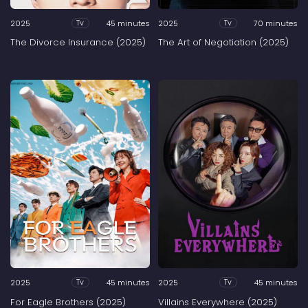
2025
45 minutes
2025
70 minutes
Tv
Tv
The Divorce Insurance (2025)
The Art of Negotiation (2025)
2025
45 minutes
2025
45 minutes
Tv
Tv
For Eagle Brothers (2025)
Villains Everywhere (2025)