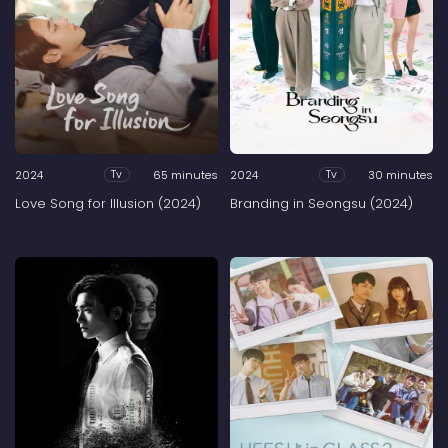
2024
65 minutes
2024
30 minutes
Tv
Tv
Love Song for Illusion (2024)
Branding in Seongsu (2024)