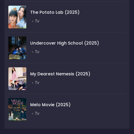
The Potato Lab (2025)
Tv
Undercover High School (2025)
Tv
My Dearest Nemesis (2025)
Tv
Melo Movie (2025)
Tv