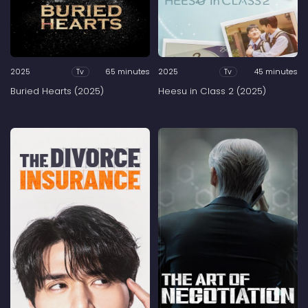
2025
65 minutes
2025
45 minutes
Tv
Tv
Buried Hearts (2025)
Heesu in Class 2 (2025)