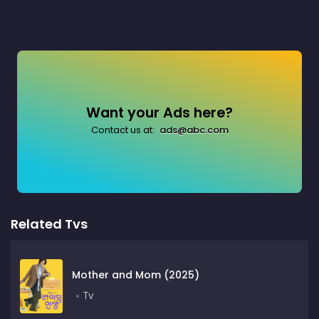
Want your Ads here?
Contact us at:
ads@abc.com
Related Tvs
Mother and Mom (2025)
Tv