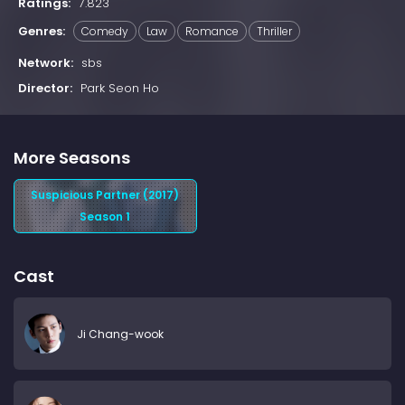
Ratings:
7.823
Genres:
Comedy
Law
Romance
Thriller
Network:
sbs
Director:
Park Seon Ho
More Seasons
Suspicious Partner (2017)
Season 1
Cast
Ji Chang-wook