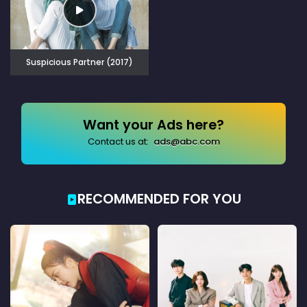
Suspicious Partner (2017)
Want your Ads here?
Contact us at:
ads@abc.com
RECOMMENDED FOR YOU