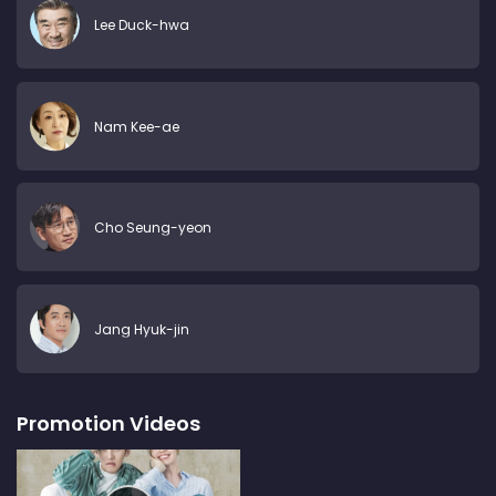
Lee Duck-hwa
Nam Kee-ae
Cho Seung-yeon
Jang Hyuk-jin
Promotion Videos