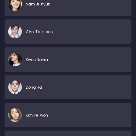
Nam Ji-hyun
Choi Tae-joon
Kwon Na-ra
Dong Ha
Kim Ye-won