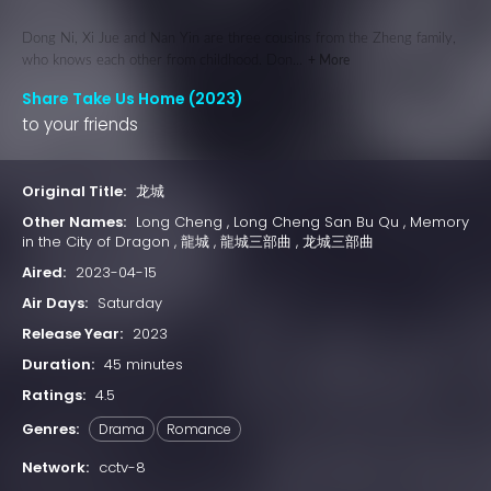
Dong Ni, Xi Jue and Nan Yin are three cousins from the Zheng family,
who knows each other from childhood. Don...
+ More
Share Take Us Home (2023)
to your friends
Original Title:
龙城
Other Names:
Long Cheng , Long Cheng San Bu Qu , Memory
in the City of Dragon , 龍城 , 龍城三部曲 , 龙城三部曲
Aired:
2023-04-15
Air Days:
Saturday
Release Year:
2023
Duration:
45 minutes
Ratings:
4.5
Genres:
Drama
Romance
Network:
cctv-8