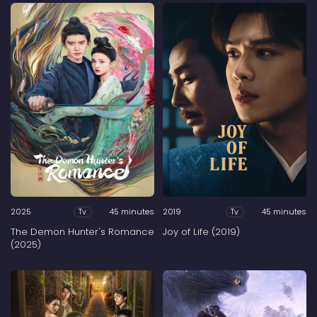
2025
45 minutes
2019
45 minutes
Tv
Tv
The Demon Hunter's Romance
Joy of Life (2019)
(2025)