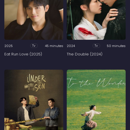
2025
45 minutes
2024
50 minutes
Tv
Tv
Eat Run Love (2025)
The Double (2024)