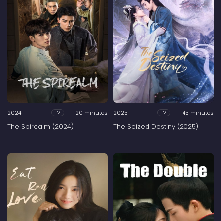
2024
20 minutes
2025
45 minutes
Tv
Tv
The Spirealm (2024)
The Seized Destiny (2025)