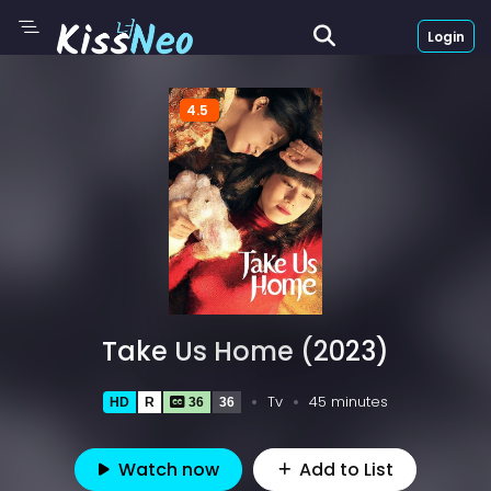
Login
4.5
Take Us Home (2023)
Tv
45 minutes
HD
R
36
36
Watch now
Add to List