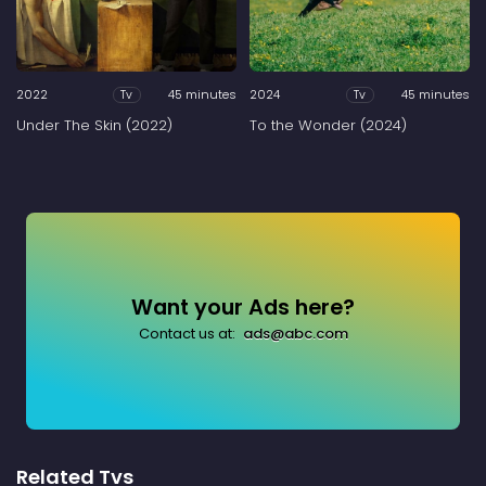
2022
45 minutes
2024
45 minutes
Tv
Tv
Under The Skin (2022)
To the Wonder (2024)
Want your Ads here?
Contact us at:
ads@abc.com
Related Tvs