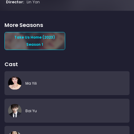
Director:
Lin Yan
More Seasons
Take Us Home (2023)
Season 1
Cast
Ma Yili
Bai Yu