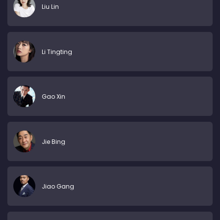
Liu Lin
Li Tingting
Gao Xin
Jie Bing
Jiao Gang