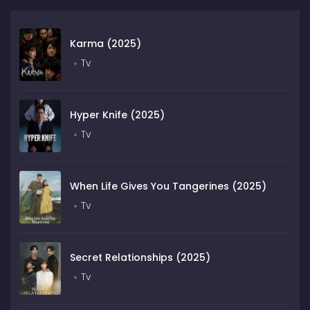
Karma (2025)
Tv
Hyper Knife (2025)
Tv
When Life Gives You Tangerines (2025)
Tv
Secret Relationships (2025)
Tv