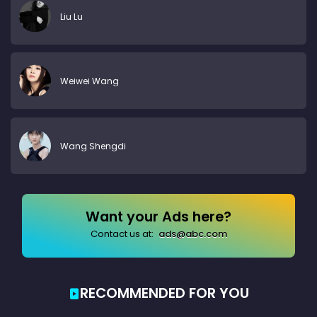
Liu Lu
Weiwei Wang
Wang Shengdi
Want your Ads here?
Contact us at:
ads@abc.com
RECOMMENDED FOR YOU