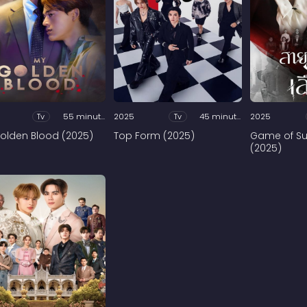
Tv
55 minutes
2025
Tv
45 minutes
2025
olden Blood (2025)
Top Form (2025)
Game of Su
(2025)