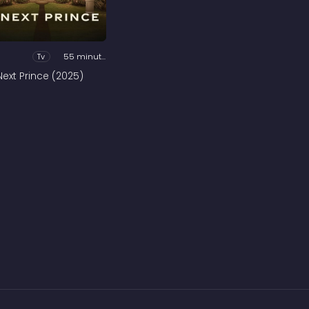
Tv
55 minutes
Next Prince (2025)