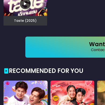
Taste (2025)
Want 
Contact
RECOMMENDED FOR YOU