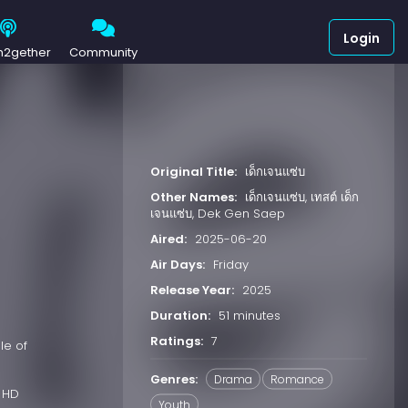
Login
h2gether
Community
Original Title:
เด็กเจนแซ่บ
Other Names:
เด็กเจนแซ่บ, เทสต์ เด็ก
เจนแซ่บ, Dek Gen Saep
Aired:
2025-06-20
Air Days:
Friday
Release Year:
2025
Duration:
51 minutes
Ratings:
7
le of
Genres:
Drama
Romance
 HD
Youth