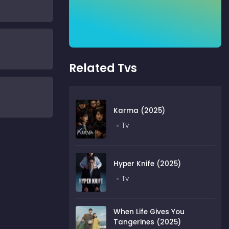
Related Tvs
Karma (2025)
Tv
Hyper Knife (2025)
Tv
When Life Gives You
Tangerines (2025)