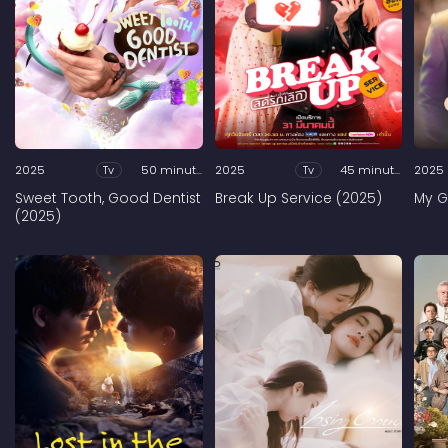
2025
Tv
50 minutes
2025
Tv
45 minutes
2025
Sweet Tooth, Good Dentist
Break Up Service (2025)
My G
(2025)