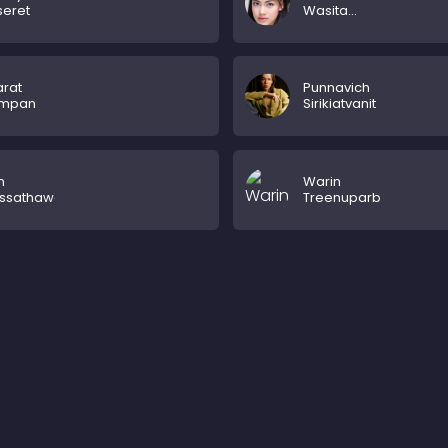
seret
Wasita
Hermenau
rat
Punnavich
empan
Sirikiatvanit
n
Warin
ssathaworn
Treenuparb