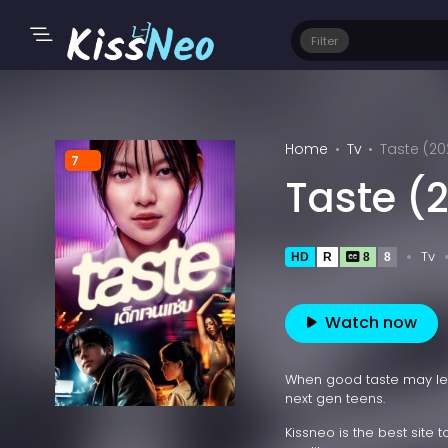
Filter
Home
Tv
Taste (20
7
Taste (
Tv
HD
R
8
8
Watch now
When good taste may lead
next gen teens.
Kissneo is the best site 