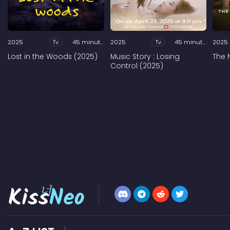
2025
Tv
45 minutes
2025
Tv
45 minutes
2025
Lost in the Woods (2025)
Music Story : Losing
The 
Control (2025)