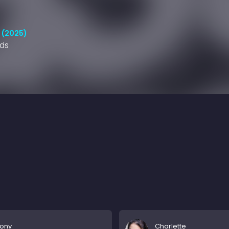
 (2025)
nds
hony
Charlette