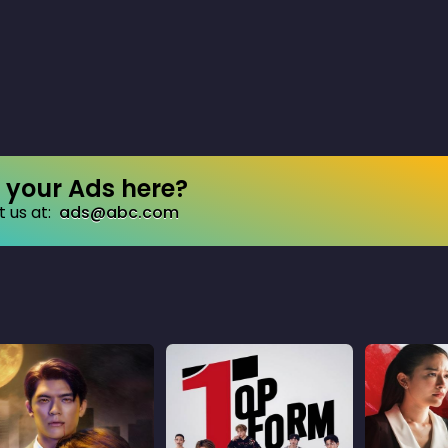
your Ads here?
 us at:
ads@abc.com