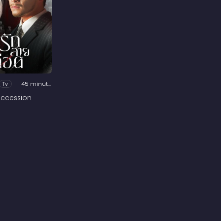
Tv
45 minutes
ccession