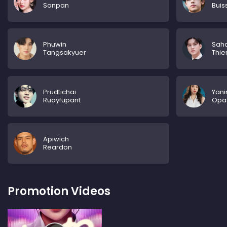
Sonpan
Buis
Phuwin
Saha
Tangsakyuen
Thi
Prudtichai
Yani
Ruayfupant
Opa
Apiwich
Reardon
Promotion Videos