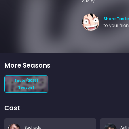
quality.
Share Taste
to your frie
More Seasons
Taste (2025)
Season 1
Cast
Suchada
Ant