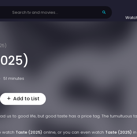
Watc
25)
2025)
51 minutes
Add to List
 us to good life, but good taste has a price tag. The tumultuous ta
to watch
Taste (2025)
online, or you can even watch
Taste (2025)
in