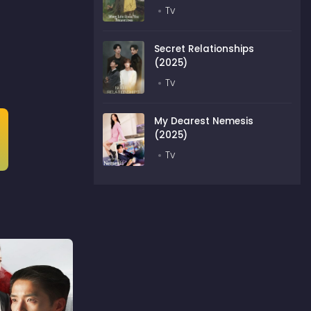
Tv
Secret Relationships
(2025)
Tv
My Dearest Nemesis
(2025)
Tv