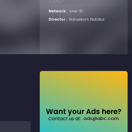
Network:
one-31
Director:
Naruekorn Natakul
Want your Ads here?
Contact us at:
ads@abc.com