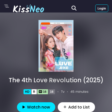
Login
The 4th Love Revolution (2025)
Tv
45 minutes
HD
R
16
16
Watch now
Add to List