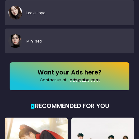
Lee Ji-hye
Min-seo
Want your Ads here?
Contact us at:
ads@abc.com
RECOMMENDED FOR YOU