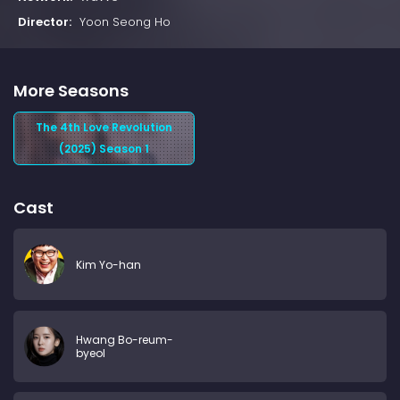
Director:
Yoon Seong Ho
More Seasons
The 4th Love Revolution
(2025) Season 1
Cast
Kim Yo-han
Hwang Bo-reum-
byeol