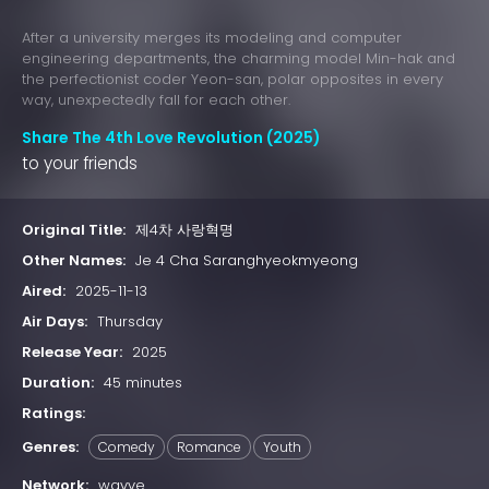
After a university merges its modeling and computer
engineering departments, the charming model Min-hak and
the perfectionist coder Yeon-san, polar opposites in every
way, unexpectedly fall for each other.
Share The 4th Love Revolution (2025)
to your friends
Original Title:
제4차 사랑혁명
Other Names:
Je 4 Cha Saranghyeokmyeong
Aired:
2025-11-13
Air Days:
Thursday
Release Year:
2025
Duration:
45 minutes
Ratings:
Genres:
Comedy
Romance
Youth
Network:
wavve