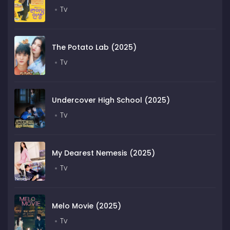
Tv
The Potato Lab (2025)
Tv
Undercover High School (2025)
Tv
My Dearest Nemesis (2025)
Tv
Melo Movie (2025)
Tv