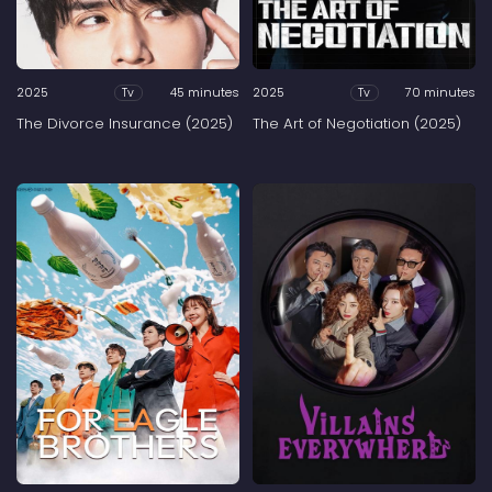
2025
45 minutes
2025
70 minutes
Tv
Tv
The Divorce Insurance (2025)
The Art of Negotiation (2025)