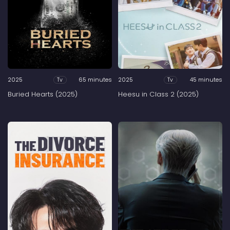
2025
65 minutes
2025
45 minutes
Tv
Tv
Buried Hearts (2025)
Heesu in Class 2 (2025)