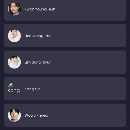
Kwon Young-eun
Heo Jeong-do
Lim Sung-kyun
Kang Sin
Woo Ji-hyeon