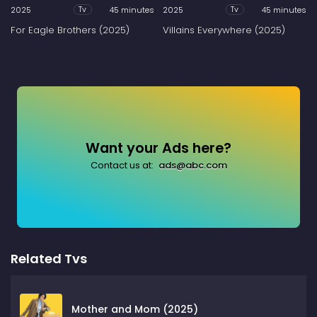
2025
45 minutes
2025
45 minutes
Tv
Tv
For Eagle Brothers (2025)
Villains Everywhere (2025)
Want your Ads here?
Contact us at:
ads@abc.com
Related Tvs
Mother and Mom (2025)