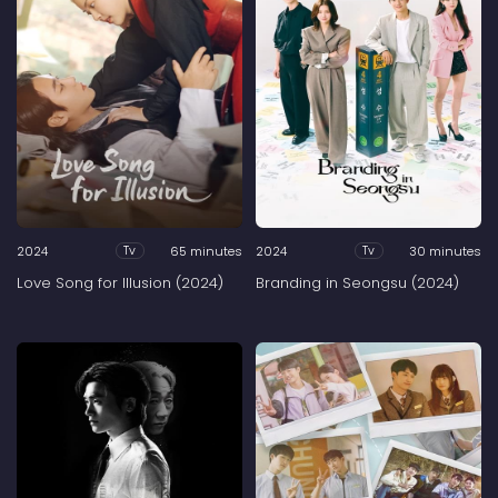
2024
65 minutes
2024
30 minutes
Tv
Tv
Love Song for Illusion (2024)
Branding in Seongsu (2024)