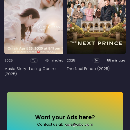
2025
45 minutes
2025
55 minutes
Tv
Tv
Music Story : Losing Control
The Next Prince (2025)
(2025)
Want your Ads here?
Contact us at:
ads@abc.com