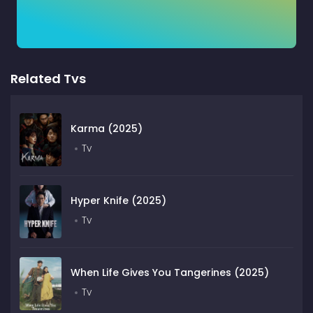
Related Tvs
Karma (2025)
Tv
Hyper Knife (2025)
Tv
When Life Gives You Tangerines (2025)
Tv