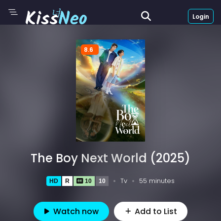
Login
8.6
The Boy Next World (2025)
Tv
55 minutes
HD
R
10
10
Watch now
Add to List