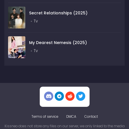
Secret Relationships (2025)
Tv
My Dearest Nemesis (2025)
Tv
Terms of service
DMCA
Contact
Kissneo does not store any files on our server, we only linked to the media