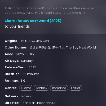
A stranger claims to be Phu’s lover from another universe. It
sounds crazy—until Phu’s heart starts to believe him.
Share The Boy Next World (2025)
to your friends
Original Title:
คนละกาลเวลา
Other Names:
异世界来的男生, 梦中情人, The Boy Next World
Aired:
2025-01-05
Air Days:
Sunday
Release Year:
2025
Duration:
55 minutes
Ratings:
8.6
Genres:
Drama
Fantasy
Romance
Thriller
Network:
vimeo
Director:
Thanpisit Jiradechakul