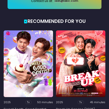
Contact us at:
ads@abc.com
RECOMMENDED FOR YOU
2025
50 minutes
2025
45 minutes
Tv
Tv