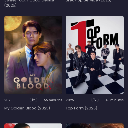
Sweet Tooth, Good Dentist
Break Up Service (2025)
(2025)
2025
55 minutes
2025
45 minutes
Tv
Tv
My Golden Blood (2025)
Top Form (2025)