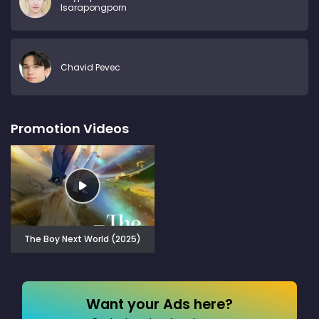
Isarapongporn
Chavid Pevec
Promotion Videos
The Boy Next World (2025)
Want your Ads here?