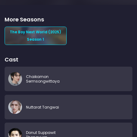
More Seasons
The Boy Next World (2025)
Season 1
Cast
Chaikamon
Sermsongwittaya
Nuttarat Tangwai
Donut Suppawit