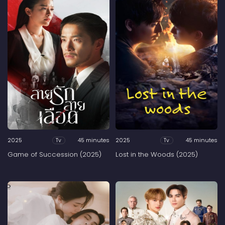
2025
45 minutes
2025
45 minutes
Tv
Tv
Game of Succession (2025)
Lost in the Woods (2025)