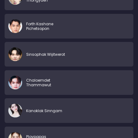
Thongyuen
Forth Kashane
Pichetsopon
Sinsophak Wijitwerot
Chaloemdet
Thammawut
Kanoklak Sinngam
Ploypapas