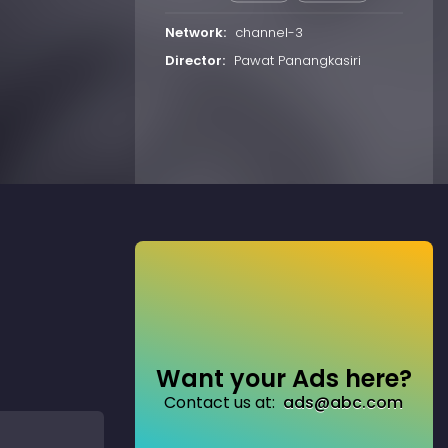
Network:
channel-3
Director:
Pawat Panangkasiri
Want your Ads here?
Contact us at:
ads@abc.com