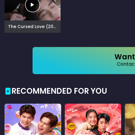
The Cursed Love (2025)
Want 
Contact
RECOMMENDED FOR YOU