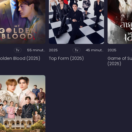
Tv
55 minutes
2025
Tv
45 minutes
2025
olden Blood (2025)
Top Form (2025)
Game of Su
(2025)