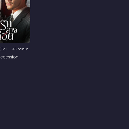
Tv
45 minutes
ccession