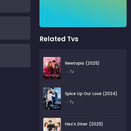
Related Tvs
Newtopia (2025)
Tv
Spice Up Our Love (2024)
Tv
Heo's Diner (2025)