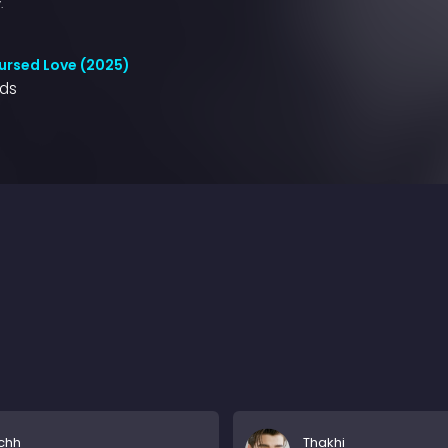
.
ursed Love (2025)
nds
chh
Thakhi