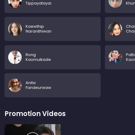
Tippayatayarut
Khu
Kaewthip
Chay
Naranithiwan
Cha
Rong
Pat
Kaomulkadee
Kao
Anita
Fandeurwawdeu
Promotion Videos