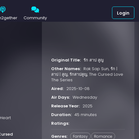
Login
h2gether
Community
Original Title:
รัก สาป สูญ
Other Names:
Rak Sap Sun, รัก |
สาป | สูญ, รักสาปสูญ, The Cursed Love
The Series
Aired:
2025-10-08
Air Days:
Wednesday
Release Year:
2025
Duration:
45 minutes
“Heart
Ratings:
Cursed
Genres:
Fantasy
Romance