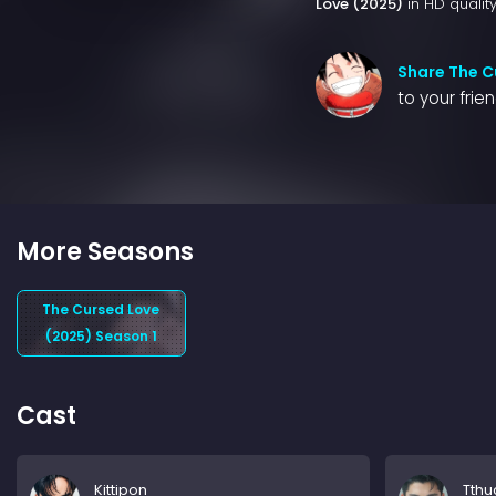
Love (2025)
in HD quality
Share The C
to your frie
More Seasons
The Cursed Love
(2025) Season 1
Cast
Kittipon
Tthu