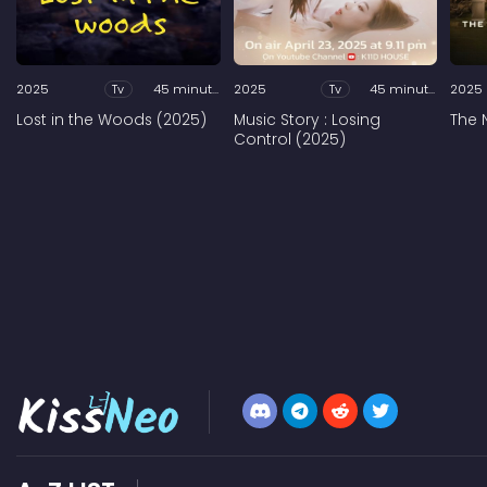
2025
Tv
45 minutes
2025
Tv
45 minutes
2025
Lost in the Woods (2025)
Music Story : Losing
The 
Control (2025)