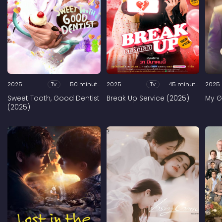
2025
Tv
50 minutes
2025
Tv
45 minutes
2025
Sweet Tooth, Good Dentist
Break Up Service (2025)
My G
(2025)