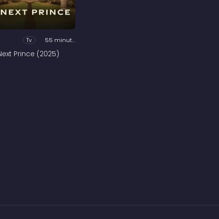
Tv
55 minutes
Next Prince (2025)