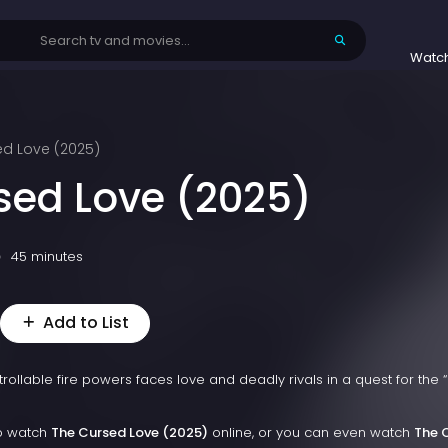
Watc
ed Love (2025)
sed Love (2025)
45 minutes
Add to List
rollable fire powers faces love and deadly rivals in a quest for the 
to watch
The Cursed Love (2025)
online, or you can even watch
The 