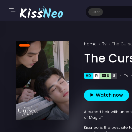
Filter
Home
Tv
The Curs
The Cur
Tv
HD
R
8
8
Watch now
A cursed heir with uncont
of Magic.”
Kissneo is the best site 