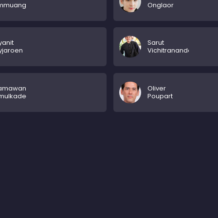
mmuang
Onglaor
anit
Sarut
yjaroen
Vichitrananda
tamawan
Oliver
mulkadee
Poupart