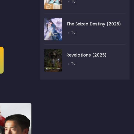
Tv
The Seized Destiny (2025)
Tv
Revelations (2025)
Tv