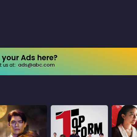
your Ads here?
 us at:
ads@abc.com