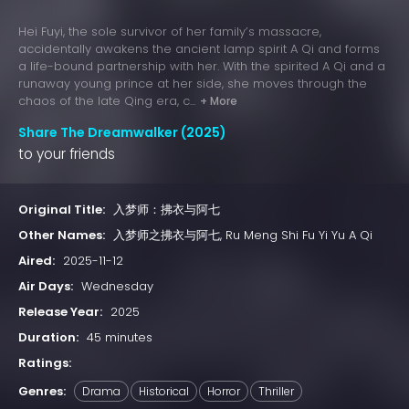
Hei Fuyi, the sole survivor of her family’s massacre,
accidentally awakens the ancient lamp spirit A Qi and forms
a life-bound partnership with her. With the spirited A Qi and a
runaway young prince at her side, she moves through the
chaos of the late Qing era, c...
+ More
Share The Dreamwalker (2025)
to your friends
Original Title:
入梦师：拂衣与阿七
Other Names:
入梦师之拂衣与阿七, Ru Meng Shi Fu Yi Yu A Qi
Aired:
2025-11-12
Air Days:
Wednesday
Release Year:
2025
Duration:
45 minutes
Ratings:
Genres:
Drama
Historical
Horror
Thriller