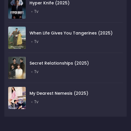
Hyper Knife (2025)
Tv
When Life Gives You Tangerines (2025)
Tv
Secret Relationships (2025)
Tv
My Dearest Nemesis (2025)
Tv