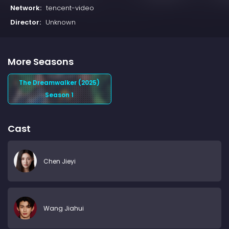
Network:
tencent-video
Director:
Unknown
More Seasons
The Dreamwalker (2025)
Season 1
Cast
Chen Jieyi
Wang Jiahui