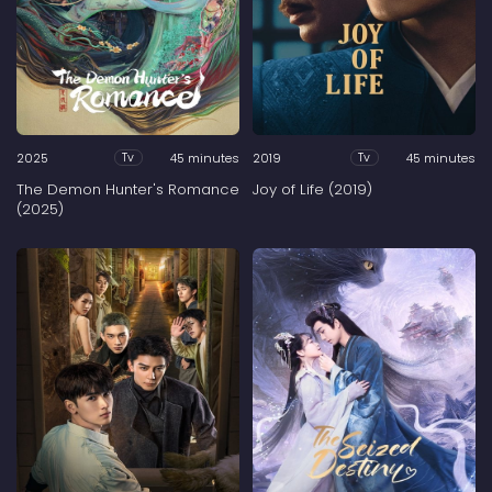
2025
45 minutes
2019
45 minutes
Tv
Tv
The Demon Hunter's Romance
Joy of Life (2019)
(2025)