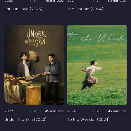
2025
45 minutes
2024
50 minutes
Tv
Tv
Eat Run Love (2025)
The Double (2024)
2022
45 minutes
2024
45 minutes
Tv
Tv
Under The Skin (2022)
To the Wonder (2024)