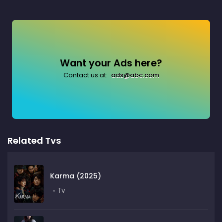
Want your Ads here?
Contact us at:
ads@abc.com
Related Tvs
Karma (2025)
Tv