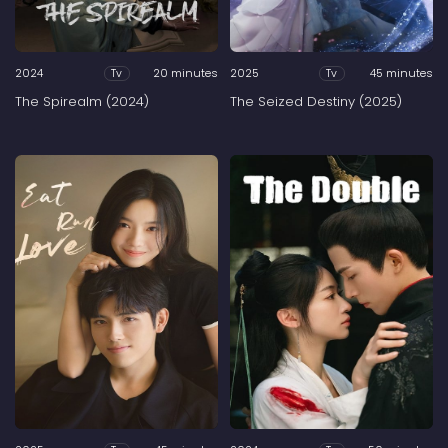
2024
20 minutes
2025
45 minutes
Tv
Tv
The Spirealm (2024)
The Seized Destiny (2025)