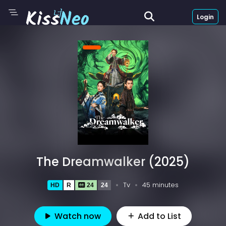
Login
The Dreamwalker (2025)
Tv
45 minutes
HD
R
24
24
Watch now
Add to List