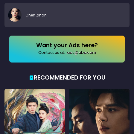
Chen Zihan
Want your Ads here?
Contact us at:
ads@abc.com
RECOMMENDED FOR YOU