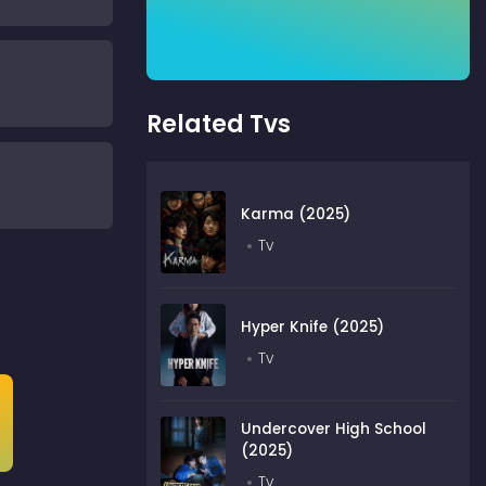
Related Tvs
Karma (2025)
Tv
Hyper Knife (2025)
Tv
Undercover High School
(2025)
Tv