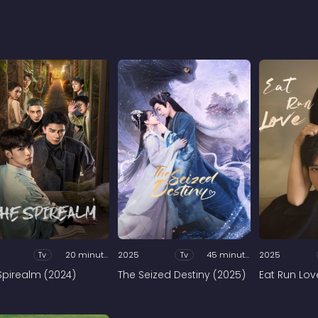
Tv
20 minutes
2025
Tv
45 minutes
2025
Spirealm (2024)
The Seized Destiny (2025)
Eat Run Lov