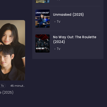
Unmasked (2025)
Tv
No Way Out: The Roulette
(2024)
Tv
Tv
45 minutes
e (2025)