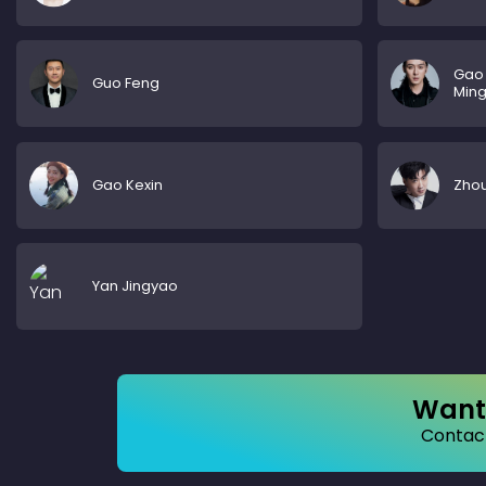
Gao
Guo Feng
Min
Gao Kexin
Zho
Yan Jingyao
Want 
Contact