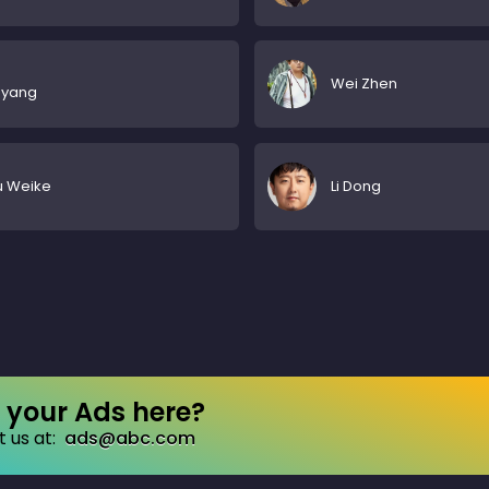
Wei Zhen
gyang
u Weike
Li Dong
your Ads here?
 us at:
ads@abc.com