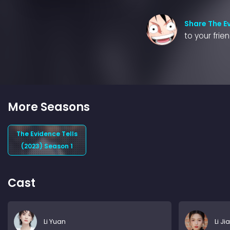
Share The Ev
to your frie
More Seasons
The Evidence Tells
(2023) Season 1
Cast
Li Yuan
Li Ji