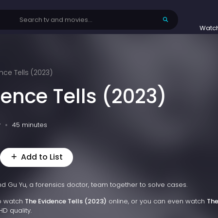
Watc
nce Tells (2023)
ence Tells (2023)
v
45 minutes
Add to List
 and Gu Yu, a forensics doctor, team together to solve cases.
to watch
The Evidence Tells (2023)
online, or you can even watch
Th
HD quality.