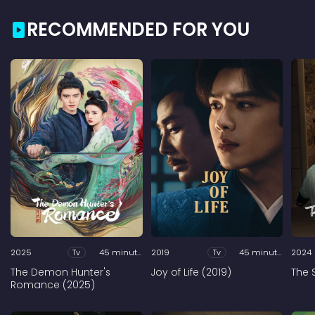
RECOMMENDED FOR YOU
2025
Tv
45 minutes
2019
Tv
45 minutes
2024
The Demon Hunter's
Joy of Life (2019)
The 
Romance (2025)