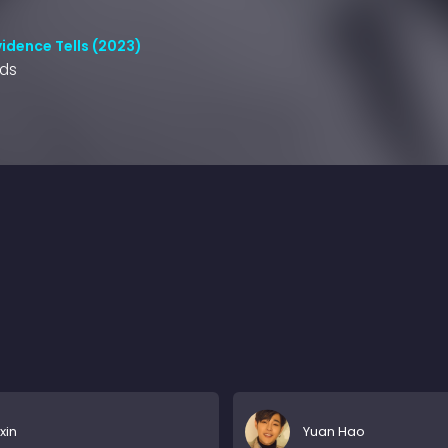
idence Tells (2023)
nds
axin
Yuan Hao