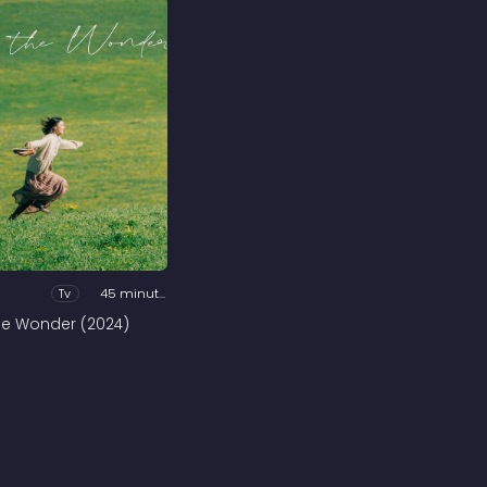
Tv
45 minutes
he Wonder (2024)