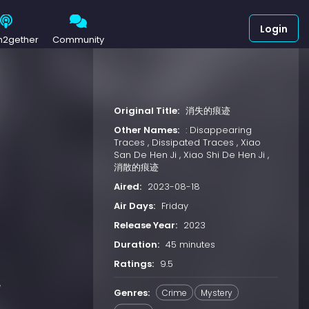
Login
h2gether
Community
Original Title:
消失的痕迹
Other Names:
: Disappearing
Traces , Dissipated Traces , Xiao
San De Hen Ji , Xiao Shi De Hen Ji ,
消散的痕迹
Aired:
2023-08-18
Air Days:
Friday
Release Year:
2023
Duration:
45 minutes
Ratings:
9.5
e
Genres:
Crime
Mystery