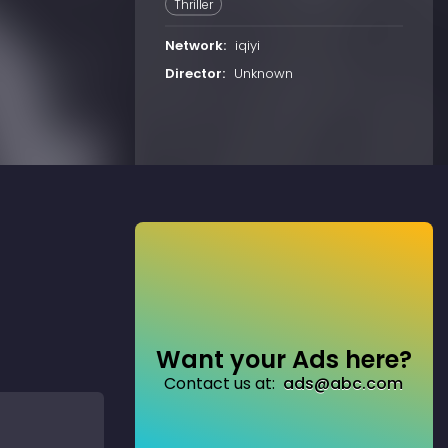
Thriller
Network:
iqiyi
Director:
Unknown
Want your Ads here?
Contact us at:
ads@abc.com