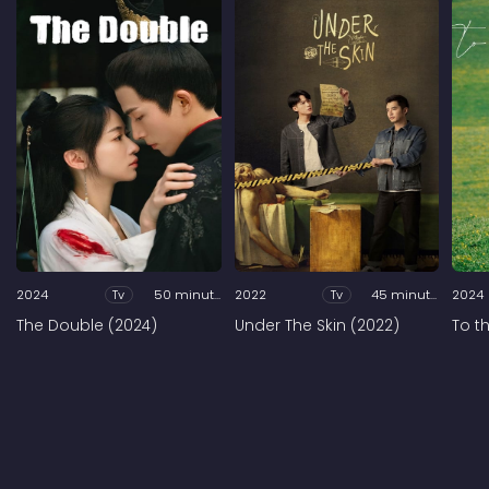
2024
Tv
50 minutes
2022
Tv
45 minutes
2024
The Double (2024)
Under The Skin (2022)
To t