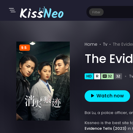
Filter
Home
Tv
The Evide
9.5
The Evid
T
HD
R
32
32
Watch now
Bai Lu, a police officer,
Kissneo is the best site 
Evidence Tells (2023)
in 