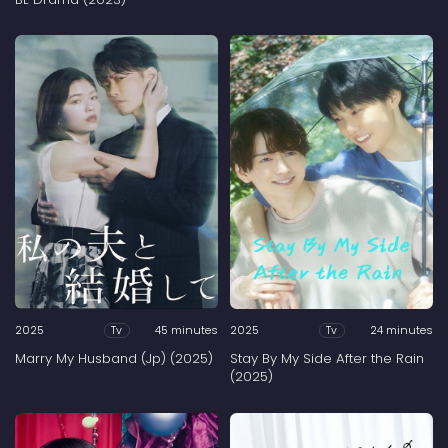
2025
45 minutes
2025
24 minutes
Tv
Tv
Marry My Husband (Jp) (2025)
Stay By My Side After the Rain
(2025)