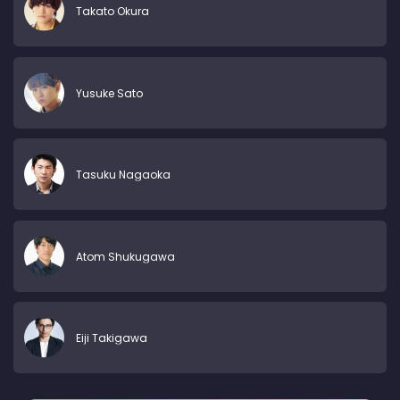
Takato Okura
Yusuke Sato
Tasuku Nagaoka
Atom Shukugawa
Eiji Takigawa