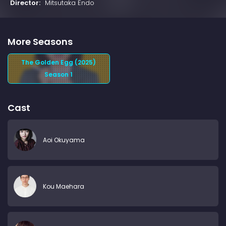
Director:
Mitsutaka Endo
More Seasons
The Golden Egg (2025)
Season 1
Cast
Aoi Okuyama
Kou Maehara