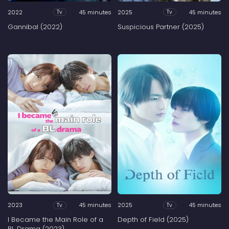
2022
45 minutes
2025
45 minutes
Tv
Tv
Gannibal (2022)
Suspicious Partner (2025)
2023
45 minutes
2025
45 minutes
Tv
Tv
I Became the Main Role of a
Depth of Field (2025)
BL Drama (2023)