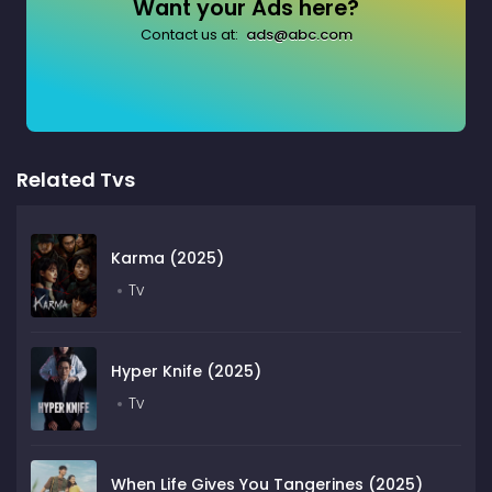
Want your Ads here?
Contact us at:
ads@abc.com
Related Tvs
Karma (2025)
Tv
Hyper Knife (2025)
Tv
When Life Gives You Tangerines (2025)