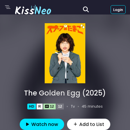
Login
The Golden Egg (2025)
Tv
45 minutes
HD
R
12
12
Watch now
Add to List