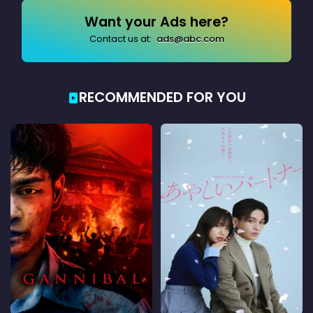
Want your Ads here?
Contact us at:
ads@abc.com
RECOMMENDED FOR YOU