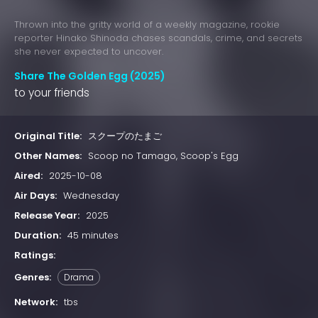
Thrown into the gritty world of a weekly magazine, rookie
reporter Hinako Shinoda chases scandals, crime, and secrets
she never expected to uncover.
Share The Golden Egg (2025)
to your friends
Original Title:
スクープのたまご
Other Names:
Scoop no Tamago, Scoop's Egg
Aired:
2025-10-08
Air Days:
Wednesday
Release Year:
2025
Duration:
45 minutes
Ratings:
Genres:
Drama
Network:
tbs