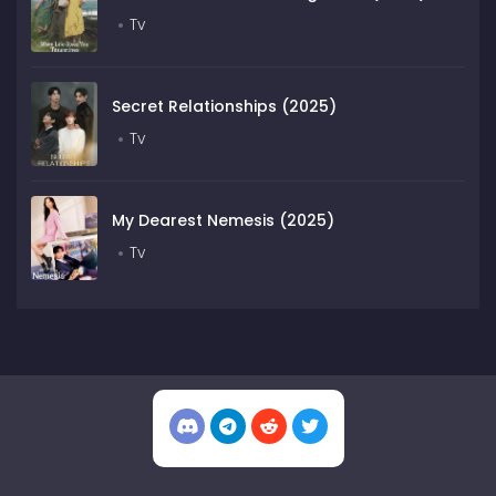
Tv
Secret Relationships (2025)
Tv
My Dearest Nemesis (2025)
Tv