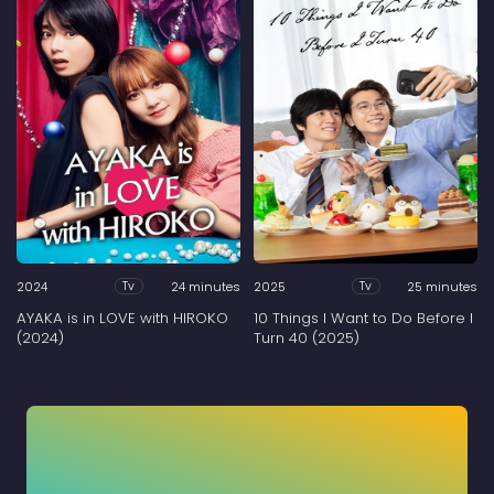
2024
24 minutes
2025
25 minutes
Tv
Tv
AYAKA is in LOVE with HIROKO
10 Things I Want to Do Before I
(2024)
Turn 40 (2025)