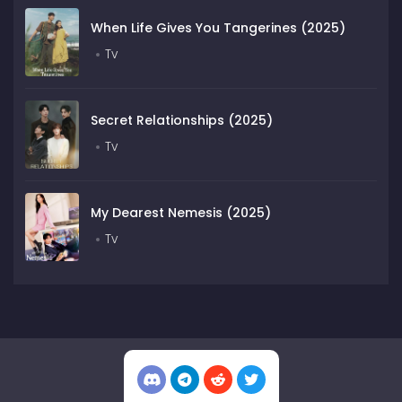
When Life Gives You Tangerines (2025)
Tv
Secret Relationships (2025)
Tv
My Dearest Nemesis (2025)
Tv