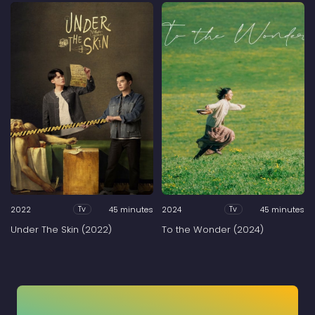
2022
45 minutes
2024
45 minutes
Tv
Tv
Under The Skin (2022)
To the Wonder (2024)