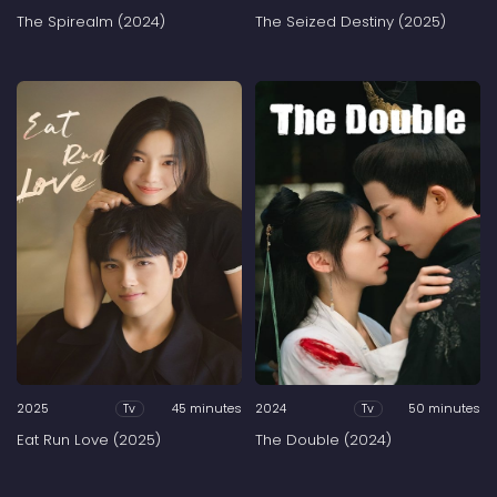
The Spirealm (2024)
The Seized Destiny (2025)
2025
45 minutes
2024
50 minutes
Tv
Tv
Eat Run Love (2025)
The Double (2024)