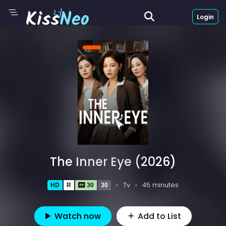
Login
The Inner Eye (2026)
Tv
45 minutes
HD
R
30
30
Watch now
Add to List