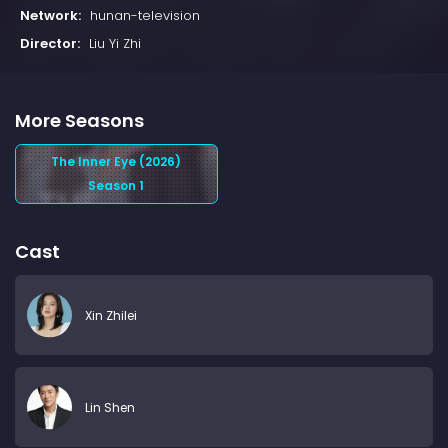
Network:
hunan-television
Director:
Liu Yi Zhi
More Seasons
The Inner Eye (2026)
Season 1
Cast
Xin Zhilei
Lin Shen