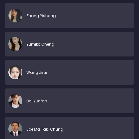
Zhang Yishang
Yumiko Cheng
Wang Zirui
Dai Yunfan
Joe Ma Tak-Chung