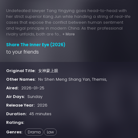
Undefeated lawyer Tang Yingying goes head-to-head with
her strict superior Kang Jun while handling a string of real-life
cases that expose the conflict between human sentiment
and legal principle in modern China. As their professional
rivalry unfolds, both are fo...
+ More
Share The Inner Eye (2026)
to your friends
Original Title:
女神蒙上眼
Other Names:
Nv Shen Meng Shang Yan, Themis,
Aired:
2026-01-25
Air Days:
Sunday
Release Year:
2026
Duration:
45 minutes
Ratings:
Genres:
Drama
Law