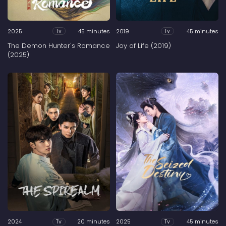
2025
45 minutes
2019
45 minutes
Tv
Tv
The Demon Hunter's Romance
Joy of Life (2019)
(2025)
2024
20 minutes
2025
45 minutes
Tv
Tv