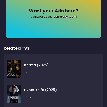
Want your Ads here?
Contact us at:
ads@abc.com
Related Tvs
Karma (2025)
Tv
Hyper Knife (2025)
Tv