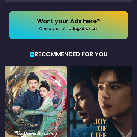
Want your Ads here?
Contact us at:
ads@abc.com
RECOMMENDED FOR YOU