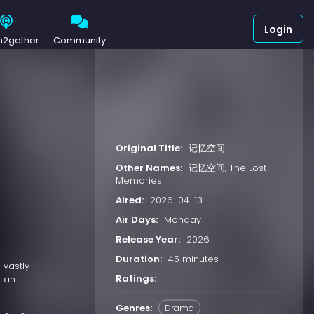
Login
h2gether
Community
Original Title:
记忆空间
Other Names:
记忆空间, The Lost
Memories
Aired:
2026-04-13
Air Days:
Monday
Release Year:
2026
Duration:
45 minutes
 vastly
Ratings:
o an
Genres:
Drama