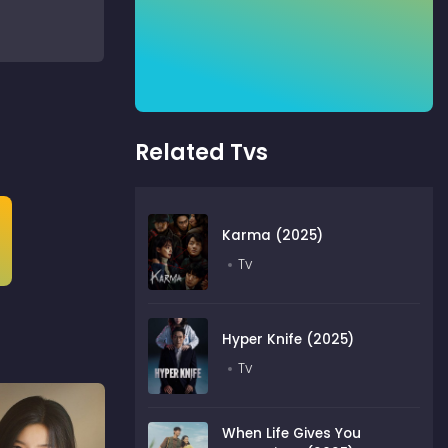
Related Tvs
Karma (2025)
Tv
Hyper Knife (2025)
Tv
When Life Gives You