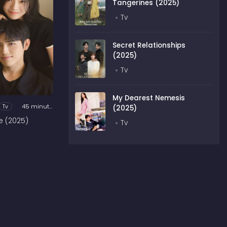
Tangerines (2025)
Tv
Secret Relationships
(2025)
Tv
My Dearest Nemesis
Tv
45 minutes
(2025)
e (2025)
Tv