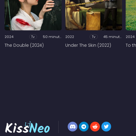
2024
Tv
50 minutes
2022
Tv
45 minutes
2024
The Double (2024)
Under The Skin (2022)
To t