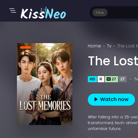
Filter
Home
Tv
The Lost
The Los
T
HD
R
27
27
Watch now
After falling into a 25-
transformed, tech-driven
unfamiliar future.