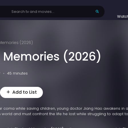
Watc
 Memories (2026)
t Memories (2026)
v
45 minutes
Add to List
year coma while saving children, young doctor Jiang Hao awakens in a
 world and must confront the life he lost while struggling to adapt t