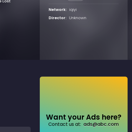
e Lost
Network:
iqiyi
Director:
Unknown
Want your Ads here?
Contact us at:
ads@abc.com