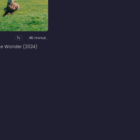
Tv
45 minutes
he Wonder (2024)