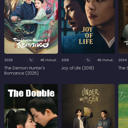
2025
Tv
45 minutes
2019
Tv
45 minutes
2024
The Demon Hunter's
Joy of Life (2019)
The 
Romance (2025)