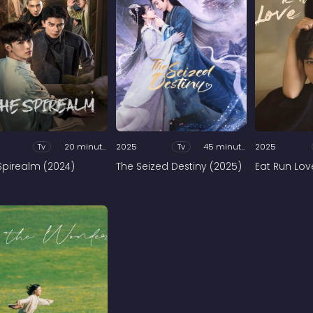
Tv
20 minutes
2025
Tv
45 minutes
2025
Spirealm (2024)
The Seized Destiny (2025)
Eat Run Lov