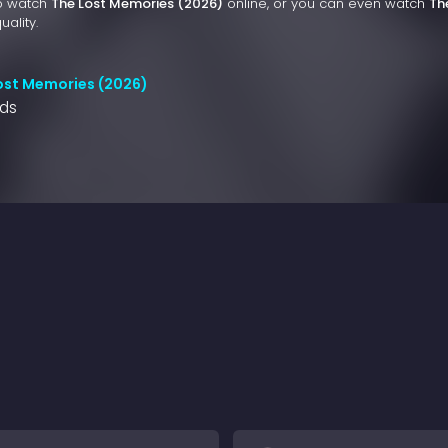
to watch
The Lost Memories (2026)
online, or you can even watch
Th
uality.
ost Memories (2026)
nds