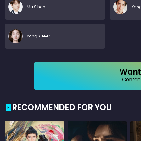
Ma Sihan
Yan
Yang Xueer
Want 
Contact
RECOMMENDED FOR YOU