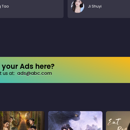
g Tao
Ji Shuyi
your Ads here?
 us at:
ads@abc.com