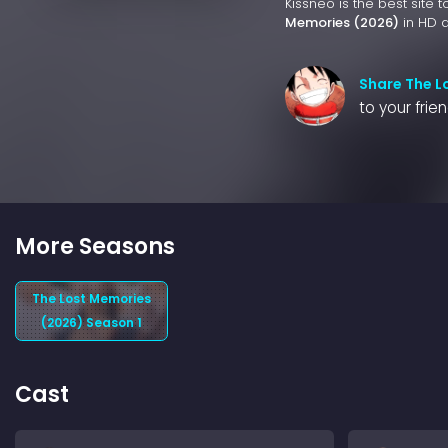
Kissneo is the best site 
Memories (2026)
in HD q
Share The L
to your frie
More Seasons
The Lost Memories
(2026) Season 1
Cast