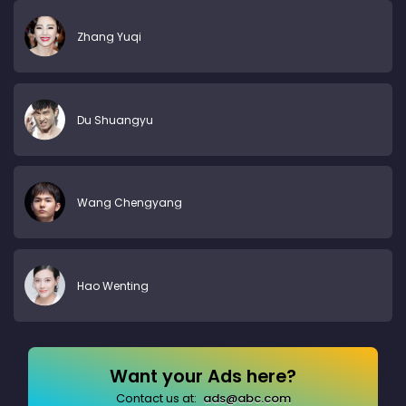
Zhang Yuqi
Du Shuangyu
Wang Chengyang
Hao Wenting
Want your Ads here?
Contact us at:
ads@abc.com