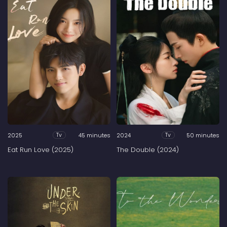
2025
45 minutes
2024
50 minutes
Tv
Tv
Eat Run Love (2025)
The Double (2024)