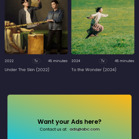
2022
45 minutes
2024
45 minutes
Tv
Tv
Under The Skin (2022)
To the Wonder (2024)
Want your Ads here?
Contact us at:
ads@abc.com