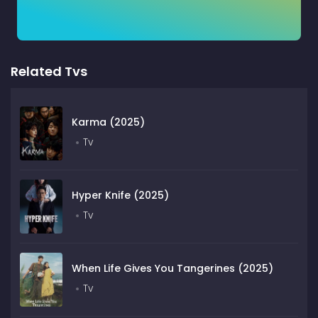
Related Tvs
Karma (2025)
Tv
Hyper Knife (2025)
Tv
When Life Gives You Tangerines (2025)
Tv