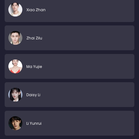
Xiao Zhan
Zhai Zilu
Ma Yujie
Daisy Li
Li Yunrui