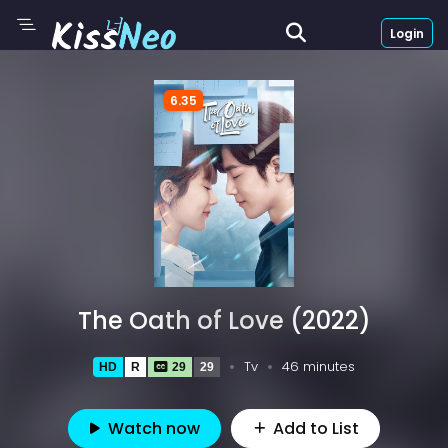
Login
6.35
The Oath of Love (2022)
Tv
46 minutes
HD
R
29
29
Watch now
Add to List