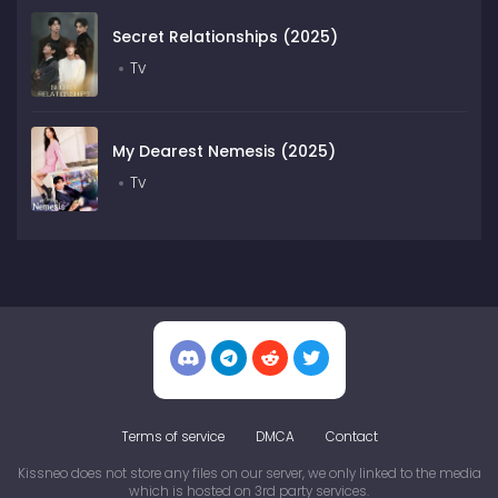
Secret Relationships (2025)
Tv
My Dearest Nemesis (2025)
Tv
Terms of service
DMCA
Contact
Kissneo does not store any files on our server, we only linked to the media
which is hosted on 3rd party services.