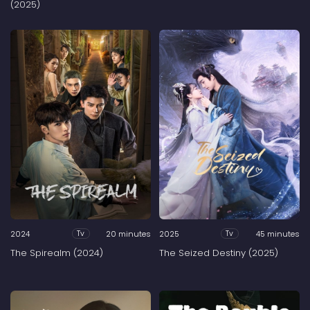
(2025)
2024
20 minutes
2025
45 minutes
Tv
Tv
The Spirealm (2024)
The Seized Destiny (2025)