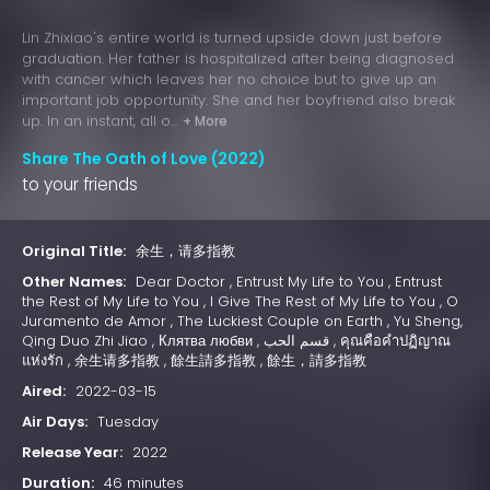
Lin Zhixiao's entire world is turned upside down just before
graduation. Her father is hospitalized after being diagnosed
with cancer which leaves her no choice but to give up an
important job opportunity. She and her boyfriend also break
up. In an instant, all o...
+ More
Share The Oath of Love (2022)
to your friends
Original Title:
余生，请多指教
Other Names:
Dear Doctor , Entrust My Life to You , Entrust
the Rest of My Life to You , I Give The Rest of My Life to You , O
Juramento de Amor , The Luckiest Couple on Earth , Yu Sheng,
Qing Duo Zhi Jiao , Клятва любви , قسم الحب , คุณคือคำปฏิญาณ
แห่งรัก , 余生请多指教 , 餘生請多指教 , 餘生，請多指教
Aired:
2022-03-15
Air Days:
Tuesday
Release Year:
2022
Duration:
46 minutes