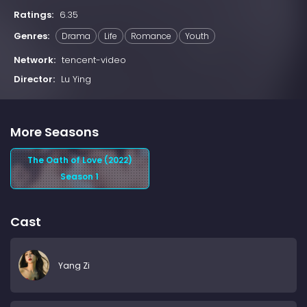
Ratings:
6.35
Genres:
Drama
Life
Romance
Youth
Network:
tencent-video
Director:
Lu Ying
More Seasons
The Oath of Love (2022)
Season 1
Cast
Yang Zi