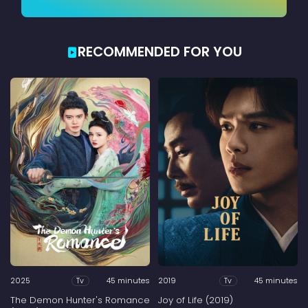
RECOMMENDED FOR YOU
2025
45 minutes
2019
45 minutes
Tv
Tv
The Demon Hunter's Romance
Joy of Life (2019)