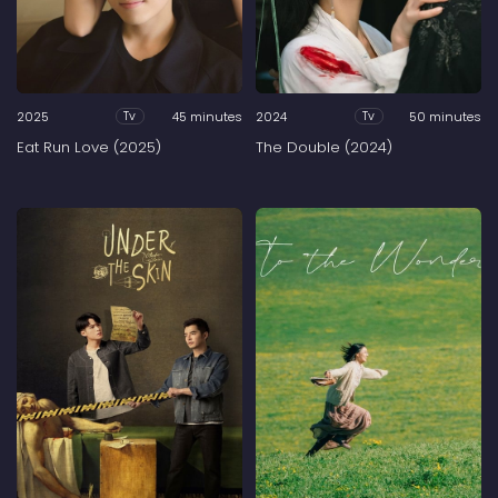
2025
45 minutes
2024
50 minutes
Tv
Tv
Eat Run Love (2025)
The Double (2024)