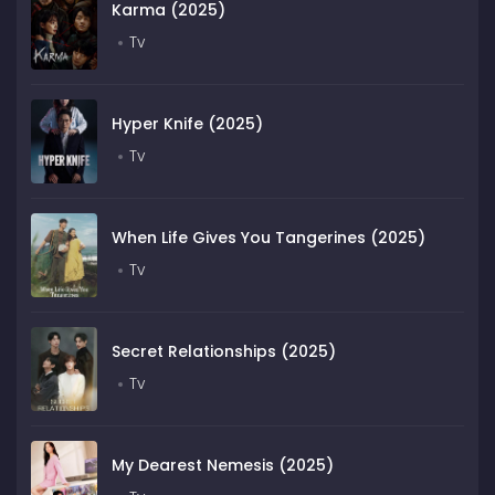
Karma (2025)
Tv
Hyper Knife (2025)
Tv
When Life Gives You Tangerines (2025)
Tv
Secret Relationships (2025)
Tv
My Dearest Nemesis (2025)