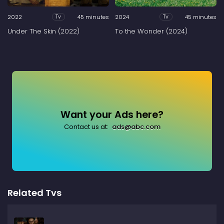
2022
45 minutes
2024
45 minutes
Tv
Tv
Under The Skin (2022)
To the Wonder (2024)
Want your Ads here?
Contact us at:
ads@abc.com
Related Tvs