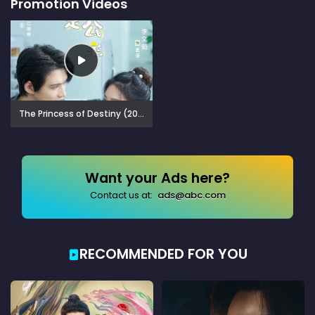
Promotion Videos
The Princess of Destiny (2023)
Want your Ads here?
Contact us at:
ads@abc.com
RECOMMENDED FOR YOU