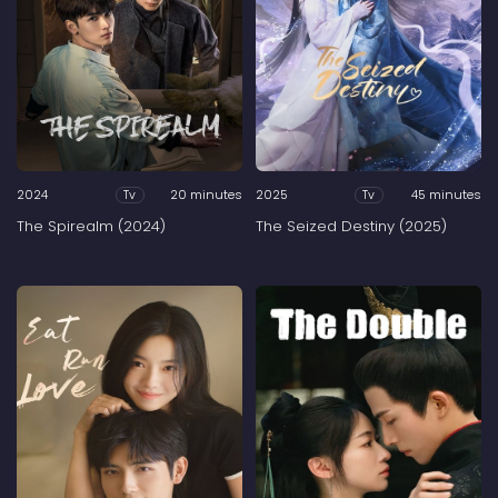
2024
20 minutes
2025
45 minutes
Tv
Tv
The Spirealm (2024)
The Seized Destiny (2025)