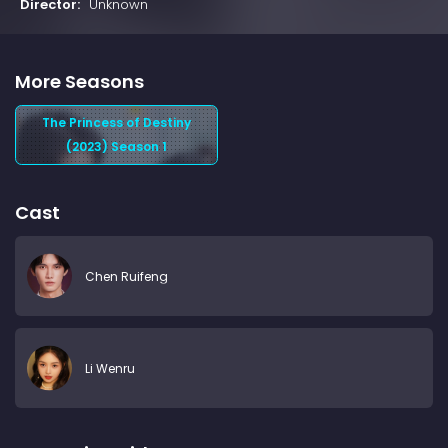
Director:
Unknown
More Seasons
The Princess of Destiny
(2023) Season 1
Cast
Chen Ruifeng
Li Wenru