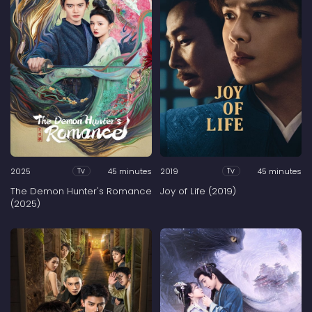
2025
45 minutes
2019
45 minutes
Tv
Tv
The Demon Hunter's Romance
Joy of Life (2019)
(2025)