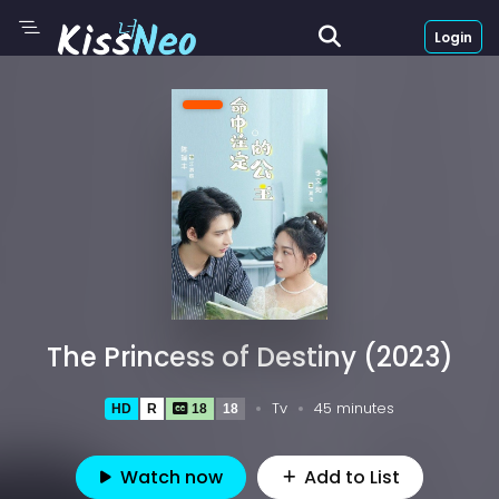
Login
The Princess of Destiny (2023)
Tv
45 minutes
HD
R
18
18
Watch now
Add to List