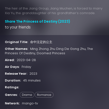
The heir of the Jiang Group, Jiang Muchen, is forced to marry
Xia Yu, the granddaughter of his grandfather’s comrade.
Share The Princess of Destiny (2023)
to your friends
Original Title:
命中注定的公主
Other Names:
Ming Zhong Zhu Ding De Gong Zhu, The
Princess Of Destiny, Doomed Princess
Aired:
2023-04-28
Air Days:
Friday
Release Year:
2023
Duration:
45 minutes
Ratings:
Genres:
Drama
Romance
Network:
mango-tv