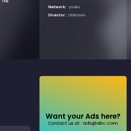
h
The
Network:
youku
Director:
Unknown
Want your Ads here?
Contact us at:
ads@abc.com