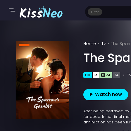
Filter
Home
Tv
The Spar
The Spa
T
HD
R
24
24
Watch now
After being betrayed by 
for dead. In her final m
annihilation has been lur