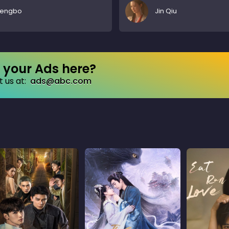
Pengbo
Jin Qiu
your Ads here?
 us at:
ads@abc.com