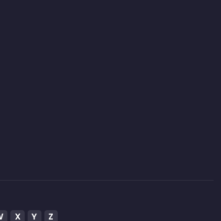
W
X
Y
Z