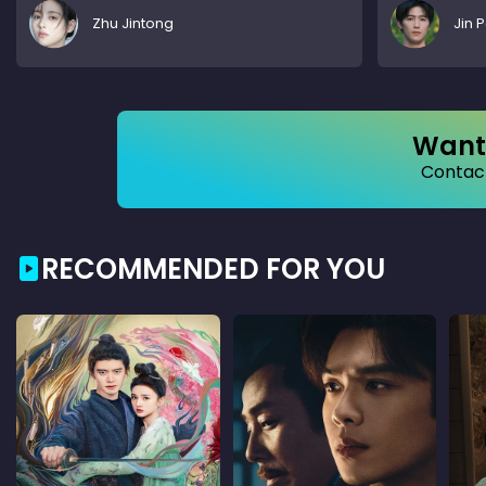
Zhu Jintong
Jin 
Want 
Contact
RECOMMENDED FOR YOU