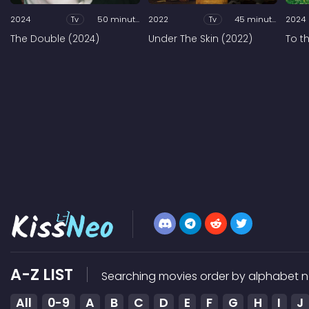
2024
Tv
50 minutes
2022
Tv
45 minutes
2024
The Double (2024)
Under The Skin (2022)
To t
A-Z LIST
Searching movies order by alphabet n
All
0-9
A
B
C
D
E
F
G
H
I
J