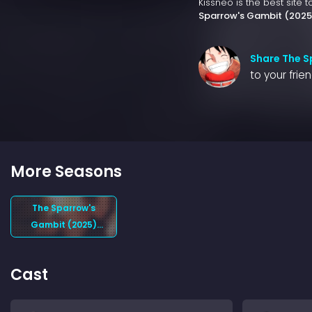
Kissneo is the best site 
Sparrow's Gambit (2025
Share The S
to your frie
More Seasons
The Sparrow's
Gambit (2025)
Season 1
Cast