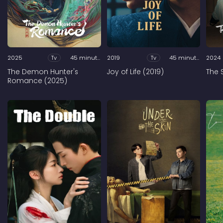
2025
Tv
45 minutes
2019
Tv
45 minutes
2024
The Demon Hunter's
Joy of Life (2019)
The 
Romance (2025)