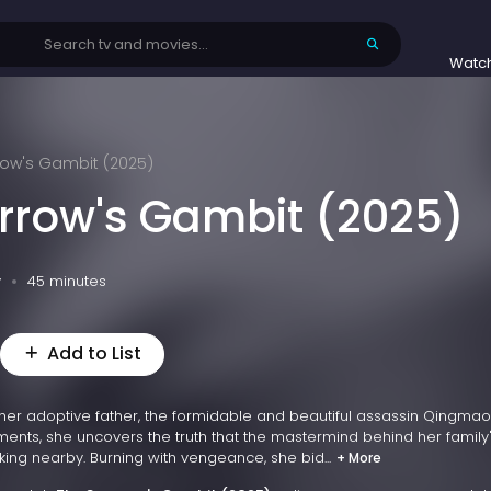
Watc
row's Gambit (2025)
rrow's Gambit (2025)
v
45 minutes
Add to List
her adoptive father, the formidable and beautiful assassin Qingmao i
oments, she uncovers the truth that the mastermind behind her family
king nearby. Burning with vengeance, she bid...
+ More