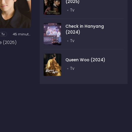
(2025)
Tv
Check in Hanyang
(2024)
Tv
45 minutes
Tv
e (2025)
Queen Woo (2024)
Tv