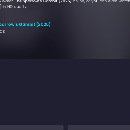
to watch
The Sparrow's Gambit (2025)
online, or you can even watc
)
in HD quality.
parrow's Gambit (2025)
nds