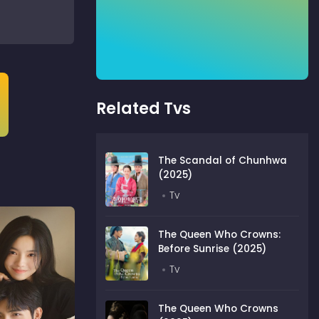
Related Tvs
The Scandal of Chunhwa
(2025)
Tv
The Queen Who Crowns:
Before Sunrise (2025)
Tv
The Queen Who Crowns