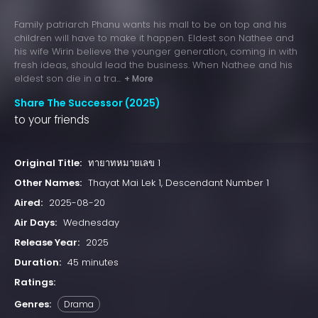
Family patriarch Phanu wants his mall to be on top and his
children will have to make it happen. Eldest son Nathee and
his wife Wirin believe the younger generation, coming in with
fresh ideas, should lead the business. When Nathee and his
eldest son die in a tra...
+ More
Share The Successor (2025)
to your friends
Original Title:
ทายาทหมายเลข 1
Other Names:
Thayat Mai Lek 1, Descendant Number 1
Aired:
2025-08-20
Air Days:
Wednesday
Release Year:
2025
Duration:
45 minutes
Ratings:
Genres:
Drama