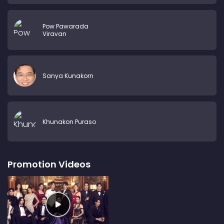
Pow Pawarada
Viravan
Sanya Kunakorn
Khunakon Puraso
Promotion Videos