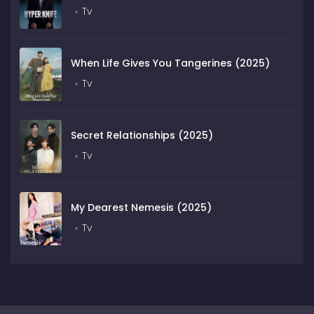
Tv
When Life Gives You Tangerines (2025)
Tv
Secret Relationships (2025)
Tv
My Dearest Nemesis (2025)
Tv