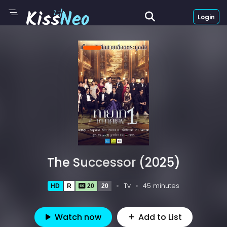
Login
The Successor (2025)
Tv
45 minutes
HD
R
20
20
Watch now
Add to List