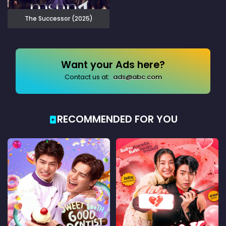
The Successor (2025)
Want your Ads here?
Contact us at:
ads@abc.com
RECOMMENDED FOR YOU