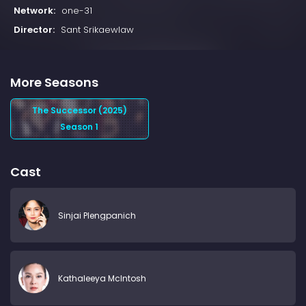
Network:
one-31
Director:
Sant Srikaewlaw
More Seasons
The Successor (2025)
Season 1
Cast
Sinjai Plengpanich
Kathaleeya McIntosh