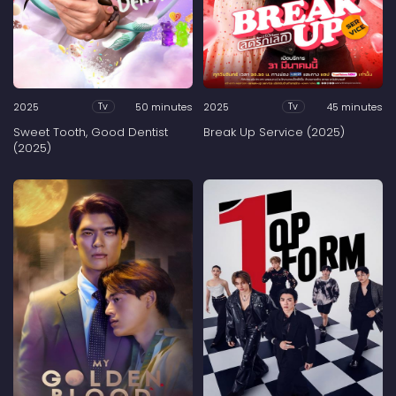
2025
50 minutes
2025
45 minutes
Tv
Tv
Sweet Tooth, Good Dentist
Break Up Service (2025)
(2025)