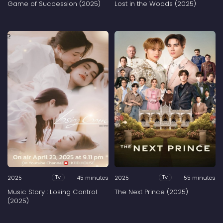
Game of Succession (2025)
Lost in the Woods (2025)
2025
45 minutes
2025
55 minutes
Tv
Tv
Music Story : Losing Control
The Next Prince (2025)
(2025)