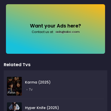
Want your Ads here?
Contact us at:
ads@abc.com
Related Tvs
Karma (2025)
Tv
Hyper Knife (2025)