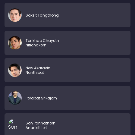
Saksit Tangthong
Tonkhao Chayuth
Nitichakorn
New Akaravin
Nanthipat
Porapat Srikajorn
Son Pannathorn
Anankittilert