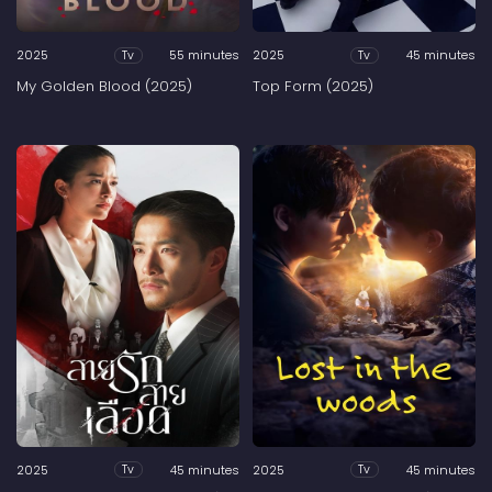
2025
55 minutes
2025
45 minutes
Tv
Tv
My Golden Blood (2025)
Top Form (2025)
2025
45 minutes
2025
45 minutes
Tv
Tv