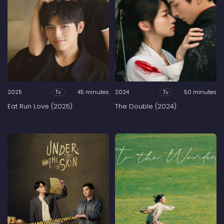
2025
45 minutes
2024
50 minutes
Tv
Tv
Eat Run Love (2025)
The Double (2024)