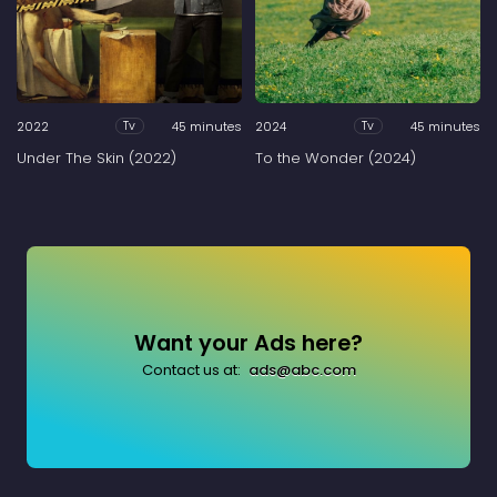
2022
45 minutes
2024
45 minutes
Tv
Tv
Under The Skin (2022)
To the Wonder (2024)
Want your Ads here?
Contact us at:
ads@abc.com