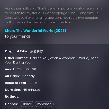
Hangzhou native Xu Tian's belief in parallel worlds leads him
to search for mysterious doppelgänger Zhou Tong with Shi
Dian, whose life-changing accident redirects two couples'
paths toward healing and transformation.
Share The Wonderful World (2025)
to your friends
Original Title:
亲爱的你
Other Names:
Darling You, What A Wonderful World, Dear
You , Daring You
Aired:
2025-06-30
Air Days:
Monday
Release Year:
2025
Duration:
45 minutes
Ratings:
Genres:
Drama
Romance