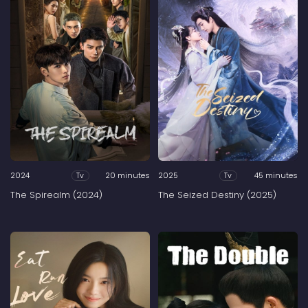
2024
20 minutes
2025
45 minutes
Tv
Tv
The Spirealm (2024)
The Seized Destiny (2025)