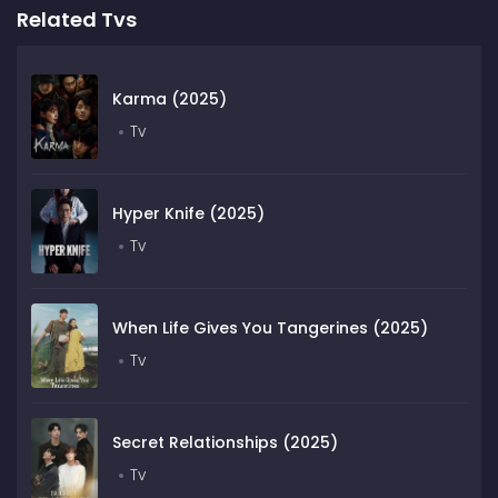
Related Tvs
Karma (2025)
Tv
Hyper Knife (2025)
Tv
When Life Gives You Tangerines (2025)
Tv
Secret Relationships (2025)
Tv