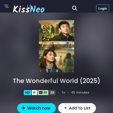
Login
The Wonderful World (2025)
Tv
45 minutes
HD
R
29
29
Watch now
Add to List