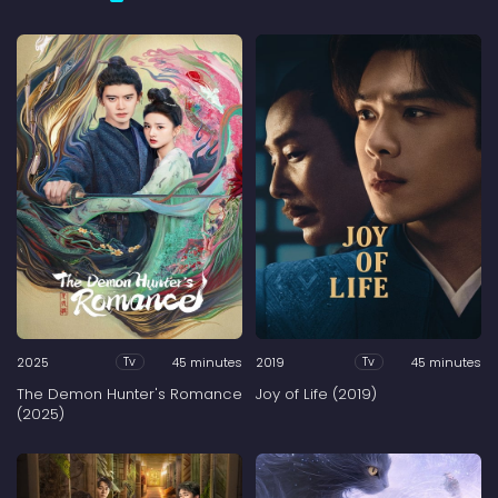
2025
45 minutes
2019
45 minutes
Tv
Tv
The Demon Hunter's Romance
Joy of Life (2019)
(2025)