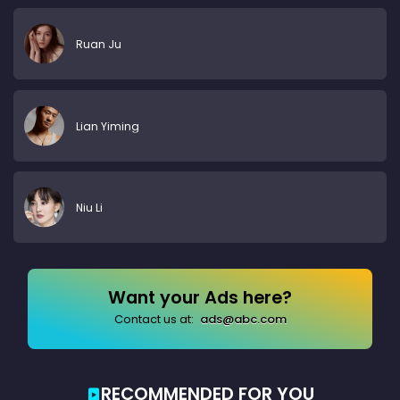
Ruan Ju
Lian Yiming
Niu Li
Want your Ads here?
Contact us at:
ads@abc.com
RECOMMENDED FOR YOU