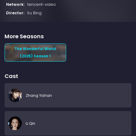
Network:
tencent-video
Director:
Xu Bing
More Seasons
The Wonderful World
(2025) Season 1
Cast
Zhang Yishan
Li Qin