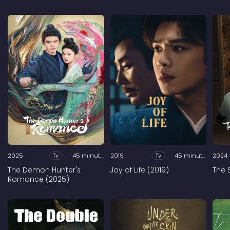
2025
Tv
45 minutes
2019
Tv
45 minutes
2024
The Demon Hunter's
Joy of Life (2019)
The 
Romance (2025)