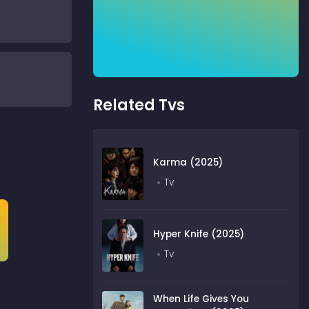
Related Tvs
Karma (2025)
Tv
Hyper Knife (2025)
Tv
When Life Gives You