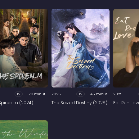
Tv
20 minutes
2025
Tv
45 minutes
2025
Spirealm (2024)
The Seized Destiny (2025)
Eat Run Lov