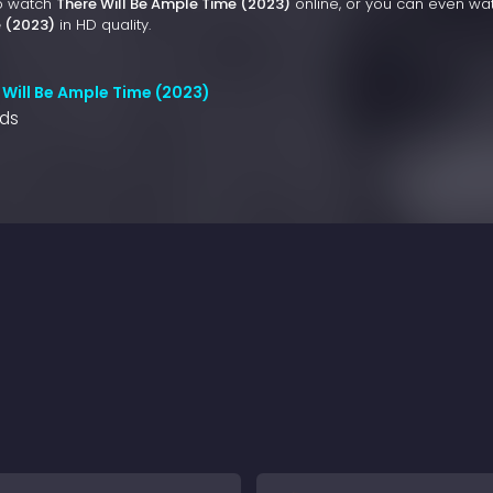
to watch
There Will Be Ample Time (2023)
online, or you can even wa
e (2023)
in HD quality.
 Will Be Ample Time (2023)
nds