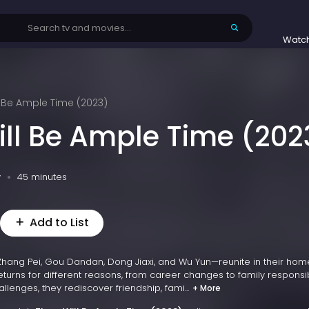
Watc
l Be Ample Time (2023)
ill Be Ample Time (202
v
45 minutes
Add to List
Zhang Pei, Gou Dandan, Dong Jiaxi, and Wu Yun—reunite in their ho
eturns for different reasons, from career changes to family responsibi
lenges, they rediscover friendship, fami...
+ More