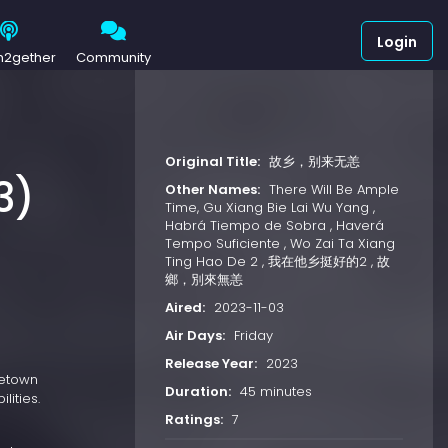
Login
h2gether
Community
Original Title:
故乡，别来无恙
3)
Other Names:
There Will Be Ample
Time, Gu Xiang Bie Lai Wu Yang ,
Habrá Tiempo de Sobra , Haverá
Tempo Suficiente , Wo Zai Ta Xiang
Ting Hao De 2 , 我在他乡挺好的2 , 故
鄉，別來無恙
Aired:
2023-11-03
Air Days:
Friday
Release Year:
2023
metown
Duration:
45 minutes
lities.
Ratings:
7