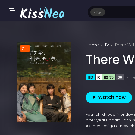
Filter
Home
Tv
There Wil
7
There W
T
HD
R
35
36
Watch now
Four childhood friends—
after years apart. Each r
As they navigate new chal