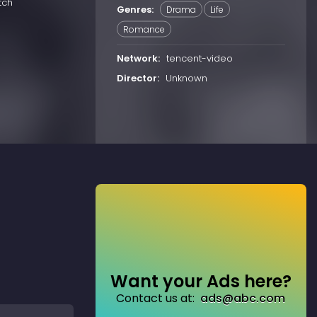
tch
Genres:
Drama
Life
Romance
Network:
tencent-video
Director:
Unknown
Want your Ads here?
Contact us at:
ads@abc.com