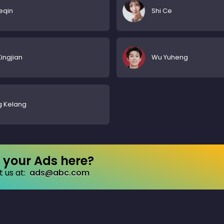
ueqin
Shi Ce
ingjian
Wu Yuheng
g Kelang
your Ads here?
 us at:
ads@abc.com