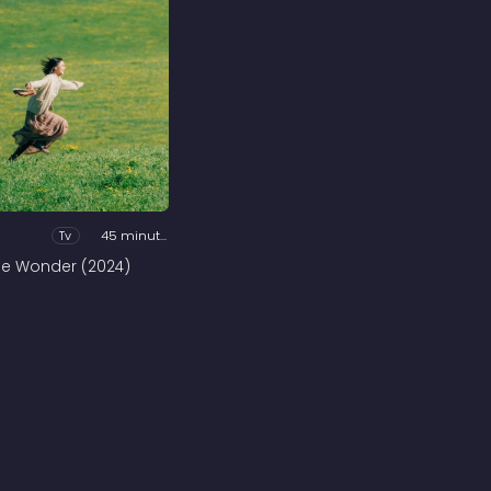
Tv
45 minutes
he Wonder (2024)