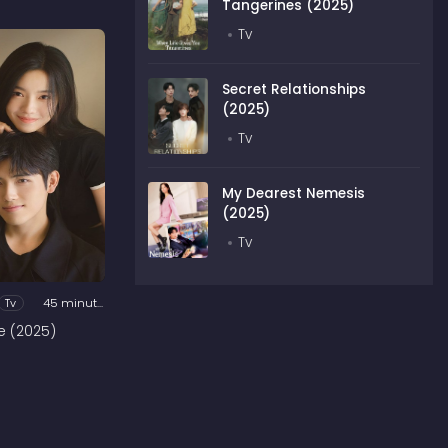
Tangerines (2025)
Tv
Secret Relationships
(2025)
Tv
My Dearest Nemesis
(2025)
Tv
Tv
45 minutes
e (2025)