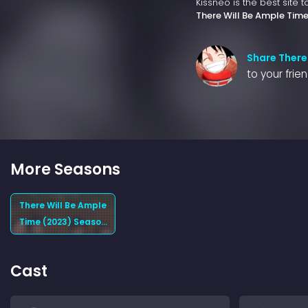
Kissneo is the best site 
There Will Be Ample Tim
Share There
to your frie
More Seasons
There Will Be Ample
Time (2023) Season
1
Cast