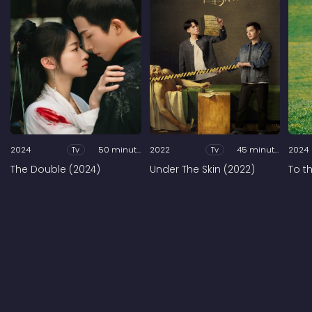
2024
Tv
50 minutes
2022
Tv
45 minutes
2024
The Double (2024)
Under The Skin (2022)
To t