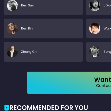
Ren Suxi
Li X
Ren Bin
Wu X
Zhang Chi
Zen
Want 
Contact
RECOMMENDED FOR YOU