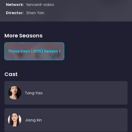
Network:
tencent-video
Director:
Shen Yan
More Seasons
Those Days (2025) Season 1
Cast
Tong Yao
Jiang Xin