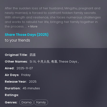
After the sudden loss of her husband, Mingzhu, pregnant and
newly married, is forced to confront hidden family secrets.
With strength and resilience, she faces numerous challenges
and works to rebuild her life, bringing her family together in
the process. ...
+ More
Share Those Days (2025)
to your friends
Original Title:
四喜
Other Names:
Si Xi, 十月人生, 有喜, These Days ,
Aired:
2025-11-07
Air Days:
Friday
Release Year:
2025
Duration:
45 minutes
Ratings:
Genres:
Drama
Family