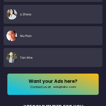
Li Zhixia
Niu Piao
Tan Xihe
Want your Ads here?
Contact us at:
ads@abc.com