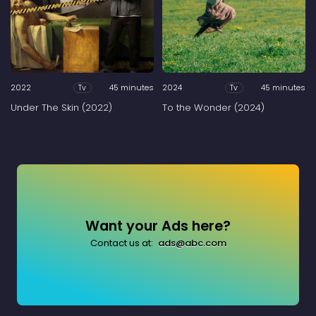
2022
45 minutes
2024
45 minutes
Tv
Tv
Under The Skin (2022)
To the Wonder (2024)
Want your Ads here?
Contact us at:
ads@abc.com