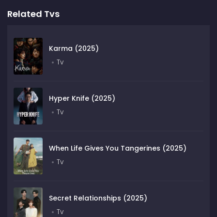
Related Tvs
Karma (2025)
Tv
Hyper Knife (2025)
Tv
When Life Gives You Tangerines (2025)
Tv
Secret Relationships (2025)
Tv