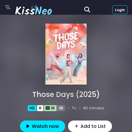
Login
Those Days (2025)
Tv
45 minutes
HD
R
36
36
Watch now
Add to List