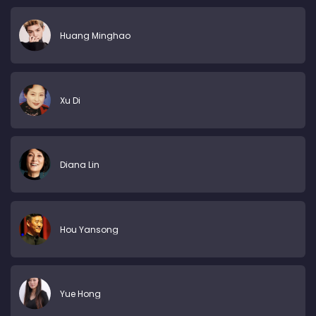
Huang Minghao
Xu Di
Diana Lin
Hou Yansong
Yue Hong