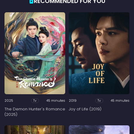
RECOMMENDED FOR YOU
2025
45 minutes
2019
45 minutes
Tv
Tv
The Demon Hunter's Romance
Joy of Life (2019)
(2025)