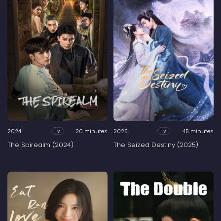
2024
20 minutes
2025
45 minutes
Tv
Tv
The Spirealm (2024)
The Seized Destiny (2025)