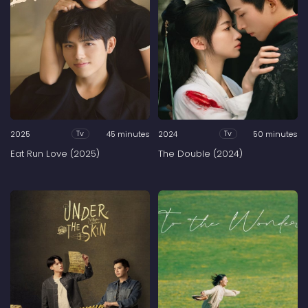
2025
45 minutes
2024
50 minutes
Tv
Tv
Eat Run Love (2025)
The Double (2024)