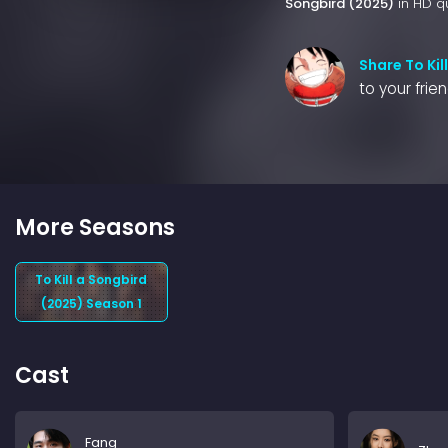
Songbird (2025)
in HD qu
Share To Kil
to your frie
More Seasons
To Kill a Songbird
(2025) Season 1
Cast
Fang