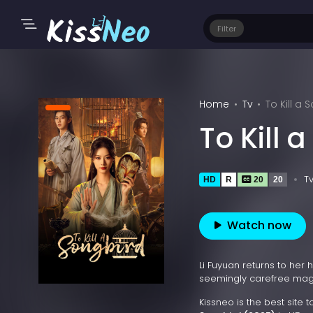
Filter
Home
Tv
To Kill a
To Kill 
T
HD
R
20
20
Watch now
Li Fuyuan returns to her
seemingly carefree magi
Kissneo is the best site 