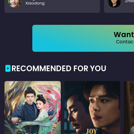
Zhao
Xiaodong
Want 
Contact
RECOMMENDED FOR YOU