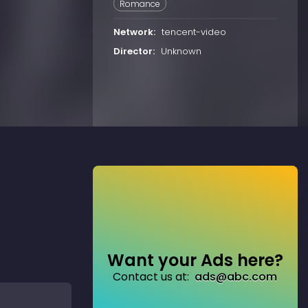
Romance
Network:
tencent-video
Director:
Unknown
Want your Ads here?
Contact us at:
ads@abc.com