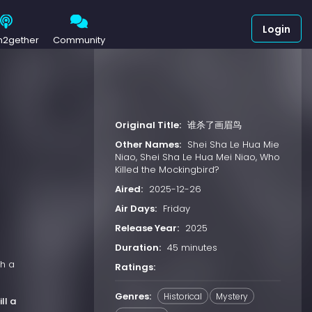
Login
h2gether
Community
Original Title:
谁杀了画眉鸟
Other Names:
Shei Sha Le Hua Mie
Niao, Shei Sha Le Hua Mei Niao, Who
Killed the Mockingbird?
Aired:
2025-12-26
Air Days:
Friday
Release Year:
2025
Duration:
45 minutes
th a
Ratings:
Genres:
Historical
Mystery
ill a