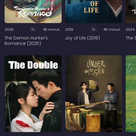
2025
Tv
45 minutes
2019
Tv
45 minutes
2024
The Demon Hunter's
Joy of Life (2019)
The 
Romance (2025)