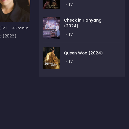
Tv
Check in Hanyang
(2024)
Tv
45 minutes
Tv
e (2025)
Queen Woo (2024)
Tv