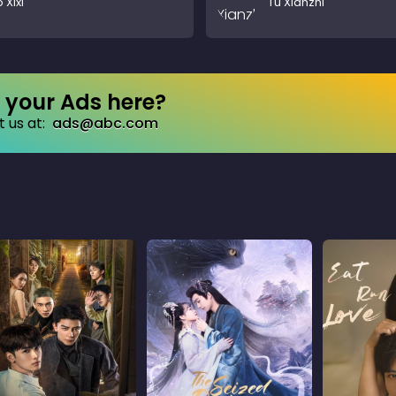
 Xixi
Tu Xianzhi
your Ads here?
 us at:
ads@abc.com