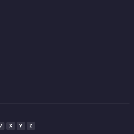
W
X
Y
Z