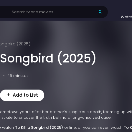
Watc
 Songbird (2025)
a Songbird (2025)
v
45 minutes
Add to List
 hometown years after her brother’s suspicious death, teaming up wi
strate to uncover the truth behind a long-unsolved case.
to watch
To Kill a Songbird (2025)
online, or you can even watch
To K