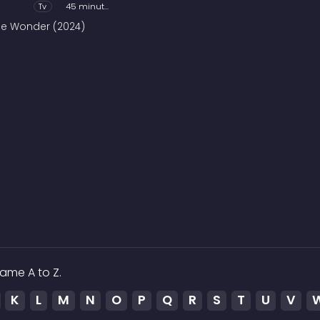
Tv
45 minutes
he Wonder (2024)
ame A to Z.
K
L
M
N
O
P
Q
R
S
T
U
V