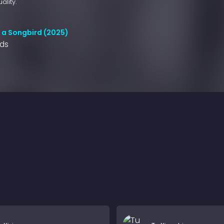
ality.
l a Songbird (2025)
nds