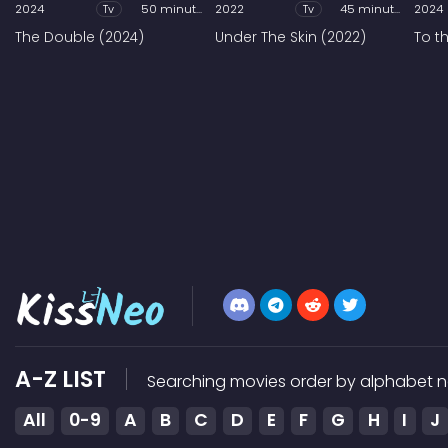
2024
Tv
50 minutes
2022
Tv
45 minutes
2024
The Double (2024)
Under The Skin (2022)
To t
A-Z LIST
Searching movies order by alphabet n
All
0-9
A
B
C
D
E
F
G
H
I
J