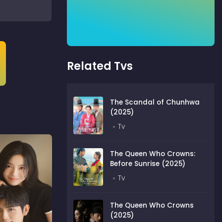
Related Tvs
The Scandal of Chunhwa
(2025)
Tv
The Queen Who Crowns:
Before Sunrise (2025)
Tv
The Queen Who Crowns
(2025)