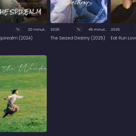
Tv
20 minutes
2025
Tv
45 minutes
2025
Spirealm (2024)
The Seized Destiny (2025)
Eat Run Lov