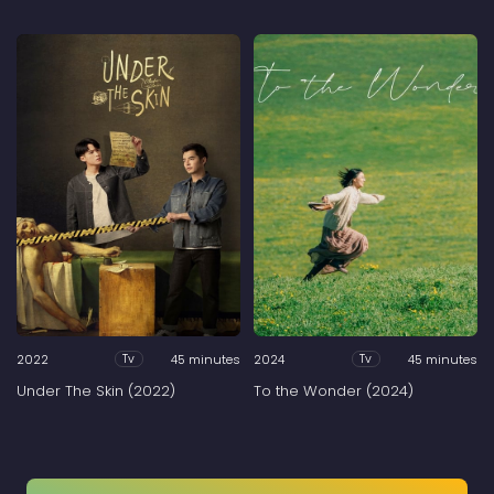
2022
45 minutes
2024
45 minutes
Tv
Tv
Under The Skin (2022)
To the Wonder (2024)