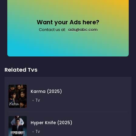
Want your Ads here?
Contact us at:
ads@abc.com
Related Tvs
Karma (2025)
Tv
Hyper Knife (2025)
Tv