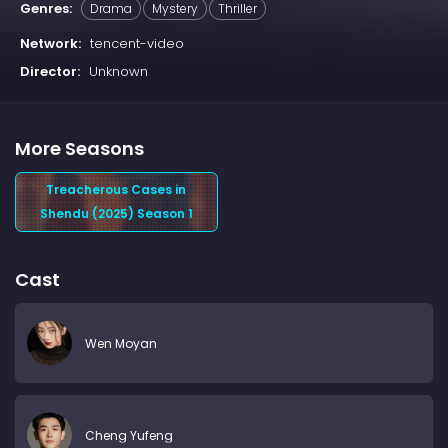
Genres:
Drama
Mystery
Thriller
Network:
tencent-video
Director:
Unknown
More Seasons
Treacherous Cases in
Shendu (2025) Season 1
Cast
Wen Moyan
Cheng Yufeng