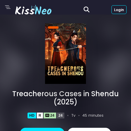
Login
Treacherous Cases in Shendu
(2025)
Tv
45 minutes
HD
R
24
24