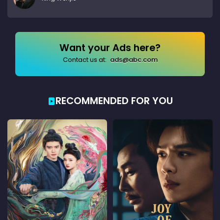
Want your Ads here?
Contact us at:
ads@abc.com
RECOMMENDED FOR YOU