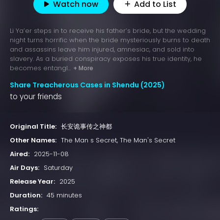
Watch now
Add to List
Li Ya’er steps in to receive his father’s bride, but the wedding
night turns horrific when the bride mysteriously burns to death
and assassins leave him injured, amnesiac, and sold into
slavery. As a buried conspiracy exposes his true identity, he
becomes entangl...
+ More
Share Treacherous Cases in Shendu (2025)
to your friends
Original Title:
长安诡事传之神都
Other Names:
The Man s Secret, The Man's Secret
Aired:
2025-11-08
Air Days:
Saturday
Release Year:
2025
Duration:
45 minutes
Ratings: