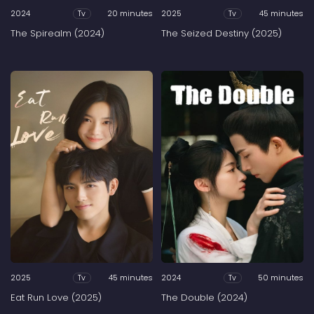
2024
20 minutes
2025
45 minutes
Tv
Tv
The Spirealm (2024)
The Seized Destiny (2025)
2025
45 minutes
2024
50 minutes
Tv
Tv
Eat Run Love (2025)
The Double (2024)