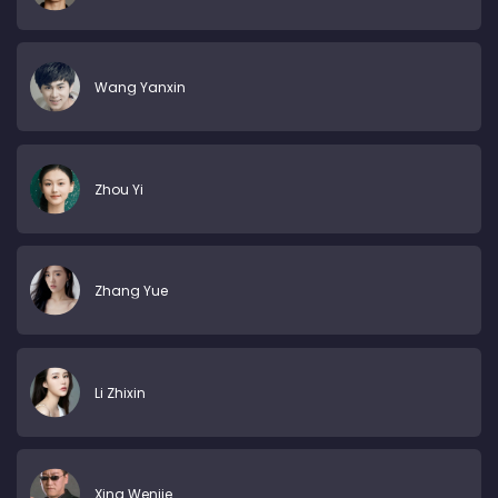
Wang Yanxin
Zhou Yi
Zhang Yue
Li Zhixin
Xing Wenjie