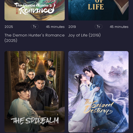
2025
45 minutes
2019
45 minutes
Tv
Tv
The Demon Hunter's Romance
Joy of Life (2019)
(2025)