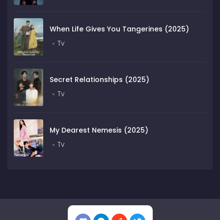
When Life Gives You Tangerines (2025)
Tv
Secret Relationships (2025)
Tv
My Dearest Nemesis (2025)
Tv