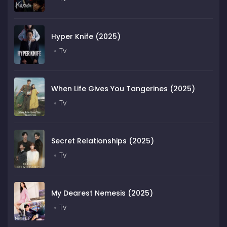
Hyper Knife (2025)
Tv
When Life Gives You Tangerines (2025)
Tv
Secret Relationships (2025)
Tv
My Dearest Nemesis (2025)
Tv