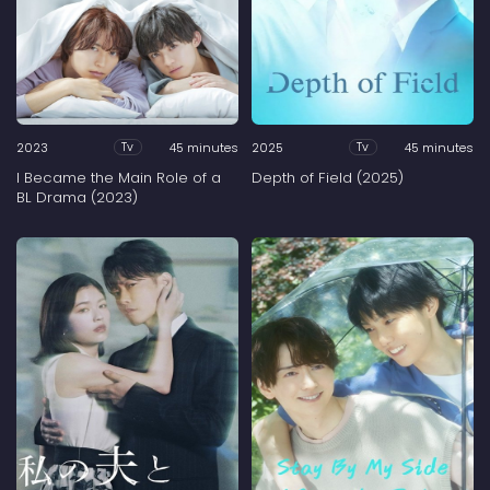
2023
45 minutes
2025
45 minutes
Tv
Tv
I Became the Main Role of a
Depth of Field (2025)
BL Drama (2023)