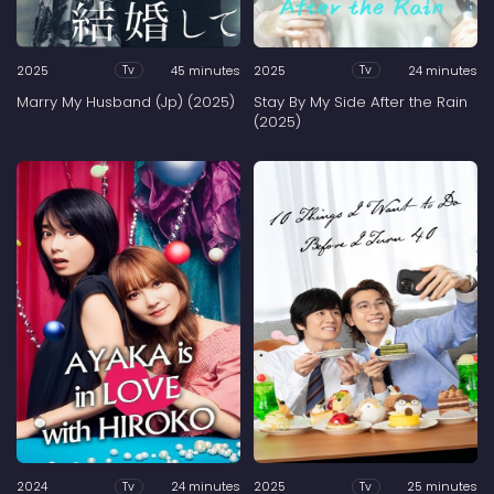
2025
45 minutes
2025
24 minutes
Tv
Tv
Marry My Husband (Jp) (2025)
Stay By My Side After the Rain
(2025)
2024
24 minutes
2025
25 minutes
Tv
Tv