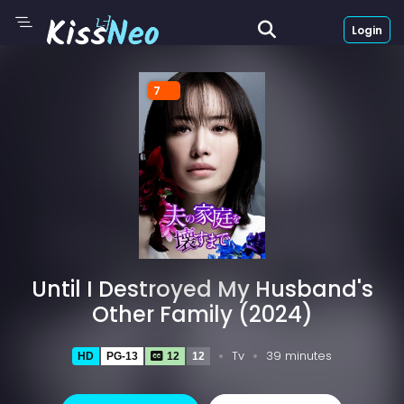
Login
7
Until I Destroyed My Husband's
Other Family (2024)
Tv
39 minutes
HD
PG-13
12
12