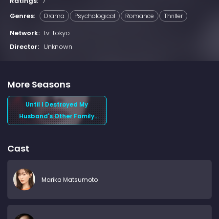
Ratings:
7
Genres:
Drama
Psychological
Romance
Thriller
Network:
tv-tokyo
Director:
Unknown
More Seasons
Until I Destroyed My
Husband's Other Family
(2024) Season 1
Cast
Marika Matsumoto