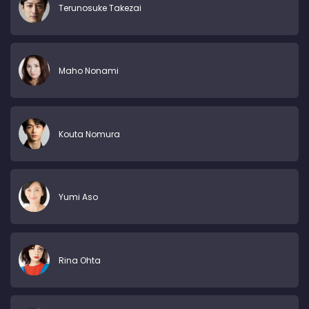
Terunosuke Takezai
Maho Nonami
Kouta Nomura
Yumi Aso
Rina Ohta