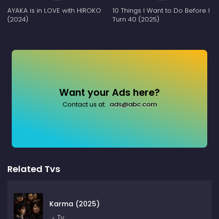
AYAKA is in LOVE with HIROKO
10 Things I Want to Do Before I
(2024)
Turn 40 (2025)
Want your Ads here?
Contact us at:
ads@abc.com
Related Tvs
Karma (2025)
Tv