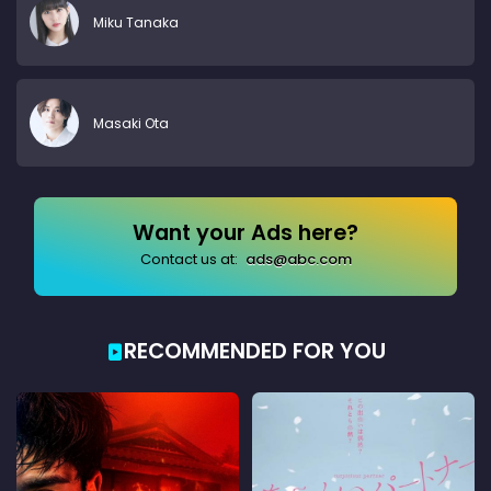
Miku Tanaka
Masaki Ota
Want your Ads here?
Contact us at:
ads@abc.com
RECOMMENDED FOR YOU