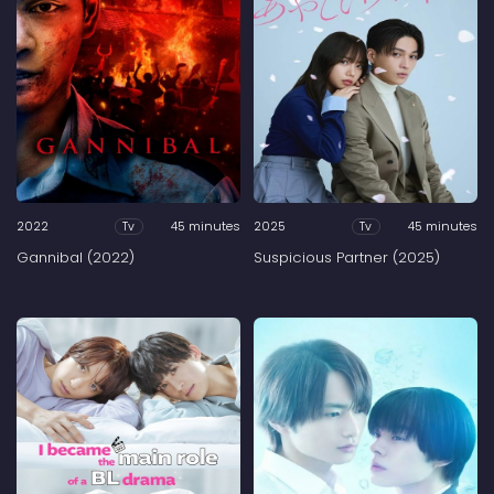
2022
45 minutes
2025
45 minutes
Tv
Tv
Gannibal (2022)
Suspicious Partner (2025)