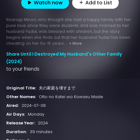
Watch now
Add to List
Kisaragi Minori, who thought she had a happy family with her
pure love since they were students and was married to her
husband Yudai, was blessed with children, but the story
begins when she finds out that her husband Yudai has been
cheating on her for 15 years. ...
+ More
Share Until I Destroyed My Husband's Other Family
(2024)
to your friends
Original Title:
夫の家庭を壊すまで
Other Names:
Otto no Katei wo Kowasu Made
Aired:
2024-07-08
Air Days:
Monday
Release Year:
2024
Duration:
39 minutes