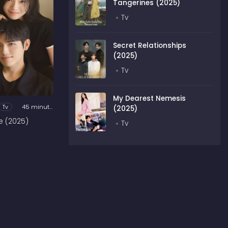
Tangerines (2025)
Tv
Secret Relationships
(2025)
Tv
My Dearest Nemesis
Tv
45 minutes
(2025)
e (2025)
Tv