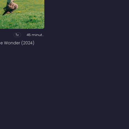
Tv
45 minutes
he Wonder (2024)