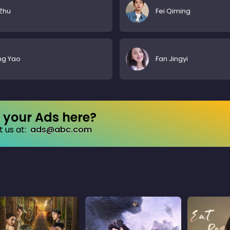
Zhu
Fei Qiming
ng Yao
Fan Jingyi
your Ads here?
 us at:
ads@abc.com