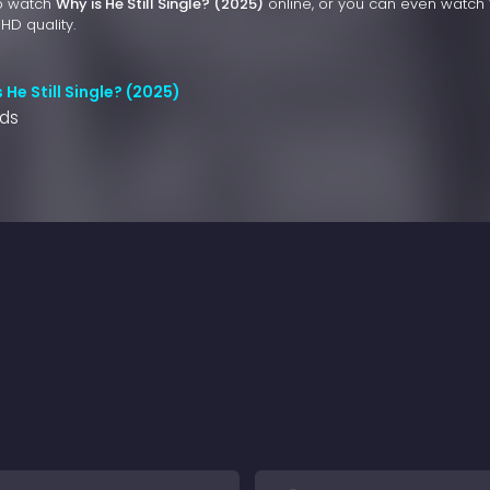
to watch
Why is He Still Single? (2025)
online, or you can even watch
 HD quality.
 He Still Single? (2025)
nds