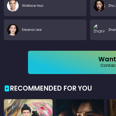
Wallace Huo
Zhu 
Eleanor Lee
Zha
Want 
Contact
RECOMMENDED FOR YOU