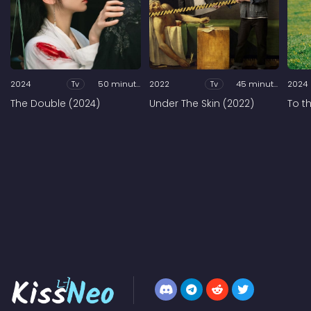
2024
Tv
50 minutes
2022
Tv
45 minutes
2024
The Double (2024)
Under The Skin (2022)
To t