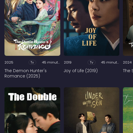
2025
Tv
45 minutes
2019
Tv
45 minutes
2024
The Demon Hunter's
Joy of Life (2019)
The 
Romance (2025)