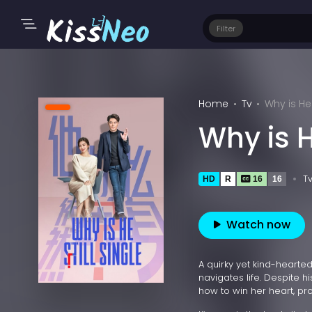
Filter
Home
Tv
Why is He 
Why is H
T
HD
R
16
16
Watch now
A quirky yet kind-hearte
navigates life. Despite 
how to win her heart, pr