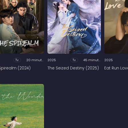
Tv
20 minutes
2025
Tv
45 minutes
2025
Spirealm (2024)
The Seized Destiny (2025)
Eat Run Lov