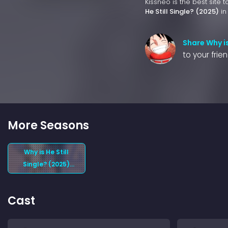
Kissneo is the best site 
He Still Single? (2025)
in
Share Why is
to your frie
More Seasons
Why is He Still
Single? (2025)
Season 1
Cast