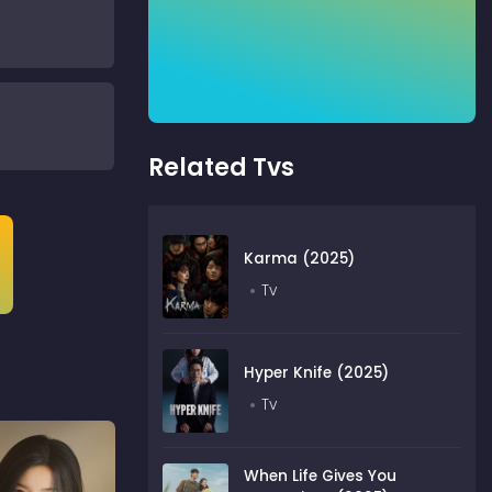
Related Tvs
Karma (2025)
Tv
Hyper Knife (2025)
Tv
When Life Gives You