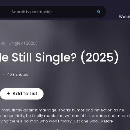
Watc
Still Single? (2025)
e Still Single? (2025)
v
45 minutes
Add to List
d man, firmly against marriage, sparks humor and reflection as he
his eccentricity, he finally meets the woman of his dreams and must 
oving there's no man who won't marry, just one who...
+ More