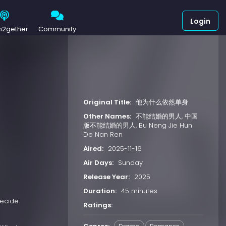
Login
h2gether
Community
Original Title:
他为什么依然单身
Other Names:
不能结婚的男人, 中国
版不能结婚的男人, Bu Neng Jie Hun
De Nan Ren
Aired:
2025-11-16
Air Days:
Sunday
Release Year:
2025
Duration:
45 minutes
decide
Ratings: