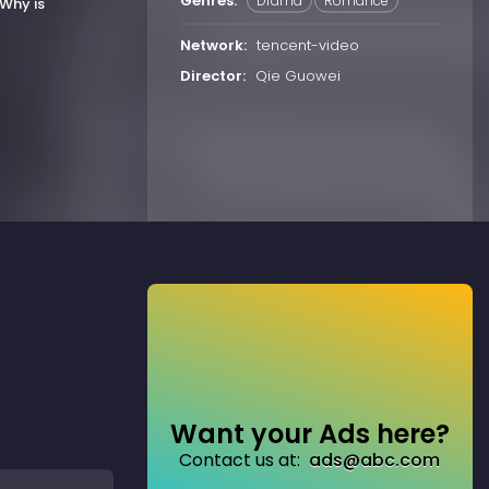
Genres:
Drama
Romance
Why is
Network:
tencent-video
Director:
Qie Guowei
Want your Ads here?
Contact us at:
ads@abc.com