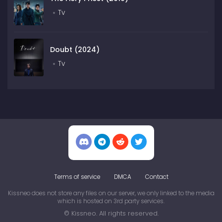
Tv
Doubt (2024)
Tv
Terms of service
DMCA
Contact
Kissneo does not store any files on our server, we only linked to the media
which is hosted on 3rd party services.
© Kissneo. All rights reserved.