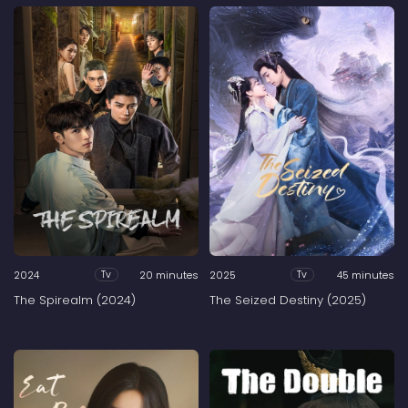
2024
20 minutes
2025
45 minutes
Tv
Tv
The Spirealm (2024)
The Seized Destiny (2025)