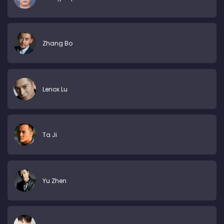
Zhang Bo
Lenox Lu
Ta Ji
Yu Zhen