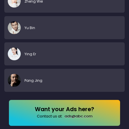
Zheng Wei
Yu Bin
Ying Er
Pang Jing
Want your Ads here?
Contact us at:
ads@abc.com