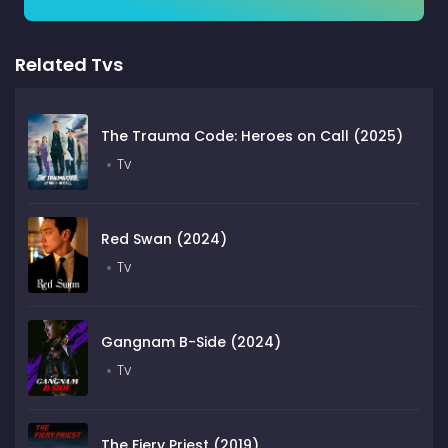
Related Tvs
The Trauma Code: Heroes on Call (2025)
Tv
Red Swan (2024)
Tv
Gangnam B-Side (2024)
Tv
The Fiery Priest (2019)