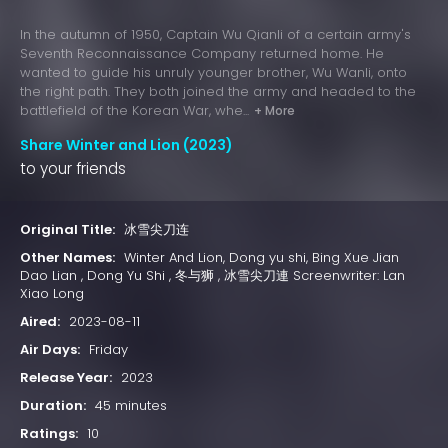
In the autumn of 1950, Captain Wu Qianli of a certain army's
Seventh Reconnaissance Company returned home. He
wanted to guide his unruly younger brother, Wu Wanli, onto
the right path. They both joined the army and headed to the
battlefield of the Korean War, whe...
+ More
Share Winter and Lion (2023)
to your friends
Original Title:
冰雪尖刀连
Other Names:
Winter And Lion, Dong yu shi, Bing Xue Jian
Dao Lian , Dong Yu Shi , 冬与狮 , 冰雪尖刀連 Screenwriter: Lan
Xiao Long
Aired:
2023-08-11
Air Days:
Friday
Release Year:
2023
Duration:
45 minutes
Ratings:
10