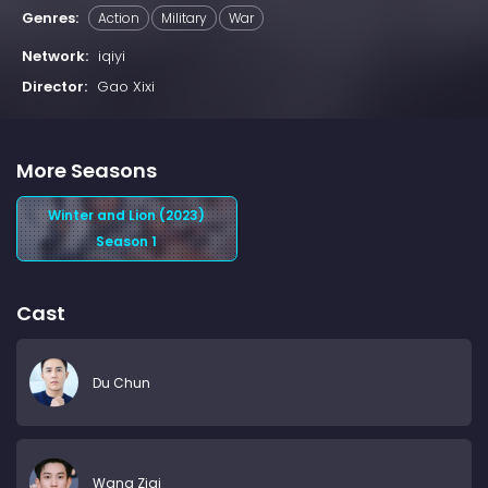
Genres:
Action
Military
War
Network:
iqiyi
Director:
Gao Xixi
More Seasons
Winter and Lion (2023)
Season 1
Cast
Du Chun
Wang Ziqi