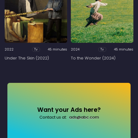
2022
45 minutes
2024
45 minutes
Tv
Tv
Under The Skin (2022)
To the Wonder (2024)
Want your Ads here?
Contact us at:
ads@abc.com