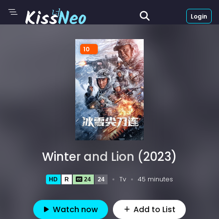
Login
10
Winter and Lion (2023)
Tv
45 minutes
HD
R
24
24
Watch now
Add to List