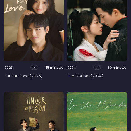
2025
45 minutes
2024
50 minutes
Tv
Tv
Eat Run Love (2025)
The Double (2024)