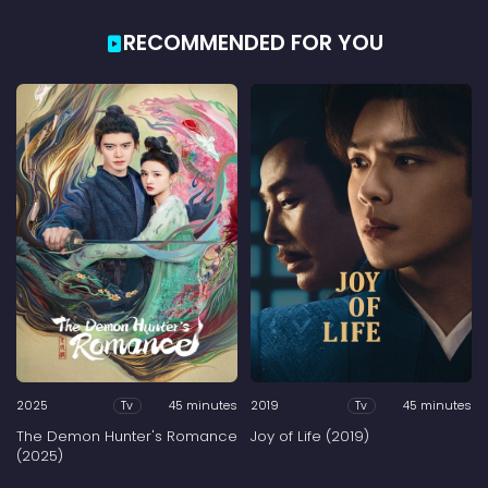
RECOMMENDED FOR YOU
2025
45 minutes
2019
45 minutes
Tv
Tv
The Demon Hunter's Romance
Joy of Life (2019)
(2025)