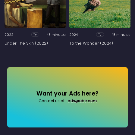
2022
45 minutes
2024
45 minutes
Tv
Tv
Under The Skin (2022)
To the Wonder (2024)
Want your Ads here?
Contact us at:
ads@abc.com