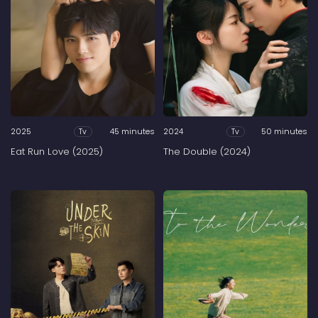
2025
45 minutes
2024
50 minutes
Tv
Tv
Eat Run Love (2025)
The Double (2024)