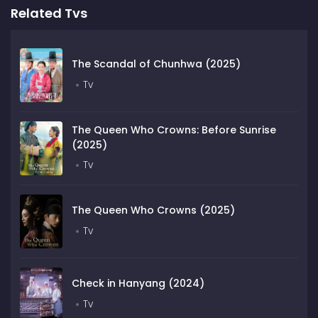
Related Tvs
The Scandal of Chunhwa (2025)
Tv
The Queen Who Crowns: Before Sunrise
(2025)
Tv
The Queen Who Crowns (2025)
Tv
Check in Hanyang (2024)
Tv