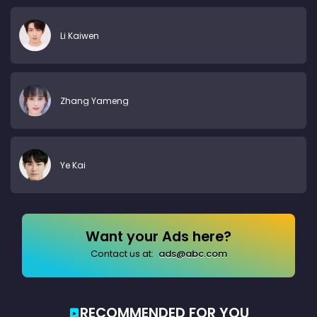
Li Kaiwen
Zhang Yameng
Ye Kai
Want your Ads here?
Contact us at:
ads@abc.com
RECOMMENDED FOR YOU