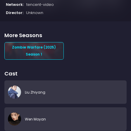
Network:
tencent-video
Director:
Unknown
More Seasons
Zombie Warfare (2025)
Season 1
Cast
Liu Zhiyang
Wen Moyan