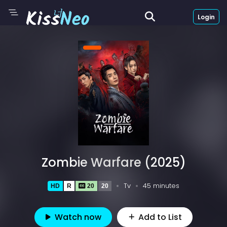
Login
Zombie Warfare (2025)
Tv
45 minutes
HD
R
20
20
Watch now
Add to List