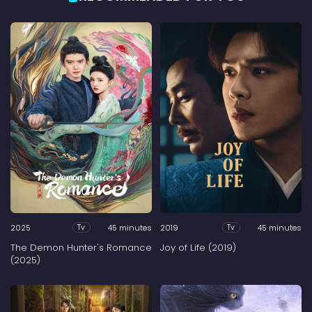
2025
45 minutes
2019
45 minutes
Tv
Tv
The Demon Hunter's Romance
Joy of Life (2019)
(2025)