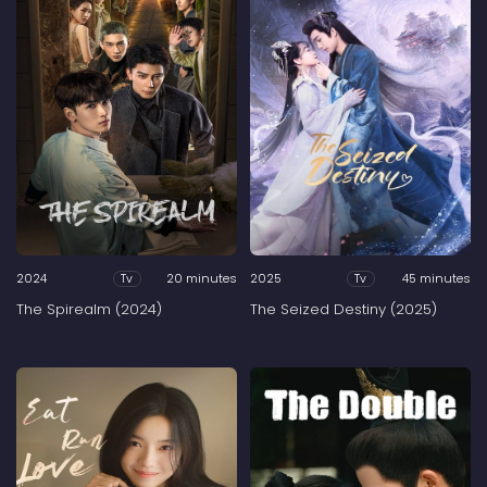
2024
20 minutes
2025
45 minutes
Tv
Tv
The Spirealm (2024)
The Seized Destiny (2025)