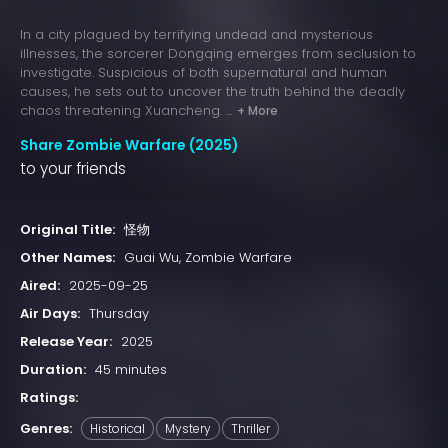
In a city plagued by terrifying undead and mysterious
illnesses, the sorcerer Dongqing emerges from seclusion to
investigate. Suspicious of both supernatural and human
causes, he sets out to uncover the truth behind the deadly
chaos threatening Xuancheng. ...
+ More
Share Zombie Warfare (2025)
to your friends
Original Title:
怪物
Other Names:
Guai Wu, Zombie Warfare
Aired:
2025-09-25
Air Days:
Thursday
Release Year:
2025
Duration:
45 minutes
Ratings:
Genres:
Historical
Mystery
Thriller