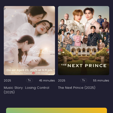
2025
45 minutes
2025
55 minutes
Tv
Tv
Music Story : Losing Control
The Next Prince (2025)
(2025)