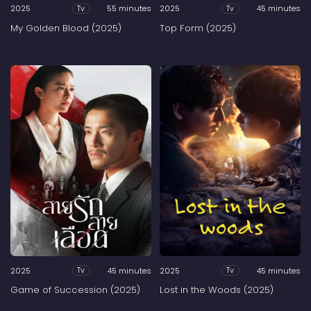
2025
55 minutes
2025
45 minutes
Tv
Tv
My Golden Blood (2025)
Top Form (2025)
2025
45 minutes
2025
45 minutes
Tv
Tv
Game of Succession (2025)
Lost in the Woods (2025)