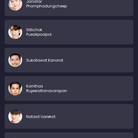
Janistar
Phomphadungcheep
Sittichok
Pueakpoolpol
Sukollawat Kanarot
Kornthas
Rujeerattanavorapan
Natasit Uareksit