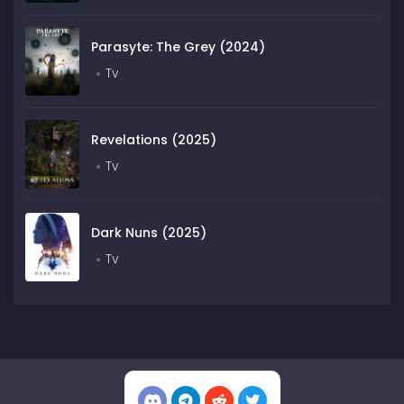
Parasyte: The Grey (2024)
Tv
Revelations (2025)
Tv
Dark Nuns (2025)
Tv