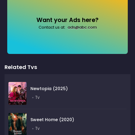
Want your Ads here?
Contact us at:
ads@abc.com
Related Tvs
Newtopia (2025)
Tv
Sweet Home (2020)
Tv