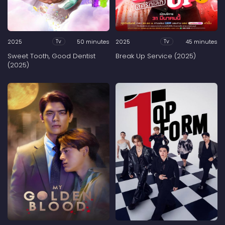
2025
50 minutes
2025
45 minutes
Tv
Tv
Sweet Tooth, Good Dentist
Break Up Service (2025)
(2025)