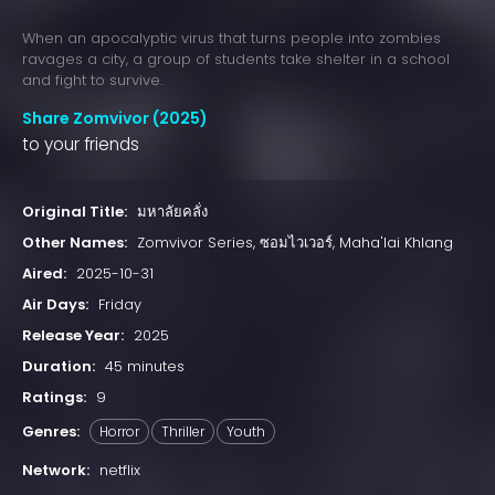
When an apocalyptic virus that turns people into zombies
ravages a city, a group of students take shelter in a school
and fight to survive.
Share Zomvivor (2025)
to your friends
Original Title:
มหาลัยคลั่ง
Other Names:
Zomvivor Series, ซอมไวเวอร์, Maha'lai Khlang
Aired:
2025-10-31
Air Days:
Friday
Release Year:
2025
Duration:
45 minutes
Ratings:
9
Genres:
Horror
Thriller
Youth
Network:
netflix