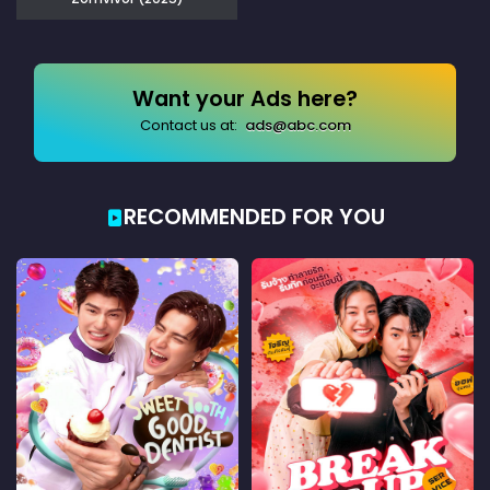
Want your Ads here?
Contact us at:
ads@abc.com
RECOMMENDED FOR YOU