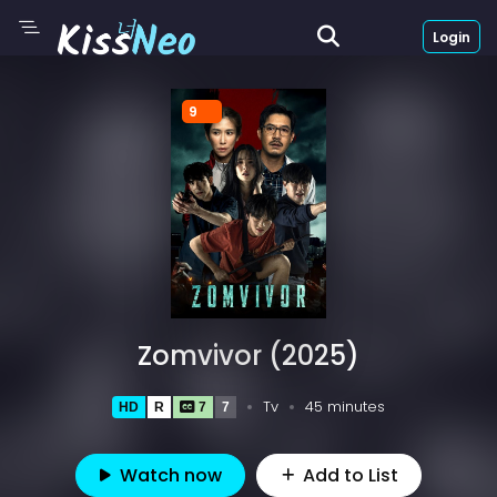
Login
9
Zomvivor (2025)
Tv
45 minutes
HD
R
7
7
Watch now
Add to List