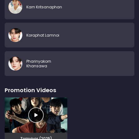
Karn Kritsanaphan
Koraphat Lamnoi
Pharinyakorn
Khansawa
Promotion Videos
Zomvivor (2025)