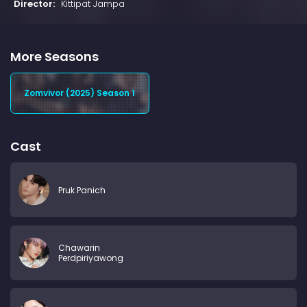
Director:
Kittipat Jampa
More Seasons
Zomvivor (2025) Season 1
Cast
Pruk Panich
Chawarin
Perdpiriyawong