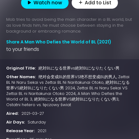
Watch now
Add to List
Mob tries to avoid being the main character in a BL world, but
as love finds him, he must choose between staying in the
background or embracing romance.
Share A Man Who Defies the World of BL (2021)
to your friends
Original Title:
絶対BLになる世界vs絶対BLになりたくない男
Other Names:
绝对会变成BL的世界VS绝不想变成BL的男人, Zettai
BL Ni Naru Sekai vs Zettai BL Ni Naritakunai Otoko, 絶対BLになる
世界VS絶対BLになりたくない男 2024, Zettai BL ni Naru Sekai VS
Zettai BL ni Naritakunai Otoko 2024, A Man Who Defies the
World of BL 3, 絶対BLになる世界VS絶対BLになりたくない男3,
Ostatni hetero vs. tęczowy świat
Aired:
2021-03-27
Air Days:
Saturday
Release Year:
2021