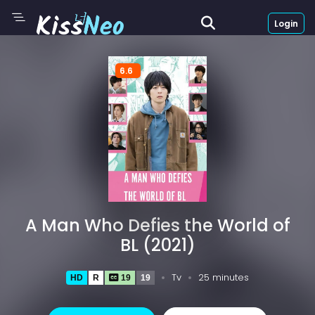
Login
6.6
A Man Who Defies the World of
BL (2021)
Tv
25 minutes
HD
R
19
19