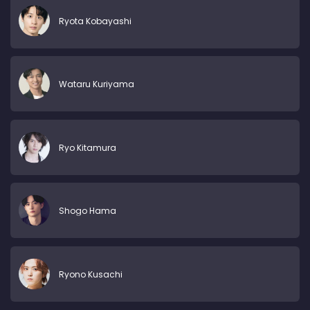
Ryota Kobayashi
Wataru Kuriyama
Ryo Kitamura
Shogo Hama
Ryono Kusachi