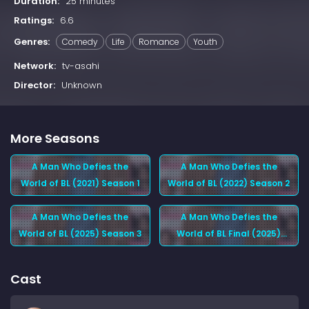
Duration:
25 minutes
Ratings:
6.6
Genres:
Comedy
Life
Romance
Youth
Network:
tv-asahi
Director:
Unknown
More Seasons
A Man Who Defies the
A Man Who Defies the
World of BL (2021) Season 1
World of BL (2022) Season 2
A Man Who Defies the
A Man Who Defies the
World of BL (2025) Season 3
World of BL Final (2025)
Season 4
Cast