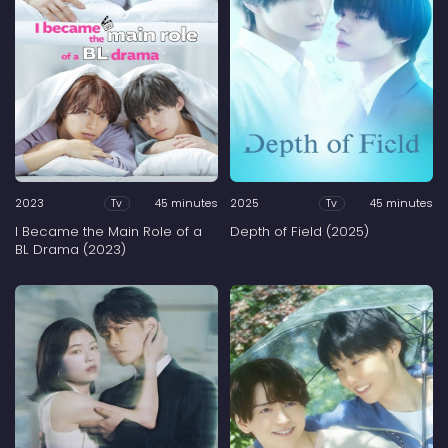
2023
45 minutes
2025
45 minutes
Tv
Tv
I Became the Main Role of a
Depth of Field (2025)
BL Drama (2023)