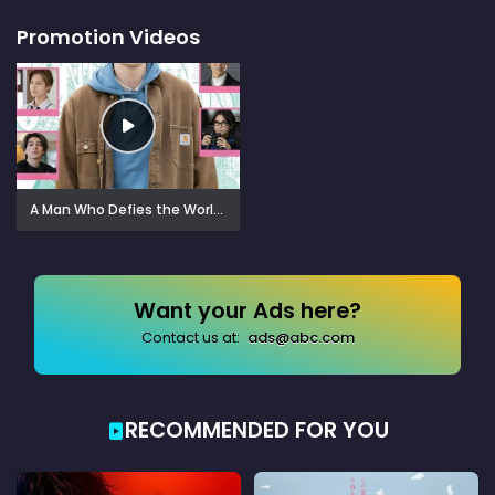
Promotion Videos
A Man Who Defies the World of BL (2021)
Want your Ads here?
Contact us at:
ads@abc.com
RECOMMENDED FOR YOU