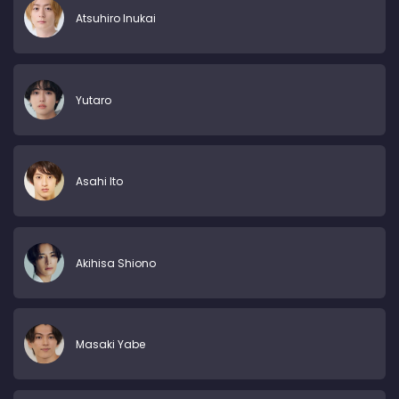
Atsuhiro Inukai
Yutaro
Asahi Ito
Akihisa Shiono
Masaki Yabe