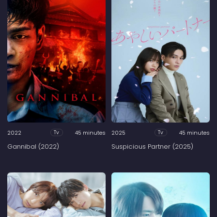
2022
45 minutes
2025
45 minutes
Tv
Tv
Gannibal (2022)
Suspicious Partner (2025)