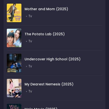
Mother and Mom (2025)
Tv
The Potato Lab (2025)
Tv
Undercover High School (2025)
Tv
My Dearest Nemesis (2025)
Tv