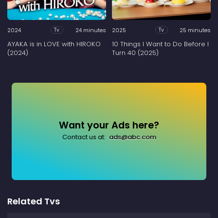
2024
24 minutes
2025
25 minutes
Tv
Tv
AYAKA is in LOVE with HIROKO
10 Things I Want to Do Before I
(2024)
Turn 40 (2025)
Want your Ads here?
Contact us at:
ads@abc.com
Related Tvs