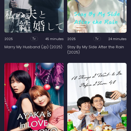
2025
45 minutes
2025
24 minutes
Tv
Tv
Marry My Husband (Jp) (2025)
Stay By My Side After the Rain
(2025)