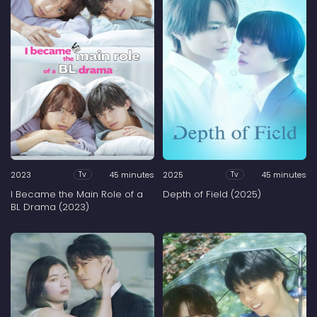
2023
45 minutes
2025
45 minutes
Tv
Tv
I Became the Main Role of a
Depth of Field (2025)
BL Drama (2023)