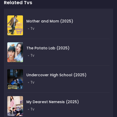
Related Tvs
Mother and Mom (2025)
Tv
The Potato Lab (2025)
Tv
Undercover High School (2025)
Tv
My Dearest Nemesis (2025)
Tv