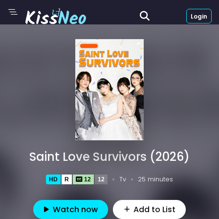
Login
Saint Love Survivors (2026)
Tv
25 minutes
HD
R
12
12
Watch now
Add to List