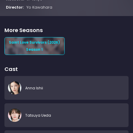
Director:
Yo Kawahara
More Seasons
Saint Love Survivors (2026)
Season 1
Cast
Anna Ishii
Tatsuya Ueda