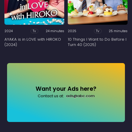
2024
24 minutes
2025
25 minutes
Tv
Tv
AYAKA is in LOVE with HIROKO
10 Things I Want to Do Before I
(2024)
Turn 40 (2025)
Want your Ads here?
Contact us at:
ads@abc.com