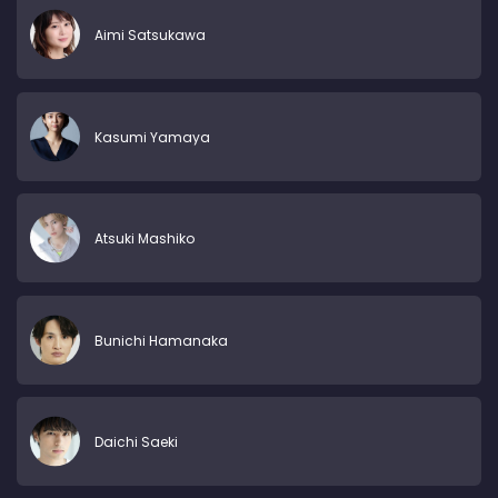
Aimi Satsukawa
Kasumi Yamaya
Atsuki Mashiko
Bunichi Hamanaka
Daichi Saeki