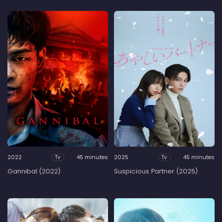
2022
45 minutes
2025
45 minutes
Tv
Tv
Gannibal (2022)
Suspicious Partner (2025)