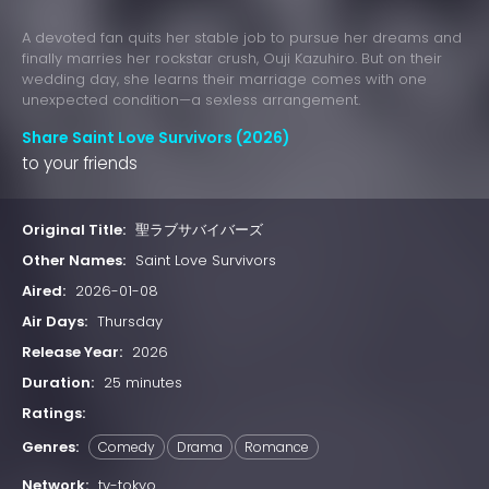
A devoted fan quits her stable job to pursue her dreams and
finally marries her rockstar crush, Ouji Kazuhiro. But on their
wedding day, she learns their marriage comes with one
unexpected condition—a sexless arrangement.
Share Saint Love Survivors (2026)
to your friends
Original Title:
聖ラブサバイバーズ
Other Names:
Saint Love Survivors
Aired:
2026-01-08
Air Days:
Thursday
Release Year:
2026
Duration:
25 minutes
Ratings:
Genres:
Comedy
Drama
Romance
Network:
tv-tokyo