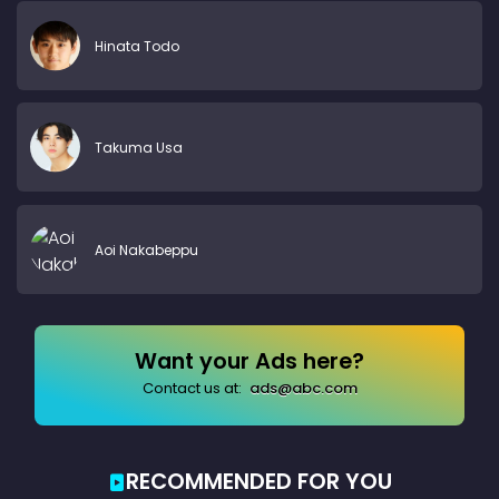
Hinata Todo
Takuma Usa
Aoi Nakabeppu
Want your Ads here?
Contact us at:
ads@abc.com
RECOMMENDED FOR YOU