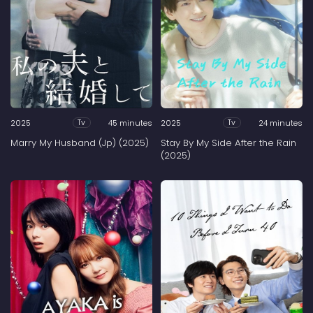
2025
45 minutes
2025
24 minutes
Tv
Tv
Marry My Husband (Jp) (2025)
Stay By My Side After the Rain
(2025)