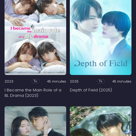
2023
45 minutes
2025
45 minutes
Tv
Tv
I Became the Main Role of a
Depth of Field (2025)
BL Drama (2023)