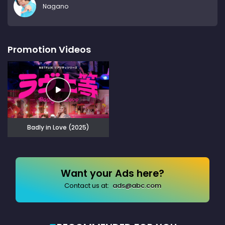
Nagano
Promotion Videos
Badly in Love (2025)
Want your Ads here?
Contact us at:
ads@abc.com