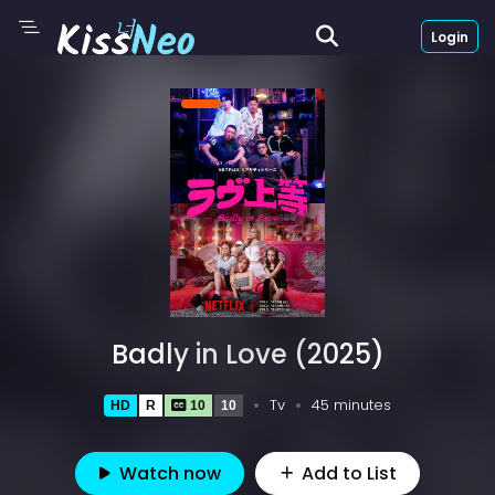
Login
Badly in Love (2025)
Tv
45 minutes
HD
R
10
10
Watch now
Add to List