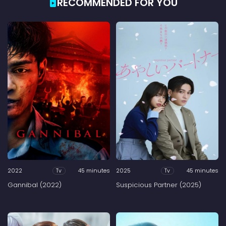
RECOMMENDED FOR YOU
2022
45 minutes
2025
45 minutes
Tv
Tv
Gannibal (2022)
Suspicious Partner (2025)