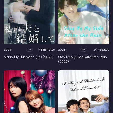
2025
45 minutes
2025
24 minutes
Tv
Tv
Marry My Husband (Jp) (2025)
Stay By My Side After the Rain
(2025)