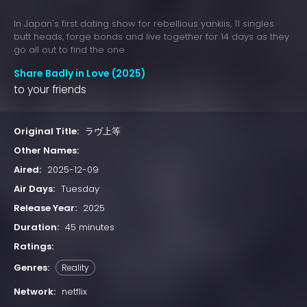
In Japan's first dating show for rebellious yankiis, 11 singles
butt heads, forge bonds and live together for 14 days as they
go all out to find the one.
Share Badly in Love (2025)
to your friends
Original Title:
ラヴ上等
Other Names:
Aired:
2025-12-09
Air Days:
Tuesday
Release Year:
2025
Duration:
45 minutes
Ratings:
Genres:
Reality
Network:
netflix