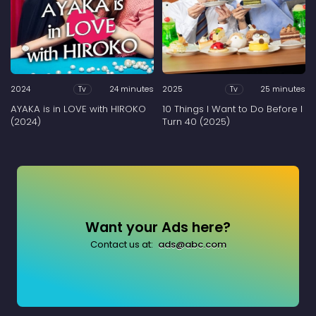
2024
24 minutes
2025
25 minutes
Tv
Tv
AYAKA is in LOVE with HIROKO
10 Things I Want to Do Before I
(2024)
Turn 40 (2025)
Want your Ads here?
Contact us at:
ads@abc.com