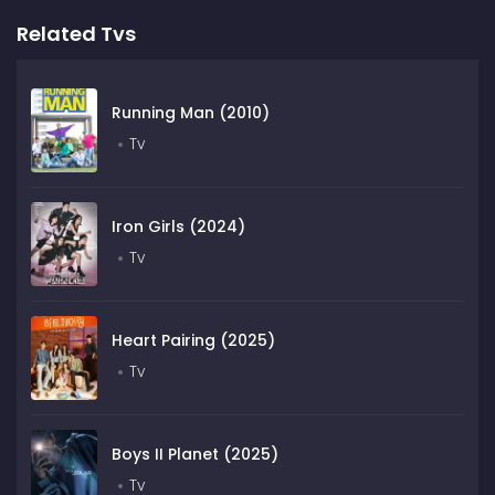
Related Tvs
Running Man (2010)
Tv
Iron Girls (2024)
Tv
Heart Pairing (2025)
Tv
Boys II Planet (2025)
Tv