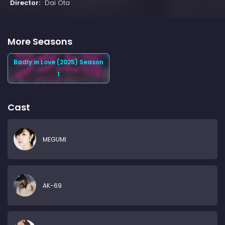
Director:
Dai Ota
More Seasons
Badly in Love (2025) Season
1
Cast
MEGUMI
AK-69