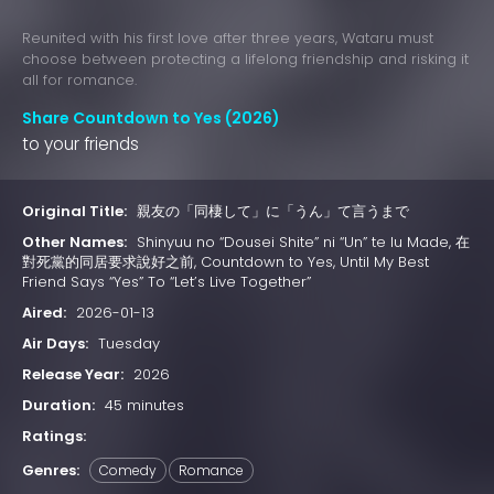
Reunited with his first love after three years, Wataru must
choose between protecting a lifelong friendship and risking it
all for romance.
Share Countdown to Yes (2026)
to your friends
Original Title:
親友の「同棲して」に「うん」て言うまで
Other Names:
Shinyuu no “Dousei Shite” ni “Un” te Iu Made, 在
對死黨的同居要求說好之前, Countdown to Yes, Until My Best
Friend Says “Yes” To “Let’s Live Together”
Aired:
2026-01-13
Air Days:
Tuesday
Release Year:
2026
Duration:
45 minutes
Ratings:
Genres:
Comedy
Romance