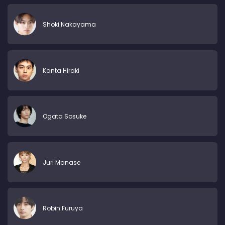
Shoki Nakayama
Kanta Hiraki
Ogata Sosuke
Juri Manase
Robin Furuya