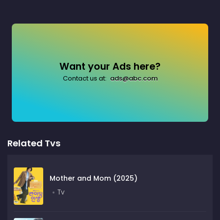
Want your Ads here?
Contact us at:
ads@abc.com
Related Tvs
Mother and Mom (2025)
Tv