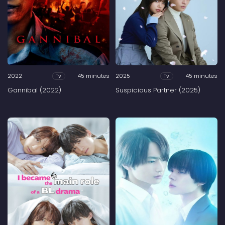
2022
45 minutes
2025
45 minutes
Tv
Tv
Gannibal (2022)
Suspicious Partner (2025)