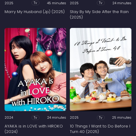
2025
45 minutes
2025
24 minutes
Tv
Tv
Marry My Husband (Jp) (2025)
Stay By My Side After the Rain
(2025)
2024
24 minutes
2025
25 minutes
Tv
Tv
AYAKA is in LOVE with HIROKO
10 Things I Want to Do Before I
(2024)
Turn 40 (2025)