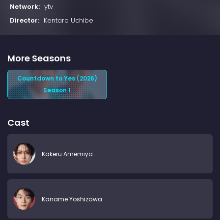
Network:
ytv
Director:
Kentaro Uchibe
More Seasons
Countdown to Yes (2026)
Season 1
Cast
Kakeru Amemiya
Kaname Yoshizawa