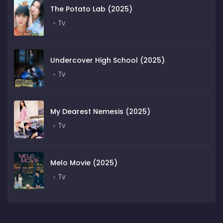
The Potato Lab (2025)
Tv
Undercover High School (2025)
Tv
My Dearest Nemesis (2025)
Tv
Melo Movie (2025)
Tv