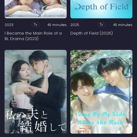
2023
45 minutes
2025
45 minutes
Tv
Tv
I Became the Main Role of a
Depth of Field (2025)
BL Drama (2023)