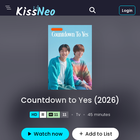
Login
Countdown to Yes (2026)
Tv
45 minutes
HD
R
11
11
Watch now
Add to List