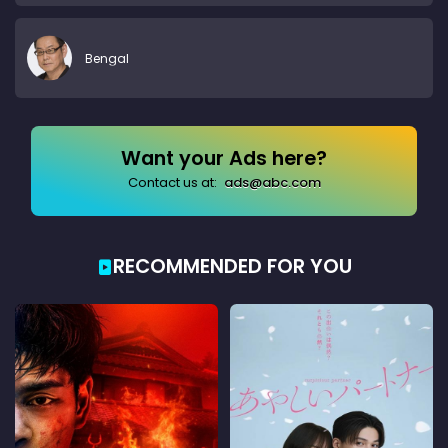
Bengal
Want your Ads here?
Contact us at:
ads@abc.com
RECOMMENDED FOR YOU