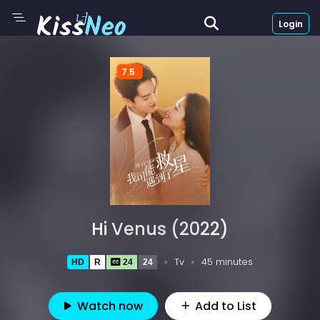
Login
7.5
Hi Venus (2022)
Tv
45 minutes
HD
R
24
24
Watch now
Add to List