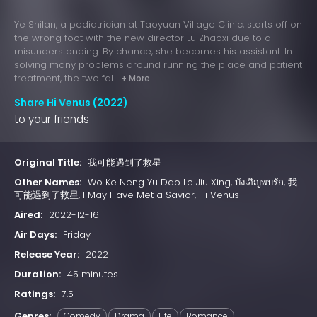
Ye Shilan, a pediatrician at Taoyuan Village Clinic, starts off on
the wrong foot with the new director Lu Zhaoxi due to a
misunderstanding. By chance, she becomes his assistant. In
solving many problems around running the place and patient
treatment, the two fal...
+ More
Share Hi Venus (2022)
to your friends
Original Title:
我可能遇到了救星
Other Names:
Wo Ke Neng Yu Dao Le Jiu Xing, บังเอิญพบรัก, 我
可能遇到了救星, I May Have Met a Savior, Hi Venus
Aired:
2022-12-16
Air Days:
Friday
Release Year:
2022
Duration:
45 minutes
Ratings:
7.5
Genres:
Comedy
Drama
Life
Romance