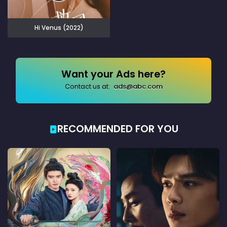
Hi Venus (2022)
Want your Ads here?
Contact us at:
ads@abc.com
RECOMMENDED FOR YOU