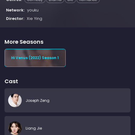
Network:
youku
Director:
Xie Ying
More Seasons
Hi Venus (2022) Season 1
Cast
Joseph Zeng
Liang Jie