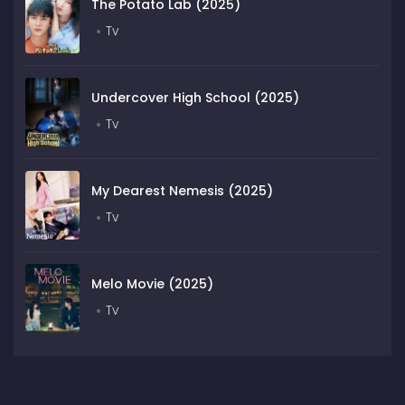
The Potato Lab (2025)
Tv
Undercover High School (2025)
Tv
My Dearest Nemesis (2025)
Tv
Melo Movie (2025)
Tv