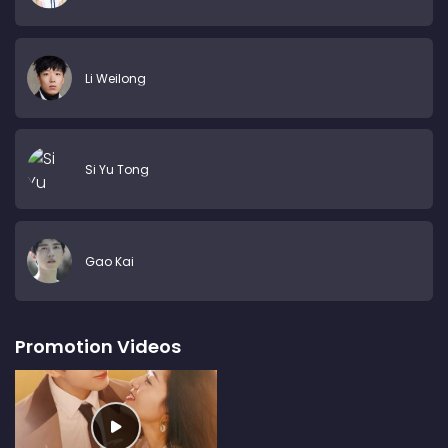
Li Weilong
Si Yu Tong
Gao Kai
Promotion Videos