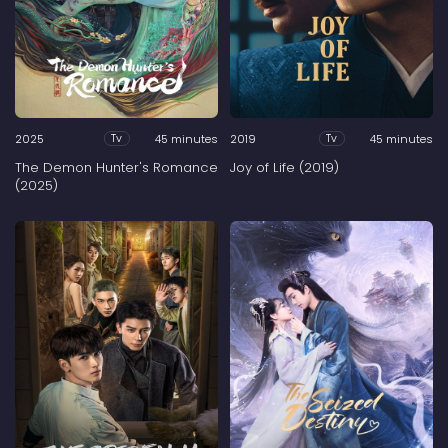
2025
45 minutes
2019
45 minutes
Tv
Tv
The Demon Hunter's Romance
Joy of Life (2019)
(2025)