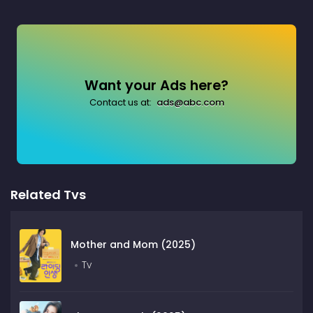
Want your Ads here?
Contact us at:
ads@abc.com
Related Tvs
Mother and Mom (2025)
Tv