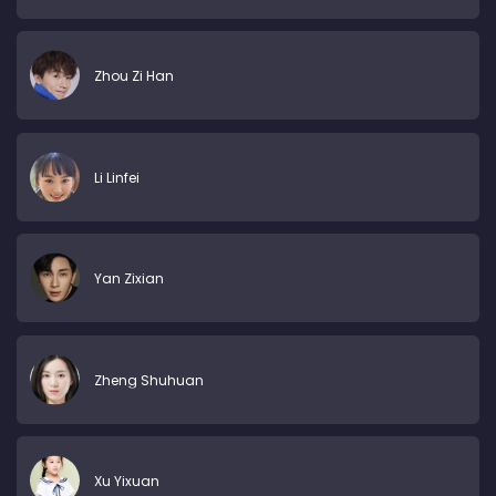
Zhou Zi Han
Li Linfei
Yan Zixian
Zheng Shuhuan
Xu Yixuan