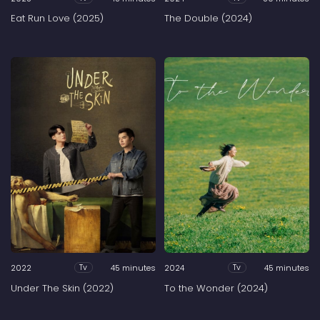
Eat Run Love (2025)
The Double (2024)
2022
45 minutes
2024
45 minutes
Tv
Tv
Under The Skin (2022)
To the Wonder (2024)