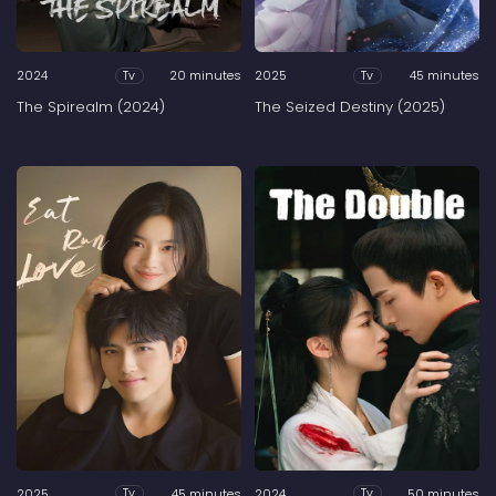
2024
20 minutes
2025
45 minutes
Tv
Tv
The Spirealm (2024)
The Seized Destiny (2025)
2025
45 minutes
2024
50 minutes
Tv
Tv