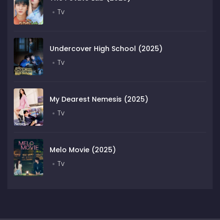
Tv
Undercover High School (2025)
Tv
My Dearest Nemesis (2025)
Tv
Melo Movie (2025)
Tv