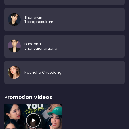
Thanawin
Teeraphosukarn
Panachai
Sriariyarungruang
Nachcha Chuedang
Promotion Videos