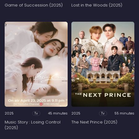
Game of Succession (2025)
Lost in the Woods (2025)
2025
45 minutes
2025
55 minutes
Tv
Tv
Music Story : Losing Control
The Next Prince (2025)
(2025)