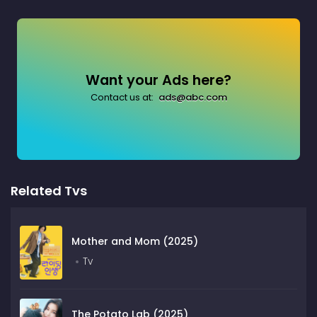
Want your Ads here?
Contact us at:
ads@abc.com
Related Tvs
Mother and Mom (2025)
Tv
The Potato Lab (2025)