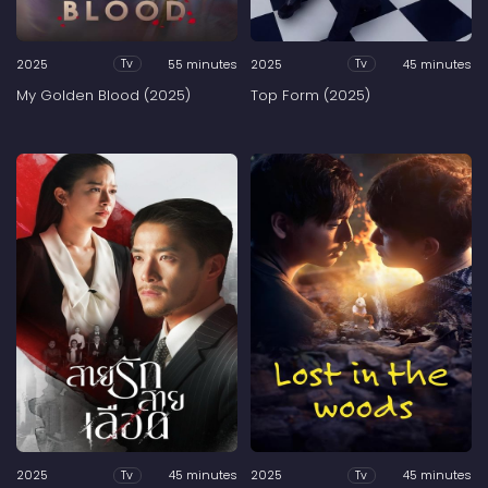
2025
55 minutes
2025
45 minutes
Tv
Tv
My Golden Blood (2025)
Top Form (2025)
2025
45 minutes
2025
45 minutes
Tv
Tv