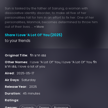
Sun is tasked by the father of Sairung, a woman with
dissociative identity disorder, to make all five of her
personalities fall for him in an effort to fix her. One of her
personalities, Manmok, becomes determined to throw him
out of their lives. ...
+ More
Share I Love ‘A Lot Of’ You (2025)
to your friends
Original Title:
รัก มาก เธอ
Other Names:
I Love “A Lot Of” You, I Love “A Lot Of” You รัก
มาก เธอ, I love a lot of you
Aired:
2025-05-17
Air Days:
Saturday
Release Year:
2025
Duration:
45 minutes
Ratings:
Genres:
Comedy
Drama
Romance