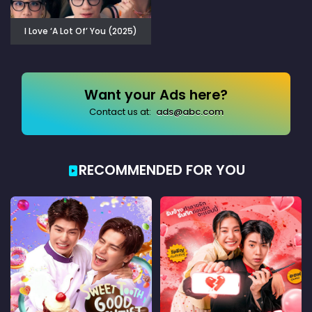
I Love ‘A Lot Of’ You (2025)
Want your Ads here?
Contact us at:
ads@abc.com
RECOMMENDED FOR YOU