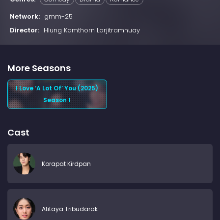
Network:
gmm-25
Director:
Hlung Kamthorn Lorjitramnuay
More Seasons
I Love ‘A Lot Of’ You (2025)
Season 1
Cast
Korapat Kirdpan
Atitaya Tribudarak