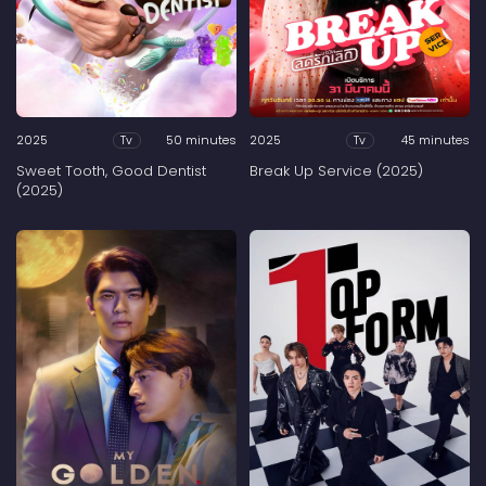
2025
50 minutes
2025
45 minutes
Tv
Tv
Sweet Tooth, Good Dentist
Break Up Service (2025)
(2025)