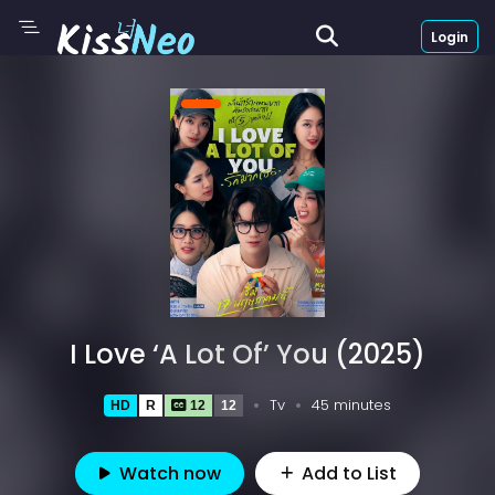
Login
I Love ‘A Lot Of’ You (2025)
Tv
45 minutes
HD
R
12
12
Watch now
Add to List