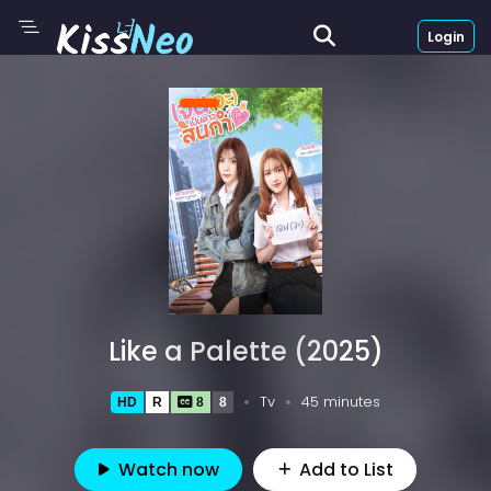
Login
Like a Palette (2025)
Tv
45 minutes
HD
R
8
8
Watch now
Add to List