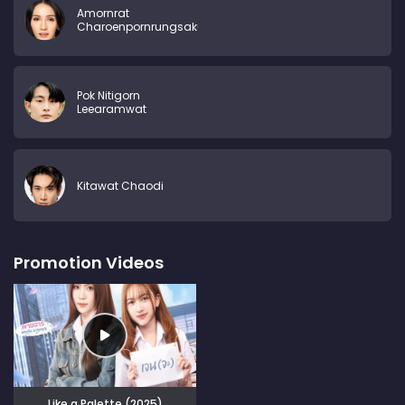
Amornrat
Charoenpornrungsakul
Pok Nitigorn
Leearamwat
Kitawat Chaodi
Promotion Videos
Like a Palette (2025)