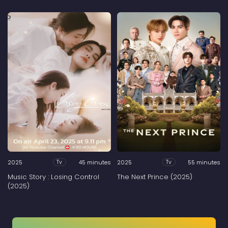
2025
45 minutes
2025
55 minutes
Tv
Tv
Music Story : Losing Control
The Next Prince (2025)
(2025)