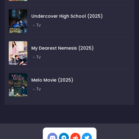
Undercover High School (2025)
Tv
My Dearest Nemesis (2025)
Tv
Melo Movie (2025)
Tv