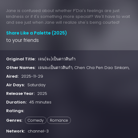
Jane is confused about whether P'Dai's feelings are just
kindness or if it's something more special!? We'll have to wait
and see just when Jane will realize she's being courted!
Share Like a Palette (2025)
to your friends
Original Title:
เจน(จะ)เป็นดาวสินกำ
Other Names:
เจนจะเป็นดาวสินกำ, Chen Cha Pen Dao Sinkam,
Aired:
2025-11-29
Air Days:
Saturday
Release Year:
2025
Duration:
45 minutes
Ratings:
Genres:
Comedy
Romance
Network:
channel-3