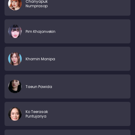
Chanyapuk
Numprasop
Pim Khajonvekin
Khamin Manipa
Taeun Pawida
Ko Teerasak
Puntujariya