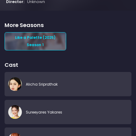
Director:
Unknown
More Seasons
Like a Palette (2025)
Season 1
Cast
Alicha Sriprathak
Sureeyares Yakares