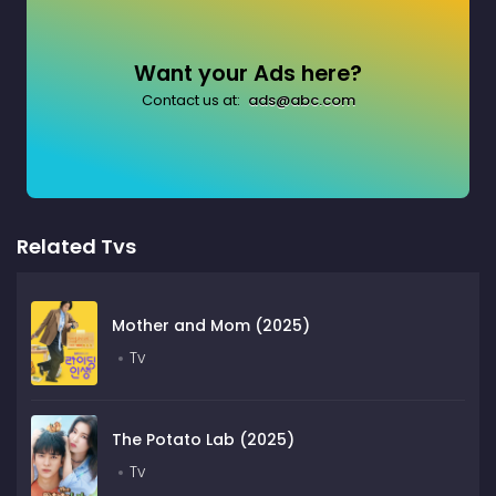
Want your Ads here?
Contact us at:
ads@abc.com
Related Tvs
Mother and Mom (2025)
Tv
The Potato Lab (2025)
Tv