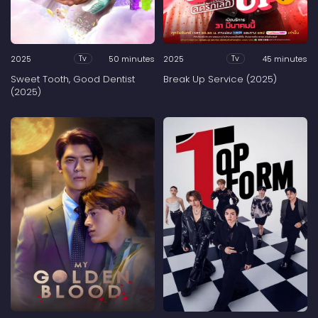
2025
50 minutes
2025
45 minutes
Tv
Tv
Sweet Tooth, Good Dentist
Break Up Service (2025)
(2025)