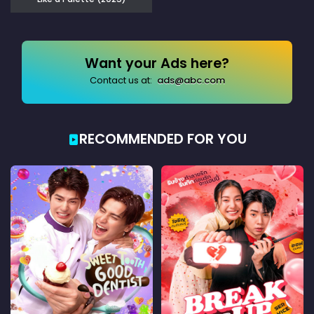
Want your Ads here?
Contact us at:
ads@abc.com
RECOMMENDED FOR YOU