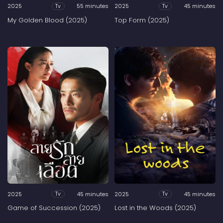
2025
55 minutes
2025
45 minutes
Tv
Tv
My Golden Blood (2025)
Top Form (2025)
2025
45 minutes
2025
45 minutes
Tv
Tv
Game of Succession (2025)
Lost in the Woods (2025)