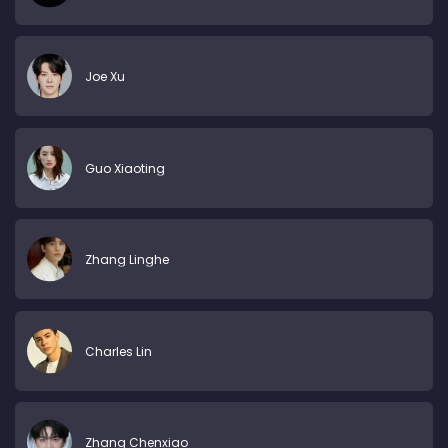
Joe Xu
Guo Xiaoting
Zhang Linghe
Charles Lin
Zhang Chenxiao