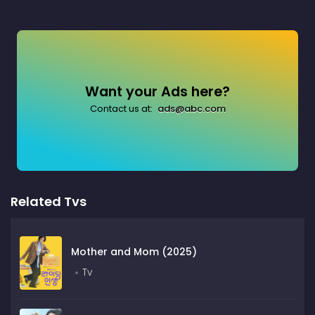
Want your Ads here?
Contact us at:
ads@abc.com
Related Tvs
Mother and Mom (2025)
Tv