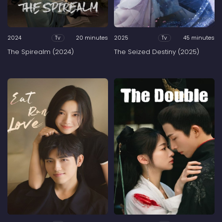
2024
20 minutes
2025
45 minutes
Tv
Tv
The Spirealm (2024)
The Seized Destiny (2025)