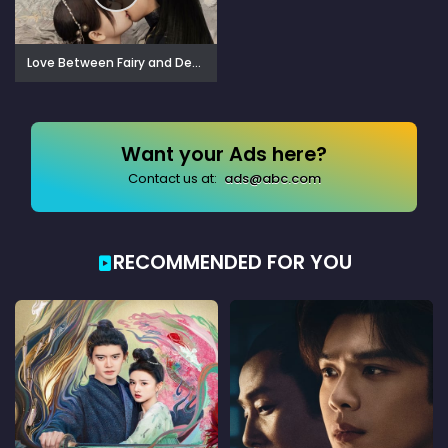
Love Between Fairy and Devil (2022)
Want your Ads here?
Contact us at:
ads@abc.com
RECOMMENDED FOR YOU