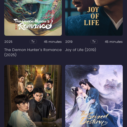
2025
45 minutes
2019
45 minutes
Tv
Tv
The Demon Hunter's Romance
Joy of Life (2019)
(2025)