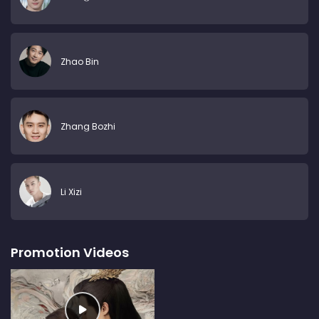
Zhao Bin
Zhang Bozhi
Li Xizi
Promotion Videos