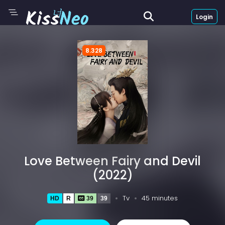
Login
8.328
Love Between Fairy and Devil
(2022)
Tv
45 minutes
HD
R
39
39