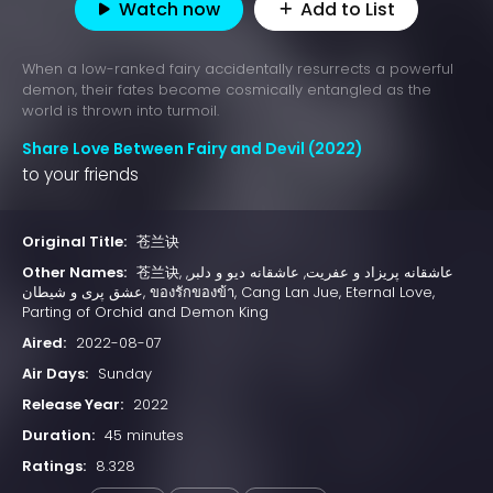
Watch now
Add to List
When a low-ranked fairy accidentally resurrects a powerful
demon, their fates become cosmically entangled as the
world is thrown into turmoil.
Share Love Between Fairy and Devil (2022)
to your friends
Original Title:
苍兰诀
Other Names:
苍兰诀, عاشقانه پریزاد و عفریت, عاشقانه دیو و دلبر,
عشق پری و شیطان, ของรักของข้า, Cang Lan Jue, Eternal Love,
Parting of Orchid and Demon King
Aired:
2022-08-07
Air Days:
Sunday
Release Year:
2022
Duration:
45 minutes
Ratings:
8.328