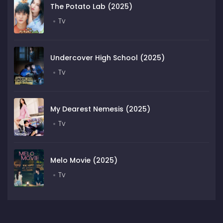
The Potato Lab (2025)
Tv
Undercover High School (2025)
Tv
My Dearest Nemesis (2025)
Tv
Melo Movie (2025)
Tv