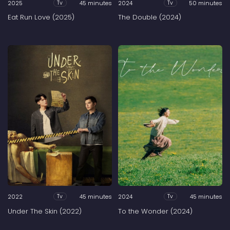
2025
45 minutes
2024
50 minutes
Tv
Tv
Eat Run Love (2025)
The Double (2024)
2022
45 minutes
2024
45 minutes
Tv
Tv
Under The Skin (2022)
To the Wonder (2024)