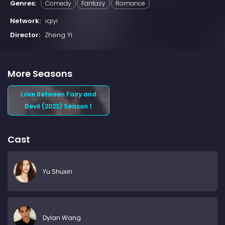
Genres:
Comedy
Fantasy
Romance
Network:
iqiyi
Director:
Zheng Yi
More Seasons
Love Between Fairy and
Devil (2022) Season 1
Cast
Yu Shuxin
Dylan Wang