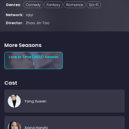
Genres:
Comedy
Fantasy
Romance
Sci-Fi
Network:
iqiyi
Director:
Zhao Jin Tao
More Seasons
Love In Time (2022) Season
1
Cast
Yang Xuwen
Xiang Hanzhi