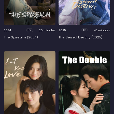
2024
20 minutes
2025
45 minutes
Tv
Tv
The Spirealm (2024)
The Seized Destiny (2025)