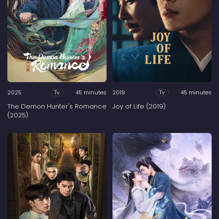
2025
45 minutes
2019
45 minutes
Tv
Tv
The Demon Hunter's Romance
Joy of Life (2019)
(2025)