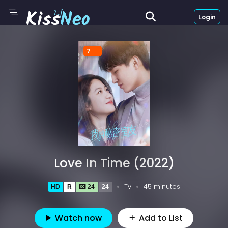
Login
7
Love In Time (2022)
Tv
45 minutes
HD
R
24
24
Watch now
Add to List