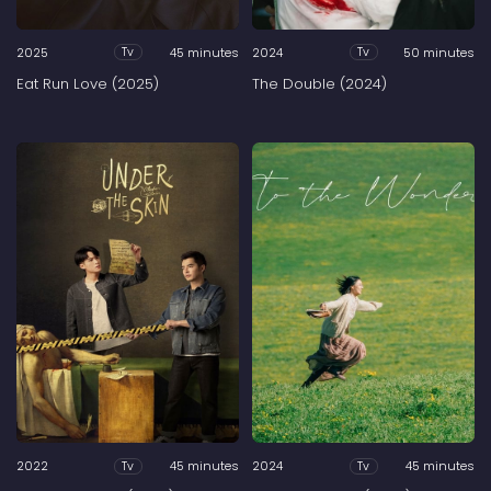
2025
45 minutes
2024
50 minutes
Tv
Tv
Eat Run Love (2025)
The Double (2024)
2022
45 minutes
2024
45 minutes
Tv
Tv