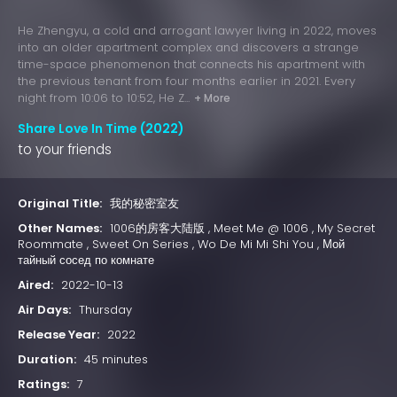
He Zhengyu, a cold and arrogant lawyer living in 2022, moves
into an older apartment complex and discovers a strange
time-space phenomenon that connects his apartment with
the previous tenant from four months earlier in 2021. Every
night from 10:06 to 10:52, He Z...
+ More
Share Love In Time (2022)
to your friends
Original Title:
我的秘密室友
Other Names:
1006的房客大陆版 , Meet Me @ 1006 , My Secret
Roommate , Sweet On Series , Wo De Mi Mi Shi You , Мой
тайный сосед по комнате
Aired:
2022-10-13
Air Days:
Thursday
Release Year:
2022
Duration:
45 minutes
Ratings:
7