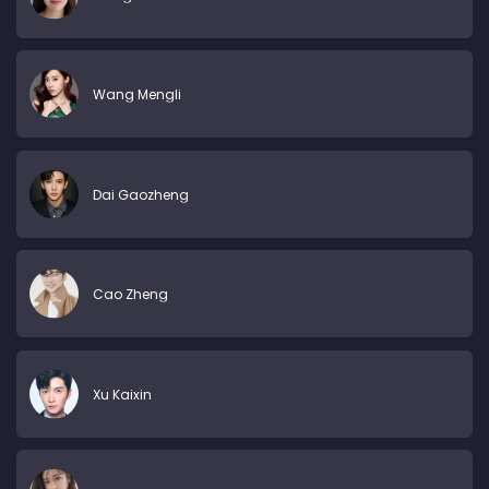
Wang Mengli
Dai Gaozheng
Cao Zheng
Xu Kaixin