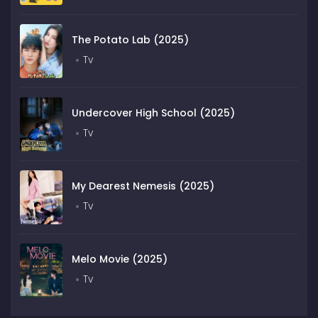
The Potato Lab (2025)
Tv
Undercover High School (2025)
Tv
My Dearest Nemesis (2025)
Tv
Melo Movie (2025)
Tv