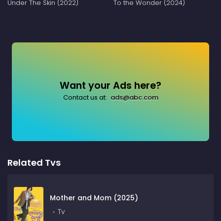
Under The Skin (2022)
To the Wonder (2024)
Want your Ads here?
Contact us at:
ads@abc.com
Related Tvs
Mother and Mom (2025)
Tv