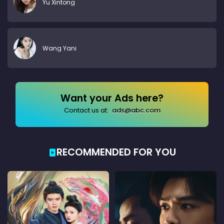
Yu Xintong
Wang Yani
Want your Ads here?
Contact us at:
ads@abc.com
RECOMMENDED FOR YOU