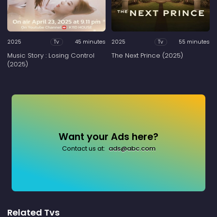
2025
45 minutes
2025
55 minutes
Tv
Tv
Music Story : Losing Control
The Next Prince (2025)
(2025)
Want your Ads here?
Contact us at:
ads@abc.com
Related Tvs