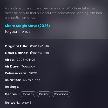
An architecture student becomes a viral fortune teller by
mistake, only to find his accurate predictions leading him into
a chaotic romance.
Share Magic Move (2026)
to your friends
Original Title:
ทำนายทายรัก
Other Names:
ทำนายทายรัก
Aired:
2026-04-21
Air Days:
Tuesday
Release Year:
2026
Duration:
45 minutes
Ratings:
Genres:
Comedy
Drama
Romance
Network:
one-31