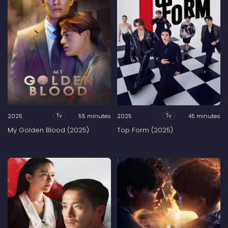
2025
55 minutes
2025
45 minutes
Tv
Tv
My Golden Blood (2025)
Top Form (2025)