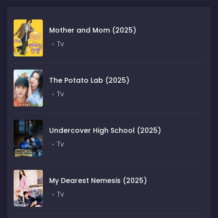
Mother and Mom (2025)
Tv
The Potato Lab (2025)
Tv
Undercover High School (2025)
Tv
My Dearest Nemesis (2025)
Tv