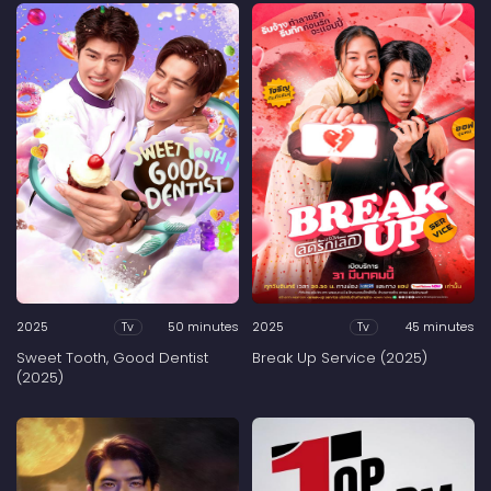
2025
50 minutes
2025
45 minutes
Tv
Tv
Sweet Tooth, Good Dentist
Break Up Service (2025)
(2025)