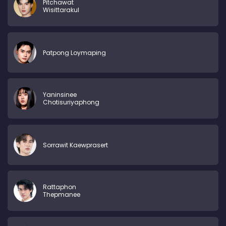
Pitchawat
Wisittarakul
Patpong Loymaping
Yaninsinee
Chotisuriyaphong
Sorrawit Kaewprasert
Rattaphon
Thepmanee