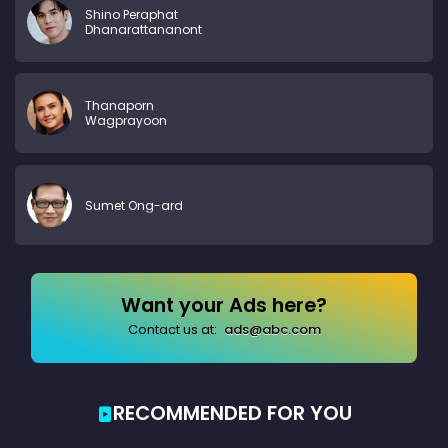
Shino Peraphat
Dhanarattananont
Thanaporn
Wagprayoon
Sumet Ong-ard
Want your Ads here?
Contact us at:
ads@abc.com
RECOMMENDED FOR YOU