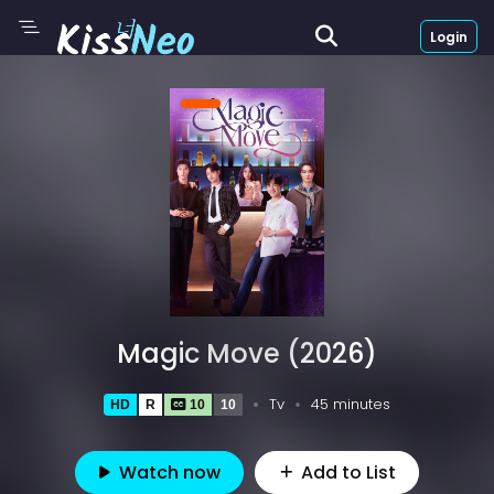
Login
Magic Move (2026)
Tv
45 minutes
HD
R
10
10
Watch now
Add to List