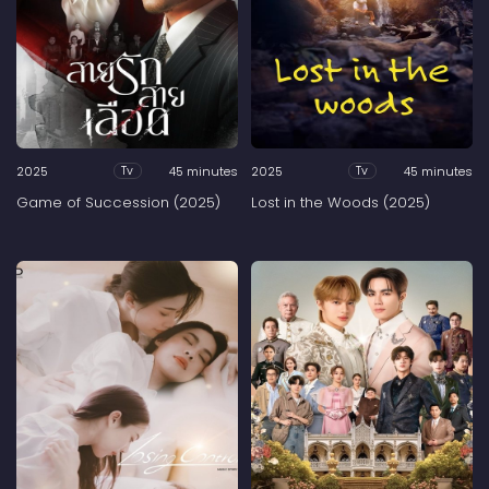
2025
45 minutes
2025
45 minutes
Tv
Tv
Game of Succession (2025)
Lost in the Woods (2025)