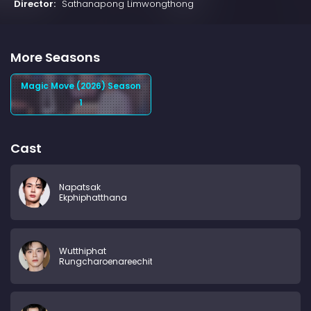
Director:
Sathanapong Limwongthong
More Seasons
Magic Move (2026) Season
1
Cast
Napatsak
Ekphiphatthana
Wutthiphat
Rungcharoenareechit