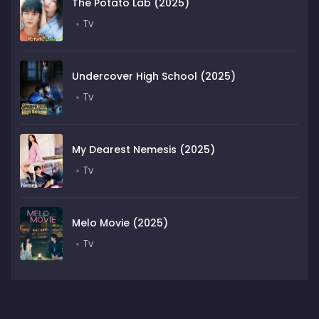
The Potato Lab (2025)
Tv
Undercover High School (2025)
Tv
My Dearest Nemesis (2025)
Tv
Melo Movie (2025)
Tv