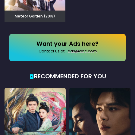
Meteor Garden (2018)
Want your Ads here?
Contact us at:
ads@abc.com
RECOMMENDED FOR YOU