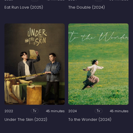
Eat Run Love (2025)
The Double (2024)
2022
45 minutes
2024
45 minutes
Tv
Tv
Under The Skin (2022)
To the Wonder (2024)