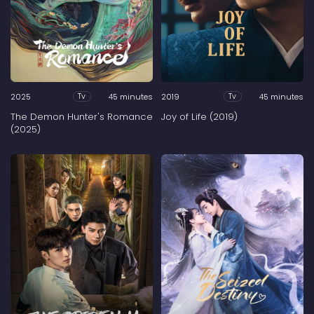
2025
45 minutes
2019
45 minutes
Tv
Tv
The Demon Hunter's Romance
Joy of Life (2019)
(2025)