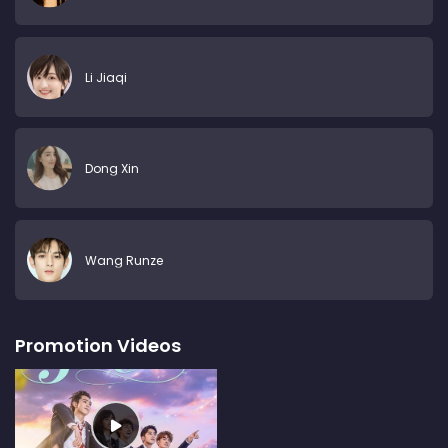
Li Jiaqi
Dong Xin
Wang Runze
Promotion Videos