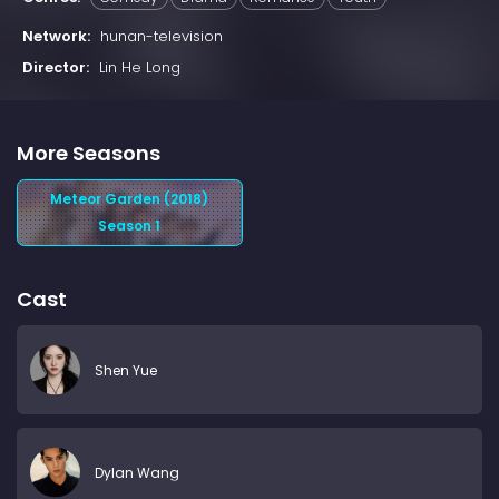
Network:
hunan-television
Director:
Lin He Long
More Seasons
Meteor Garden (2018)
Season 1
Cast
Shen Yue
Dylan Wang