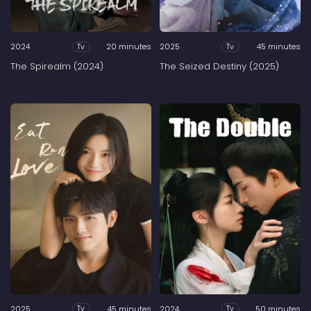
2024
20 minutes
2025
45 minutes
Tv
Tv
The Spirealm (2024)
The Seized Destiny (2025)
2025
45 minutes
2024
50 minutes
Tv
Tv