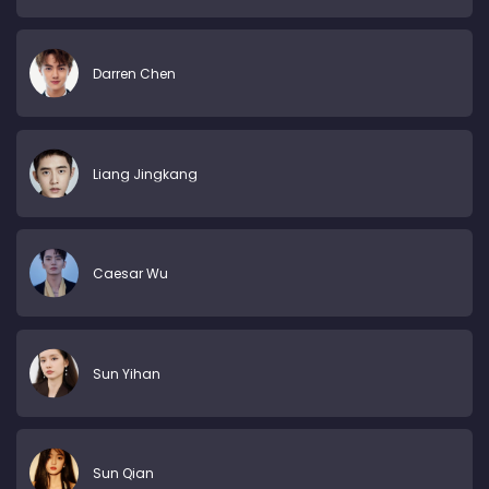
Darren Chen
Liang Jingkang
Caesar Wu
Sun Yihan
Sun Qian