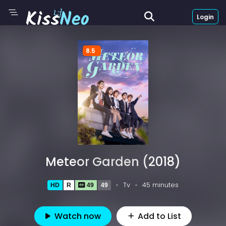
Login
8.5
Meteor Garden (2018)
Tv
45 minutes
HD
R
49
49
Watch now
Add to List