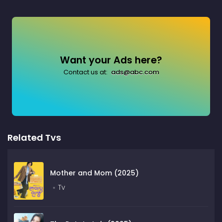
Want your Ads here?
Contact us at:
ads@abc.com
Related Tvs
Mother and Mom (2025)
Tv