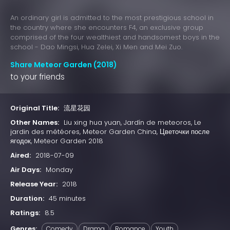
An ordinary girl is admitted to the most prestigious school in
the country where she encounters F4, an exclusive group
comprised of the four wealthiest and handsomest boys in the
school - Dao Mingsi, Hua Zelei, Xi Men and Mei Zuo.
Share Meteor Garden (2018)
to your friends
Original Title:
流星花园
Other Names:
Liu xing hua yuan, Jardín de meteoros, Le
jardin des météores, Meteor Garden China, Цветочки после
ягодок, Meteor Garden 2018
Aired:
2018-07-09
Air Days:
Monday
Release Year:
2018
Duration:
45 minutes
Ratings:
8.5
Genres:
Comedy
Drama
Romance
Youth