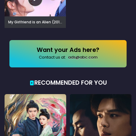
My Girlfriend is an Alien (2019)
Want your Ads here?
Contact us at:
ads@abc.com
RECOMMENDED FOR YOU