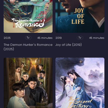
2025
45 minutes
2019
45 minutes
Tv
Tv
The Demon Hunter's Romance
Joy of Life (2019)
(2025)