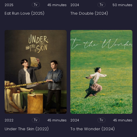
2025
45 minutes
2024
50 minutes
Tv
Tv
Eat Run Love (2025)
The Double (2024)
2022
45 minutes
2024
45 minutes
Tv
Tv
Under The Skin (2022)
To the Wonder (2024)