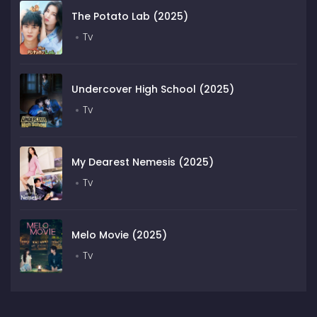
The Potato Lab (2025)
Tv
Undercover High School (2025)
Tv
My Dearest Nemesis (2025)
Tv
Melo Movie (2025)
Tv