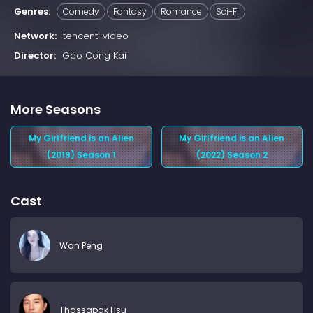
Genres:
Comedy
Fantasy
Romance
Sci-Fi
Network:
tencent-video
Director:
Gao Cong Kai
More Seasons
My Girlfriend is an Alien
My Girlfriend is an Alien
(2019) Season 1
(2022) Season 2
Cast
Wan Peng
Thassapak Hsu