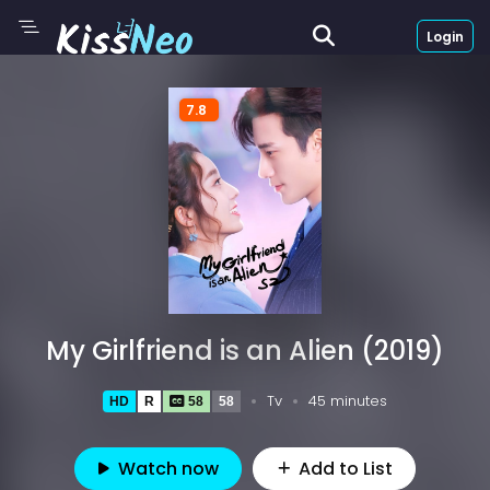
Login
7.8
My Girlfriend is an Alien (2019)
Tv
45 minutes
HD
R
58
58
Watch now
Add to List