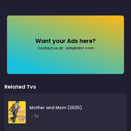
Want your Ads here?
Contact us at:
ads@abc.com
Related Tvs
Mother and Mom (2025)
Tv