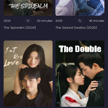
2024
20 minutes
2025
45 minutes
Tv
Tv
The Spirealm (2024)
The Seized Destiny (2025)