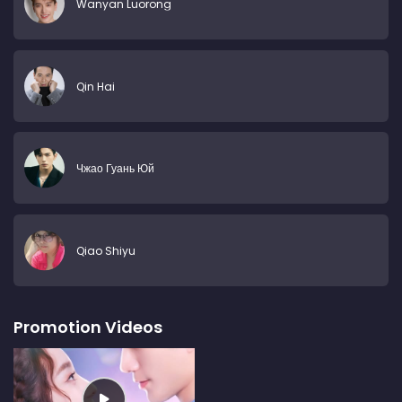
Wanyan Luorong
Qin Hai
Чжао Гуань Юй
Qiao Shiyu
Promotion Videos