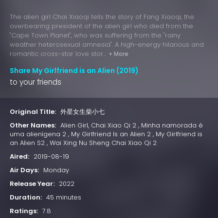
The alien girl Chai Xiaoqi tells the story of Fang Xiaoqi, the
overbearing president of the alien girl who died from the
"Cape Town Planet", who was suffering from the "rainy
weather heterosexual amnesia". A high-energy hilarious and
romantic cross-star love stor...
+ More
Share My Girlfriend is an Alien (2019)
to your friends
Original Title:
外星女生柴小七
Other Names:
Alien Girl, Chai Xiao Qi 2 , Minha namorada é
uma alienígena 2 , My Girlfriend Is an Alien 2 , My Girlfriend is
an Alien S2 , Wai Xing Nu Sheng Chai Xiao Qi 2
Aired:
2019-08-19
Air Days:
Monday
Release Year:
2022
Duration:
45 minutes
Ratings:
7.8