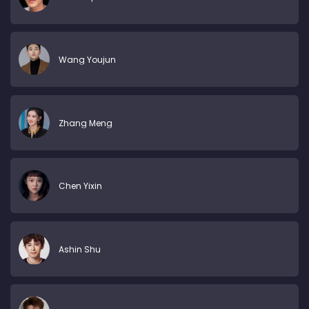
Wang Youjun
Zhang Meng
Chen Yixin
Ashin Shu