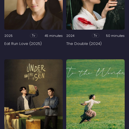
2025
45 minutes
2024
50 minutes
Tv
Tv
Eat Run Love (2025)
The Double (2024)