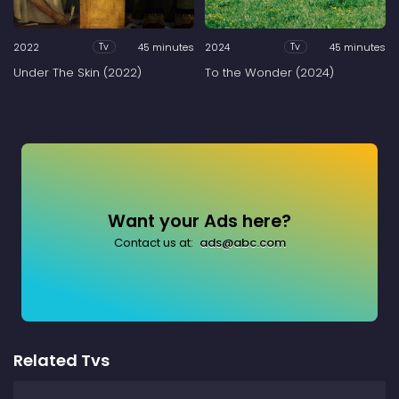
2022
45 minutes
2024
45 minutes
Tv
Tv
Under The Skin (2022)
To the Wonder (2024)
Want your Ads here?
Contact us at:
ads@abc.com
Related Tvs