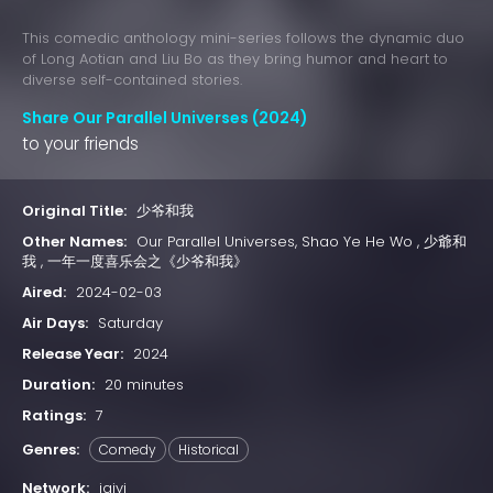
This comedic anthology mini-series follows the dynamic duo
of Long Aotian and Liu Bo as they bring humor and heart to
diverse self-contained stories.
Share Our Parallel Universes (2024)
to your friends
Original Title:
少爷和我
Other Names:
Our Parallel Universes, Shao Ye He Wo , 少爺和
我 , 一年一度喜乐会之《少爷和我》
Aired:
2024-02-03
Air Days:
Saturday
Release Year:
2024
Duration:
20 minutes
Ratings:
7
Genres:
Comedy
Historical
Network:
iqiyi