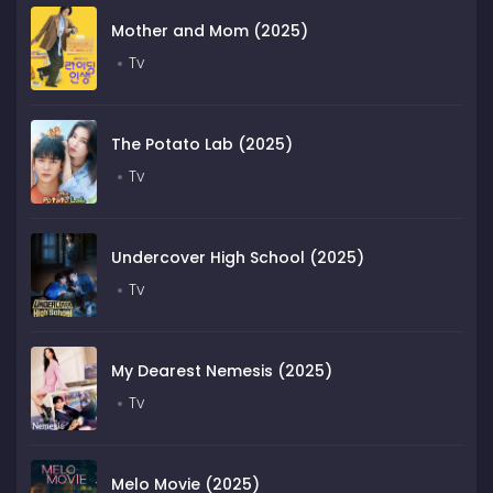
Mother and Mom (2025)
Tv
The Potato Lab (2025)
Tv
Undercover High School (2025)
Tv
My Dearest Nemesis (2025)
Tv
Melo Movie (2025)