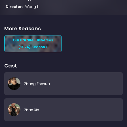
Director:
Wang Li
More Seasons
Our Parallel Universes
(2024) Season 1
Cast
Zhang Zhehua
Zhan Xin