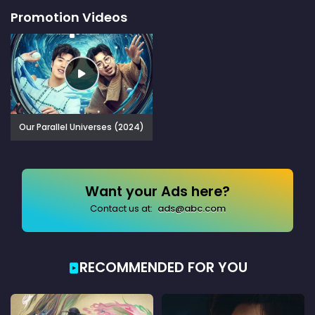
Promotion Videos
Our Parallel Universes (2024)
Want your Ads here?
Contact us at:
ads@abc.com
RECOMMENDED FOR YOU