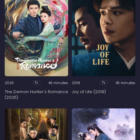
2025
45 minutes
2019
45 minutes
Tv
Tv
The Demon Hunter's Romance
Joy of Life (2019)
(2025)