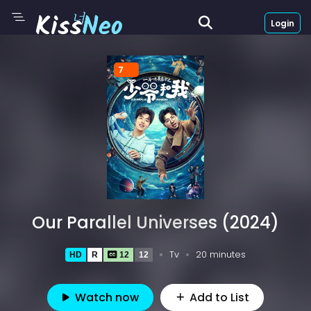
Login
7
Our Parallel Universes (2024)
Tv
20 minutes
HD
R
12
12
Watch now
Add to List