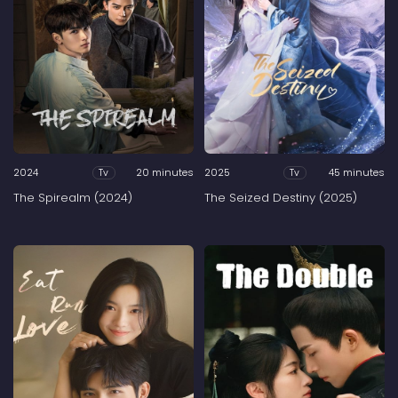
2024
20 minutes
2025
45 minutes
Tv
Tv
The Spirealm (2024)
The Seized Destiny (2025)