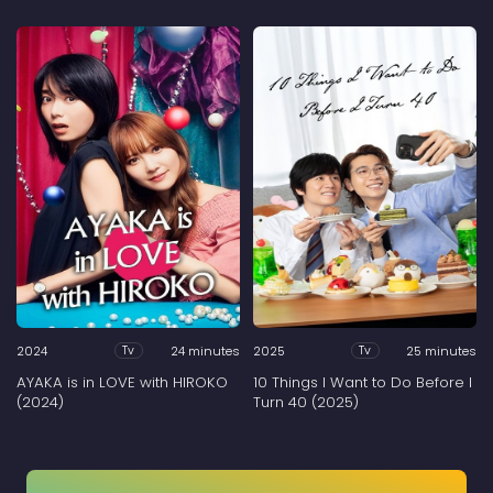
2024
24 minutes
2025
25 minutes
Tv
Tv
AYAKA is in LOVE with HIROKO
10 Things I Want to Do Before I
(2024)
Turn 40 (2025)