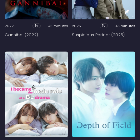
2022
45 minutes
2025
45 minutes
Tv
Tv
Gannibal (2022)
Suspicious Partner (2025)