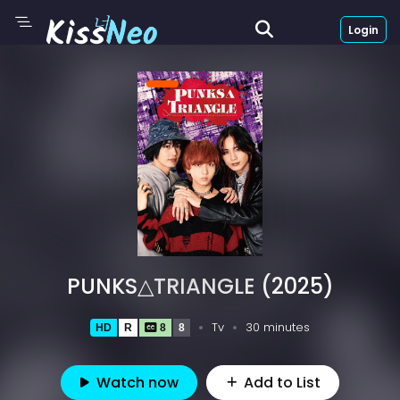
Login
PUNKS△TRIANGLE (2025)
Tv
30 minutes
HD
R
8
8
Watch now
Add to List