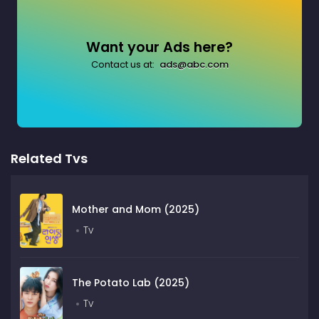
Want your Ads here?
Contact us at:
ads@abc.com
Related Tvs
Mother and Mom (2025)
Tv
The Potato Lab (2025)
Tv