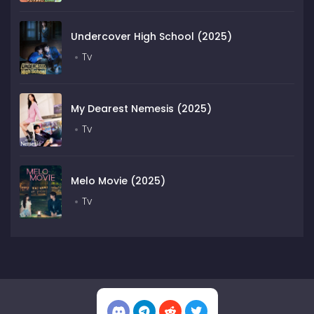
Undercover High School (2025)
Tv
My Dearest Nemesis (2025)
Tv
Melo Movie (2025)
Tv