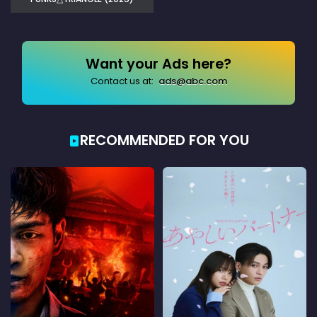
Want your Ads here?
Contact us at:
ads@abc.com
RECOMMENDED FOR YOU