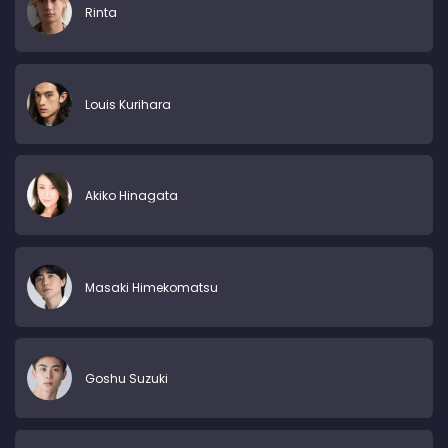
Rinta
Louis Kurihara
Akiko Hinagata
Masaki Himekomatsu
Goshu Suzuki