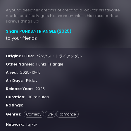
A young designer dreams of creating a look for his favorite
model and finally gets his chance–unless his class partner
screws things up!
Share PUNKS△TRIANGLE (2025)
to your friends
Original Title:
パンクス・トライアングル
Other Names:
Punks Triangle
Aired:
2025-10-10
Air Days:
Friday
Release Year:
2025
Duration:
30 minutes
Ratings:
Genres:
Comedy
Life
Romance
Network:
fuji-tv