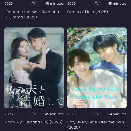
2023
45 minutes
2025
45 minutes
Tv
Tv
I Became the Main Role of a
Depth of Field (2025)
BL Drama (2023)
2025
45 minutes
2025
24 minutes
Tv
Tv
Marry My Husband (Jp) (2025)
Stay By My Side After the Rain
(2025)