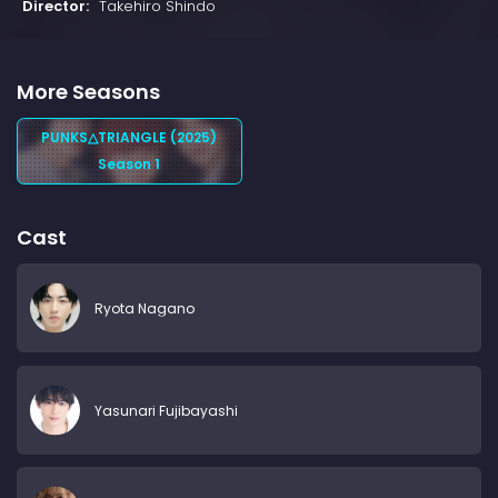
Director:
Takehiro Shindo
More Seasons
PUNKS△TRIANGLE (2025)
Season 1
Cast
Ryota Nagano
Yasunari Fujibayashi