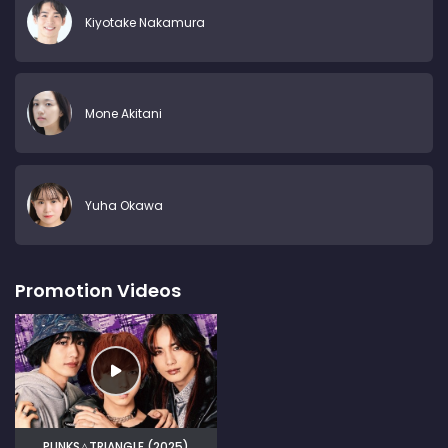
Kiyotake Nakamura
Mone Akitani
Yuha Okawa
Promotion Videos
PUNKS△TRIANGLE (2025)