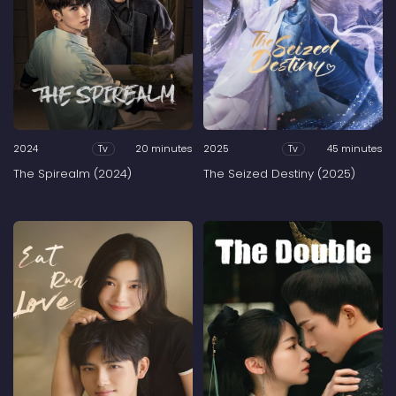
2024
20 minutes
2025
45 minutes
Tv
Tv
The Spirealm (2024)
The Seized Destiny (2025)