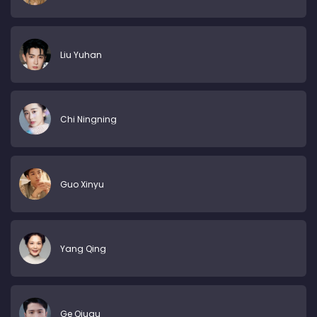
Liu Yuhan
Chi Ningning
Guo Xinyu
Yang Qing
Ge Qiugu