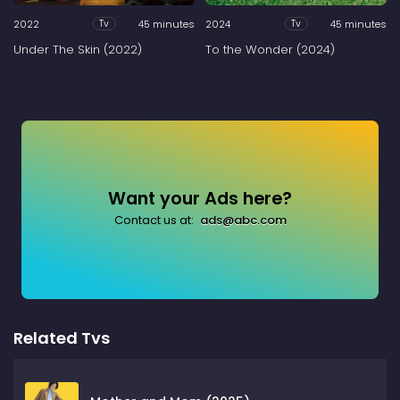
2022
45 minutes
2024
45 minutes
Tv
Tv
Under The Skin (2022)
To the Wonder (2024)
Want your Ads here?
Contact us at:
ads@abc.com
Related Tvs