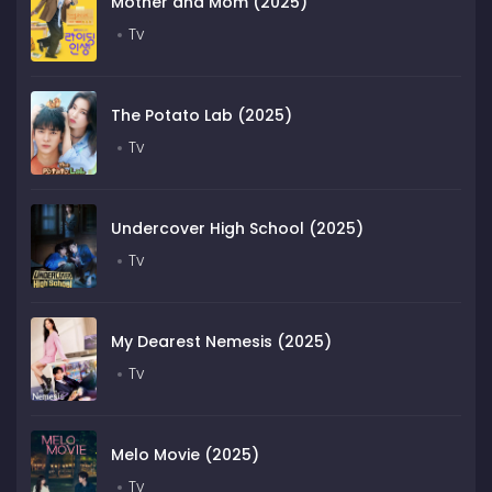
Mother and Mom (2025)
Tv
The Potato Lab (2025)
Tv
Undercover High School (2025)
Tv
My Dearest Nemesis (2025)
Tv
Melo Movie (2025)
Tv