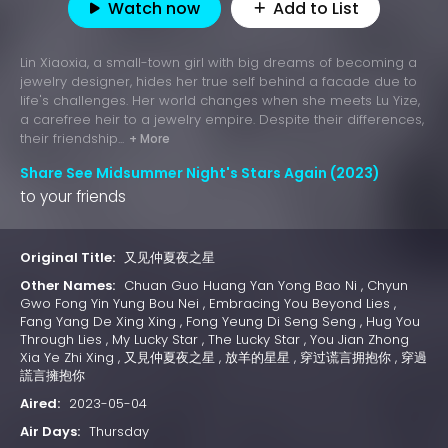
Watch now
Add to List
Lin Xiaoxia, a small-town girl with big dreams of becoming a
jewelry designer, hides her true self behind a facade due to
life's challenges. Her world changes when she meets Lu Yize,
a carefree heir to a jewelry empire. Despite their differences,
their friendship...
+ More
Share See Midsummer Night's Stars Again (2023)
to your friends
Original Title:
又见仲夏夜之星
Other Names:
Chuan Guo Huang Yan Yong Bao Ni , Chyun
Gwo Fong Yin Yung Bou Nei , Embracing You Beyond Lies ,
Fang Yang De Xing Xing , Fong Yeung Di Seng Seng , Hug You
Through Lies , My Lucky Star , The Lucky Star , You Jian Zhong
Xia Ye Zhi Xing , 又見仲夏夜之星 , 放羊的星星 , 穿过谎言拥抱你 , 穿過
謊言擁抱你
Aired:
2023-05-04
Air Days:
Thursday