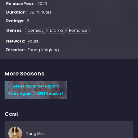
Release Year:
2023
Duration:
38 minutes
Ratings:
6
Genres:
Comedy
Drama
Romance
Network:
youku
Director:
Zhang Kaiqiang
More Seasons
See Midsummer Night's
Stars Again (2023) Season 1
Cast
Tang Min