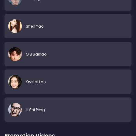
Shen Yao
Qiu Baihao
Krystal Lan
Li Shi Peng
Promotion Videos