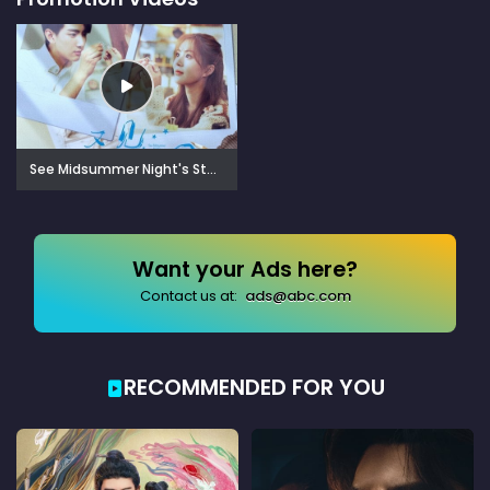
See Midsummer Night's Stars Again (2023)
Want your Ads here?
Contact us at:
ads@abc.com
RECOMMENDED FOR YOU