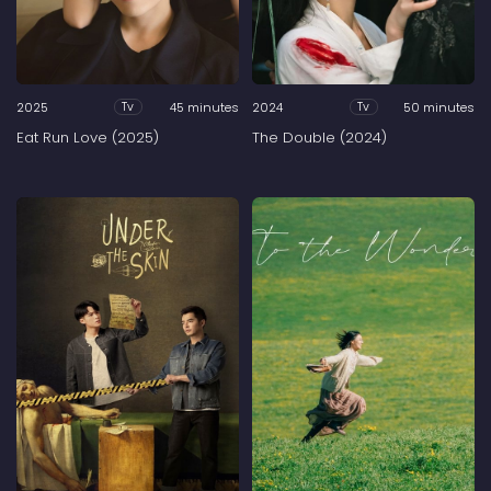
2025
45 minutes
2024
50 minutes
Tv
Tv
Eat Run Love (2025)
The Double (2024)