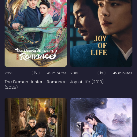
2025
45 minutes
2019
45 minutes
Tv
Tv
The Demon Hunter's Romance
Joy of Life (2019)
(2025)