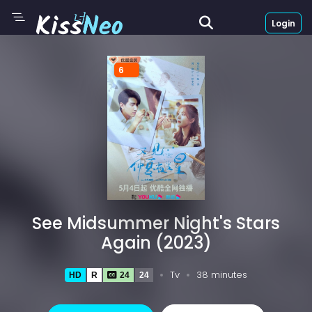
Login
6
See Midsummer Night's Stars
Again (2023)
Tv
38 minutes
HD
R
24
24