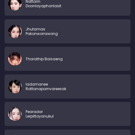
Nattarin
Doonlayaphonlasit
Jhutamas
Pakonworrawong
Tharathip Baisaeng
ladamanee
Rattanapornvareesakul
Pearadar
Lerpittayanukul