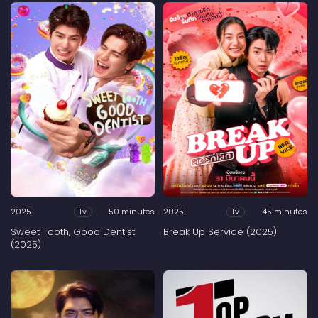
2025
50 minutes
2025
45 minutes
Tv
Tv
Sweet Tooth, Good Dentist
Break Up Service (2025)
(2025)