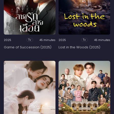
2025
45 minutes
2025
45 minutes
Tv
Tv
Game of Succession (2025)
Lost in the Woods (2025)