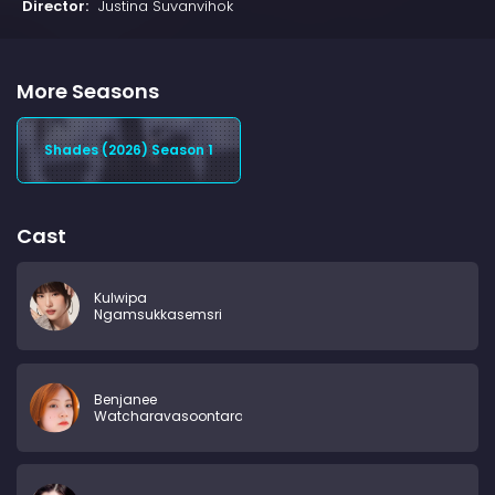
Director:
Justina Suvanvihok
More Seasons
Shades (2026) Season 1
Cast
Kulwipa
Ngamsukkasemsri
Benjanee
Watcharavasoontara