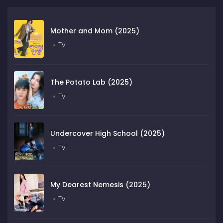
Mother and Mom (2025)
Tv
The Potato Lab (2025)
Tv
Undercover High School (2025)
Tv
My Dearest Nemesis (2025)
Tv