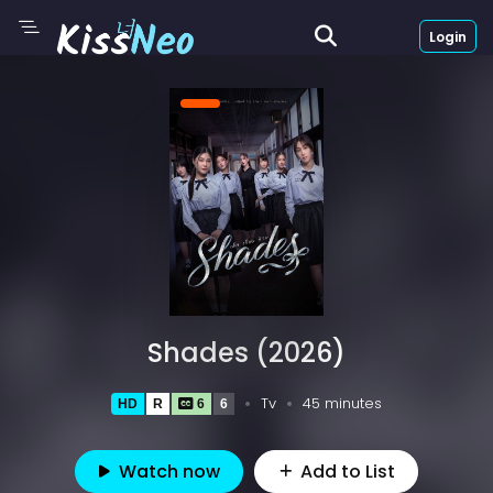
Login
Shades (2026)
Tv
45 minutes
HD
R
6
6
Watch now
Add to List