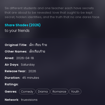
Six different students and one teacher each have secrets
that are about to be revealed: love that ought to be kept
secret, hidden identities, and the truth that no one dares face.
Share Shades (2026)
to your friends
Original Title:
เด็ก เรียบ ร้าย
Other Names:
เด็กเรียบร้าย
Aired:
2026-04-18
Air Days:
Saturday
Release Year:
2026
Duration:
45 minutes
Ratings:
Genres:
Comedy
Drama
Romance
Youth
Network:
truevisions