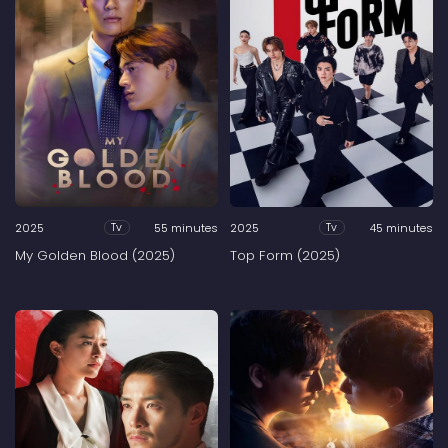
2025
55 minutes
2025
45 minutes
Tv
Tv
My Golden Blood (2025)
Top Form (2025)