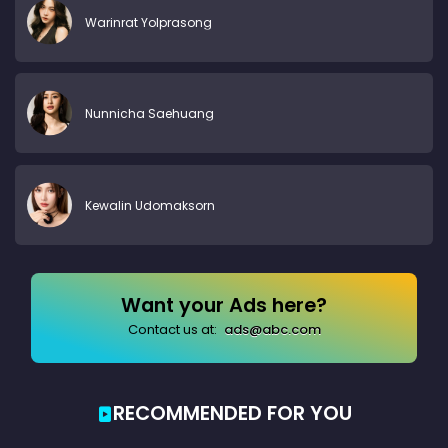
Warinrat Yolprasong
Nunnicha Saehuang
Kewalin Udomaksorn
Want your Ads here?
Contact us at:
ads@abc.com
RECOMMENDED FOR YOU