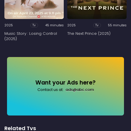
2025
45 minutes
2025
55 minutes
Tv
Tv
Music Story : Losing Control
The Next Prince (2025)
(2025)
Want your Ads here?
Contact us at:
ads@abc.com
Related Tvs