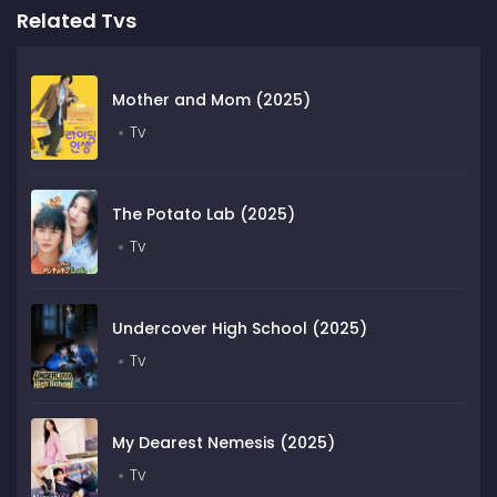
Related Tvs
Mother and Mom (2025)
Tv
The Potato Lab (2025)
Tv
Undercover High School (2025)
Tv
My Dearest Nemesis (2025)
Tv