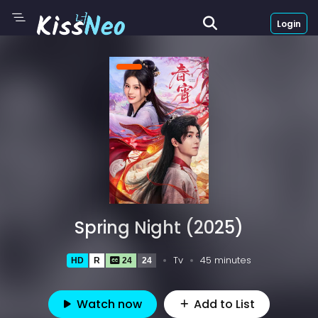
Login
Spring Night (2025)
Tv
45 minutes
HD
R
24
24
Watch now
Add to List