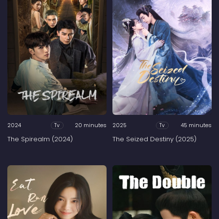
2024
20 minutes
2025
45 minutes
Tv
Tv
The Spirealm (2024)
The Seized Destiny (2025)