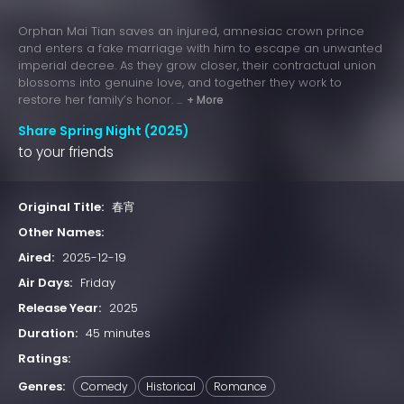
Orphan Mai Tian saves an injured, amnesiac crown prince
and enters a fake marriage with him to escape an unwanted
imperial decree. As they grow closer, their contractual union
blossoms into genuine love, and together they work to
restore her family’s honor. ...
+ More
Share Spring Night (2025)
to your friends
Original Title:
春宵
Other Names:
Aired:
2025-12-19
Air Days:
Friday
Release Year:
2025
Duration:
45 minutes
Ratings:
Genres:
Comedy
Historical
Romance