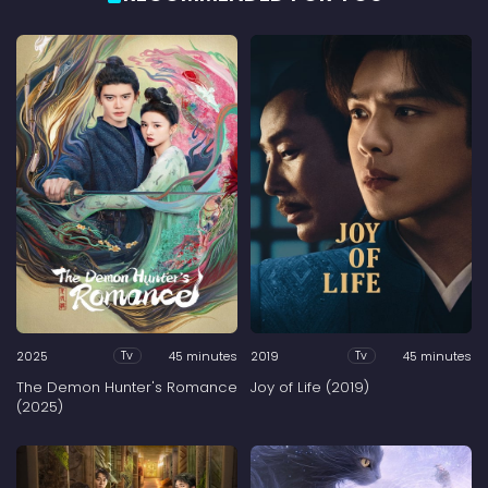
2025
45 minutes
2019
45 minutes
Tv
Tv
The Demon Hunter's Romance
Joy of Life (2019)
(2025)