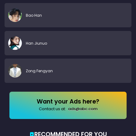
Bao Han
Han Jiunuo
Zong Fengyan
Want your Ads here?
Contact us at:
ads@abc.com
RECOMMENDED FOR YOU