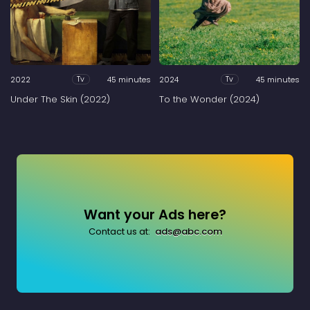
2022
45 minutes
2024
45 minutes
Tv
Tv
Under The Skin (2022)
To the Wonder (2024)
Want your Ads here?
Contact us at:
ads@abc.com