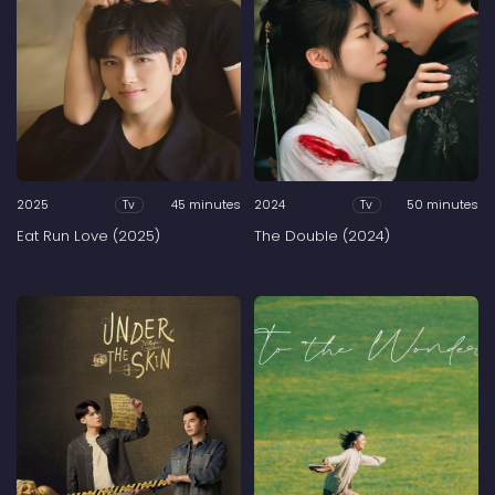
2025
45 minutes
2024
50 minutes
Tv
Tv
Eat Run Love (2025)
The Double (2024)