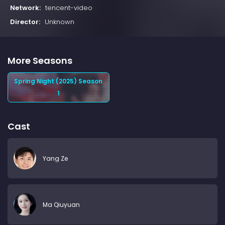
Network:
tencent-video
Director:
Unknown
More Seasons
Spring Night (2025) Season
1
Cast
Yang Ze
Ma Qiuyuan