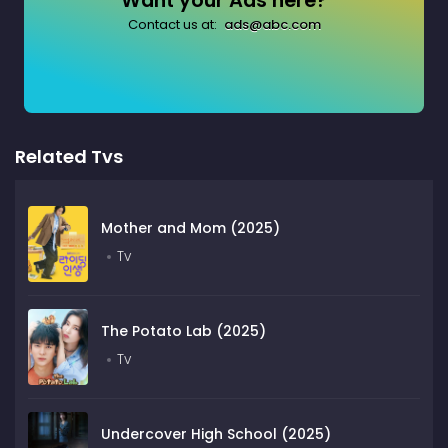
Want your Ads here?
Contact us at:
ads@abc.com
Related Tvs
Mother and Mom (2025)
Tv
The Potato Lab (2025)
Tv
Undercover High School (2025)