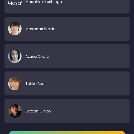
Masahiro Moritsugu
Masanari Wada
Azusa Ohara
Tohko Asai
Satoshi Jinbo