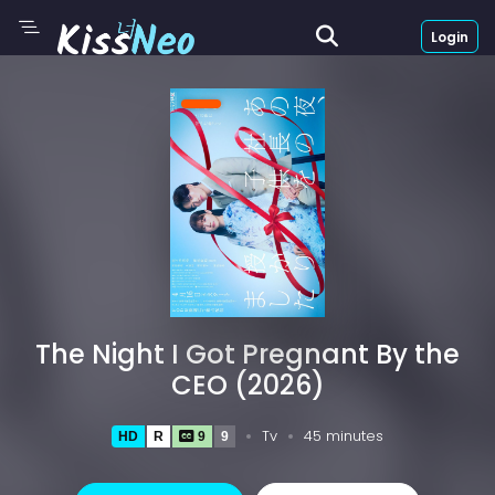
Login
The Night I Got Pregnant By the
CEO (2026)
Tv
45 minutes
HD
R
9
9