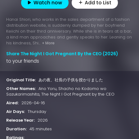
Watch now
Add to List
Hanai Shiori, who works in the sales department of a fashion
distribution website, is suddenly dumped by her boyfriend
Keiichi on their third anniversary. While she is in tears at a bar,
a kind man approaches and gently speaks to her. Leaning on
his kindness, Shi...
+ More
Share The Night I Got Pregnant By the CEO (2026)
to your friends
Original Title:
あの夜、社長の子供を授かりました
Other Names:
Ano Yoru, Shacho no Kodomo wo
Sazukarimashita, The Night I Got Pregnant by the CEO
Aired:
2026-04-16
Air Days:
Thursday
Release Year:
2026
Duration:
45 minutes
Ratings: