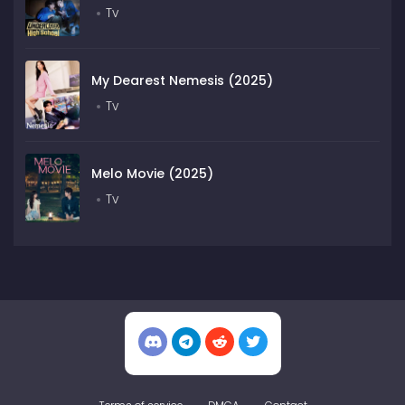
Tv
My Dearest Nemesis (2025)
Tv
Melo Movie (2025)
Tv