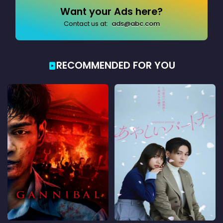
Want your Ads here?
Contact us at:
ads@abc.com
RECOMMENDED FOR YOU