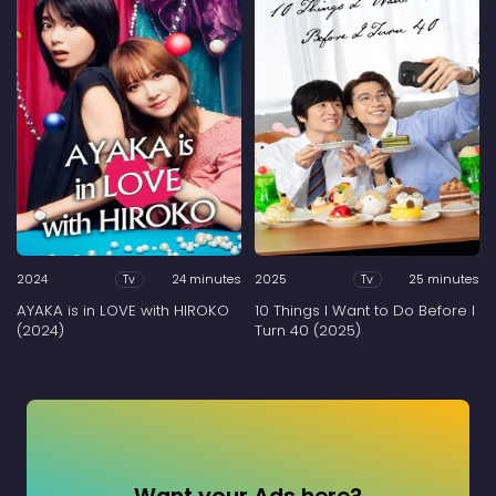
2024
24 minutes
2025
25 minutes
Tv
Tv
AYAKA is in LOVE with HIROKO
10 Things I Want to Do Before I
(2024)
Turn 40 (2025)