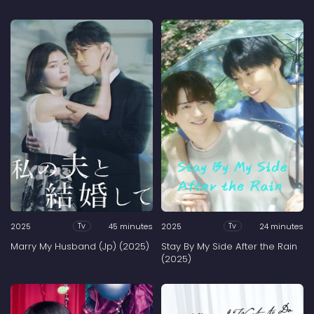
2025
45 minutes
2025
24 minutes
Tv
Tv
Marry My Husband (Jp) (2025)
Stay By My Side After the Rain
(2025)