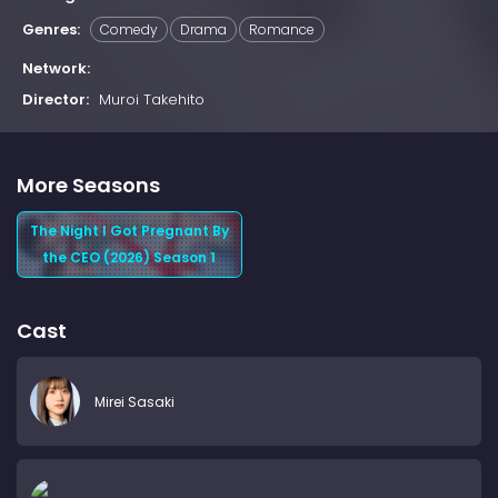
Genres:
Comedy
Drama
Romance
Network:
Director:
Muroi Takehito
More Seasons
The Night I Got Pregnant By
the CEO (2026) Season 1
Cast
Mirei Sasaki