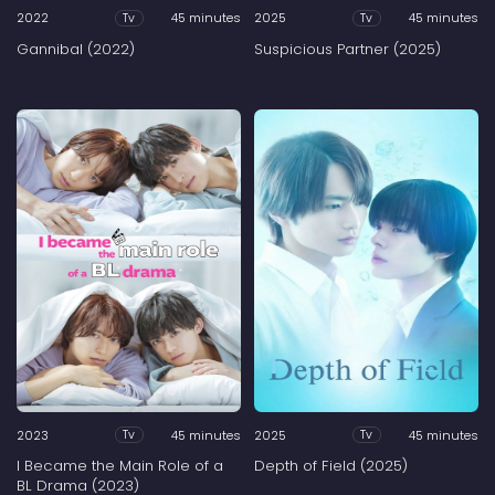
2022
45 minutes
2025
45 minutes
Tv
Tv
Gannibal (2022)
Suspicious Partner (2025)
2023
45 minutes
2025
45 minutes
Tv
Tv
I Became the Main Role of a
Depth of Field (2025)
BL Drama (2023)