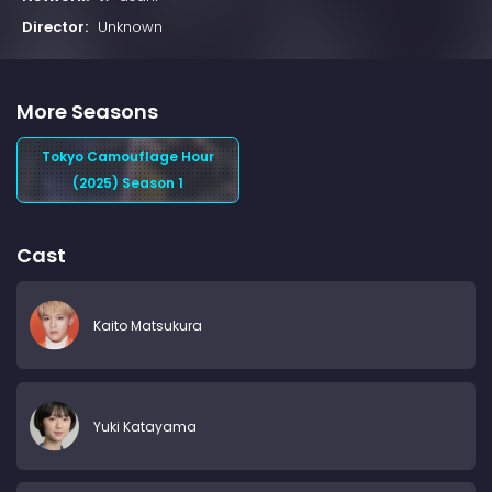
Director:
Unknown
More Seasons
Tokyo Camouflage Hour
(2025) Season 1
Cast
Kaito Matsukura
Yuki Katayama