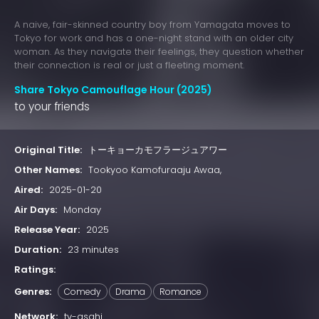
A naive, fair-skinned country boy from Yamagata moves to
Tokyo for work and has a one-night stand with an older city
woman. As they navigate their feelings, they question whether
their connection is real or just a fleeting moment.
Share Tokyo Camouflage Hour (2025)
to your friends
Original Title:
トーキョーカモフラージュアワー
Other Names:
Tookyoo Kamofuraaju Awaa,
Aired:
2025-01-20
Air Days:
Monday
Release Year:
2025
Duration:
23 minutes
Ratings:
Genres:
Comedy
Drama
Romance
Network:
tv-asahi