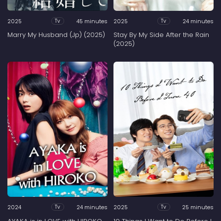
2025
45 minutes
2025
24 minutes
Tv
Tv
Marry My Husband (Jp) (2025)
Stay By My Side After the Rain
(2025)
2024
24 minutes
2025
25 minutes
Tv
Tv