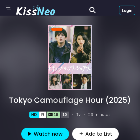
Login
Tokyo Camouflage Hour (2025)
Tv
23 minutes
HD
R
10
10
Watch now
Add to List