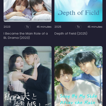
2023
45 minutes
2025
45 minutes
Tv
Tv
I Became the Main Role of a
Depth of Field (2025)
BL Drama (2023)