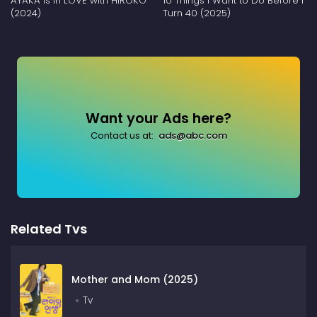
AYAKA is in LOVE with HIROKO
10 Things I Want to Do Before I
(2024)
Turn 40 (2025)
Want your Ads here?
Contact us at:
ads@abc.com
Related Tvs
Mother and Mom (2025)
Tv