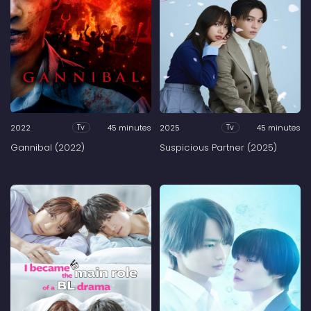
2022
45 minutes
2025
45 minutes
Tv
Tv
Gannibal (2022)
Suspicious Partner (2025)