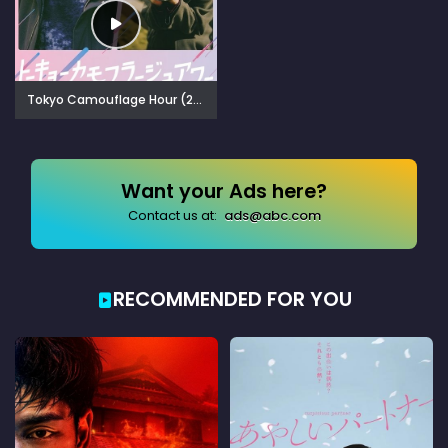
Tokyo Camouflage Hour (2025)
Want your Ads here?
Contact us at:
ads@abc.com
RECOMMENDED FOR YOU