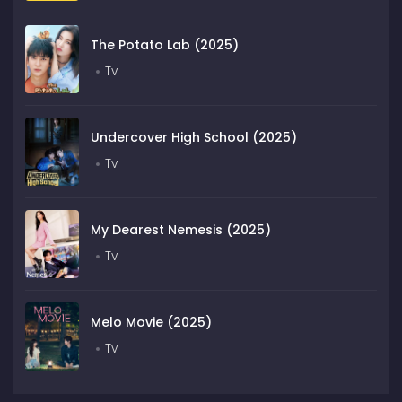
The Potato Lab (2025)
Tv
Undercover High School (2025)
Tv
My Dearest Nemesis (2025)
Tv
Melo Movie (2025)
Tv