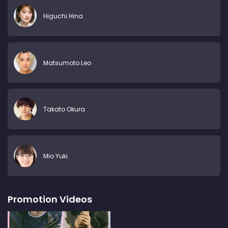
Higuchi Hina
Matsumoto Leo
Takato Okura
Mio Yuki
Promotion Videos