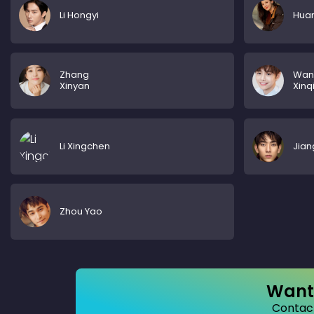
Li Hongyi
Huan
Zhang
Wan
Xinyan
Xinq
Li Xingchen
Jian
Zhou Yao
Want 
Contact