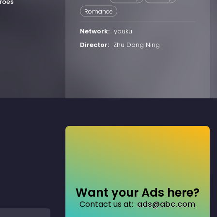
roes
Romance
Network:
youku
Director:
Zhu Dong Ning
Want your Ads here?
Contact us at:
ads@abc.com