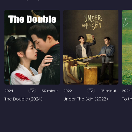
2024
Tv
50 minutes
2022
Tv
45 minutes
2024
The Double (2024)
Under The Skin (2022)
To t