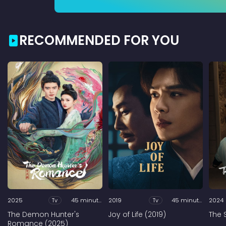
RECOMMENDED FOR YOU
2025
Tv
45 minutes
2019
Tv
45 minutes
2024
The Demon Hunter's
Joy of Life (2019)
The 
Romance (2025)