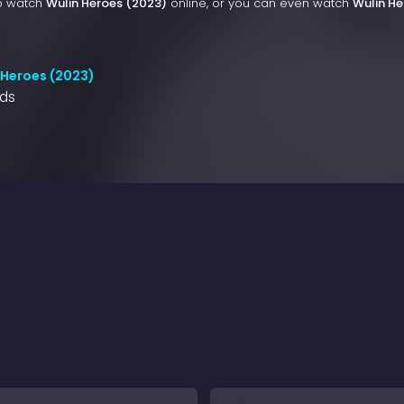
to watch
Wulin Heroes (2023)
online, or you can even watch
Wulin He
 Heroes (2023)
nds