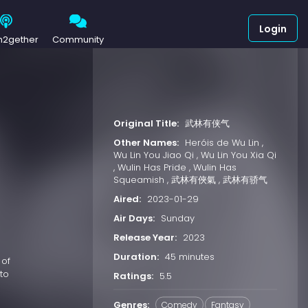
Login
h2gether
Community
Original Title:
武林有侠气
Other Names:
Heróis de Wu Lin ,
Wu Lin You Jiao Qi , Wu Lin You Xia Qi
, Wulin Has Pride , Wulin Has
Squeamish , 武林有俠氣 , 武林有骄气
Aired:
2023-01-29
Air Days:
Sunday
Release Year:
2023
Duration:
45 minutes
 of
to
Ratings:
5.5
Genres:
Comedy
Fantasy