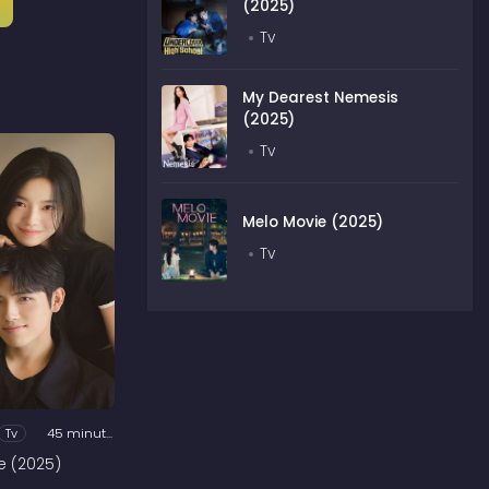
(2025)
Tv
My Dearest Nemesis
(2025)
Tv
Melo Movie (2025)
Tv
Tv
45 minutes
e (2025)