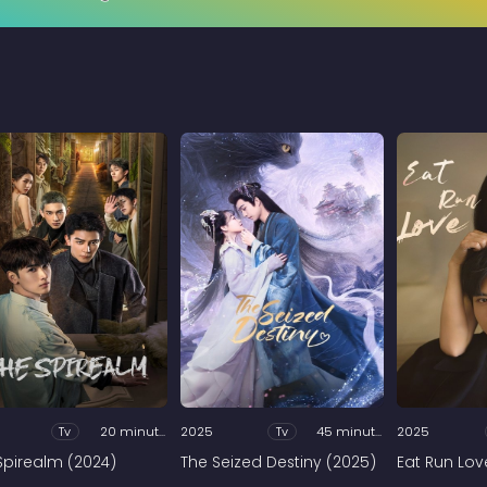
Tv
20 minutes
2025
Tv
45 minutes
2025
Spirealm (2024)
The Seized Destiny (2025)
Eat Run Lov