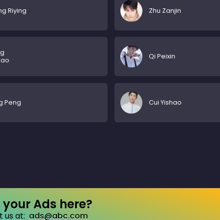
g Riying
Zhu Zanjin
g
Qi Peixin
iao
g Peng
Cui Yishao
your Ads here?
 us at:
ads@abc.com