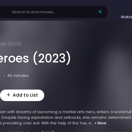
Watc
oes (2023)
eroes (2023)
v
45 minutes
Add to List
an with dreams of becoming a martial arts hero, enters a world full
 Despite facing exploitation and setbacks, she remains determined 
prevailing over evil. With the help of Bai Yue, a...
+ More