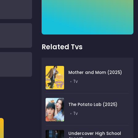
Related Tvs
Mother and Mom (2025)
Tv
The Potato Lab (2025)
Tv
Undercover High School