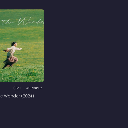
Tv
45 minutes
he Wonder (2024)