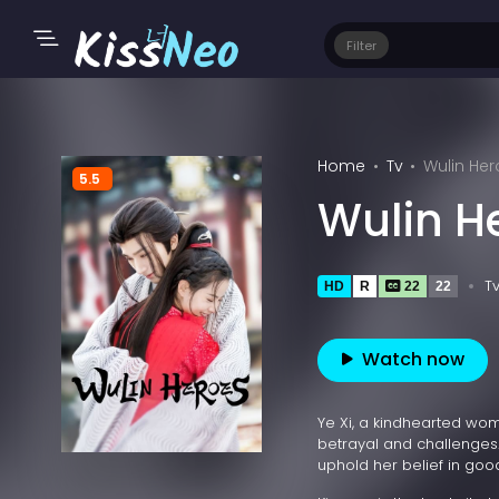
Filter
Home
Tv
Wulin Her
5.5
Wulin H
T
HD
R
22
22
Watch now
Ye Xi, a kindhearted wom
betrayal and challenges.
uphold her belief in good 