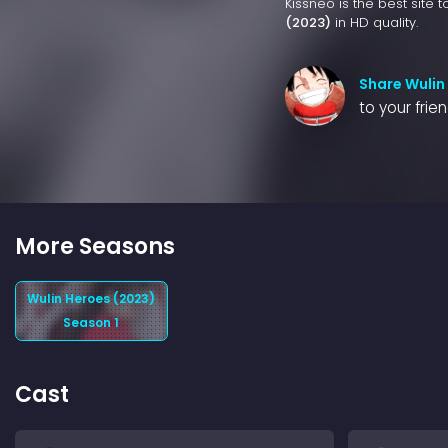
Kissneo is the best site 
(2023)
in HD quality.
Share Wulin
to your frie
More Seasons
Wulin Heroes (2023)
Season 1
Cast