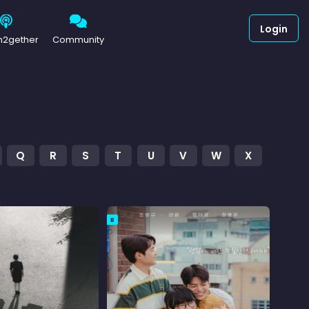
Login
h2gether
Community
Q
R
S
T
U
V
W
X
R