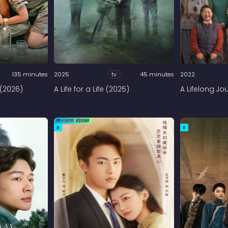
135 minutes
2025
tv
45 minutes
2022
 (2026)
A Life for a Life (2025)
A Lifelong Jo
R
R