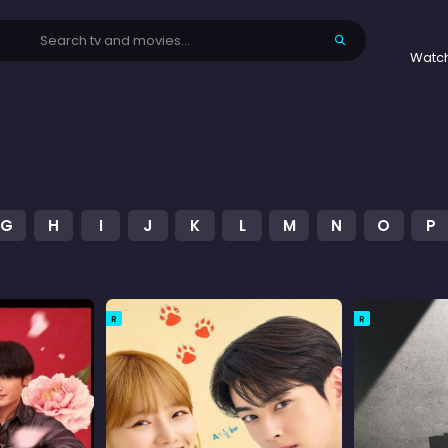
Watc
G
H
I
J
K
L
M
N
O
P
R
R