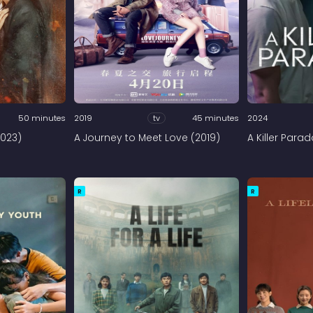
50 minutes
2019
tv
45 minutes
2024
2023)
A Journey to Meet Love (2019)
A Killer Para
R
R