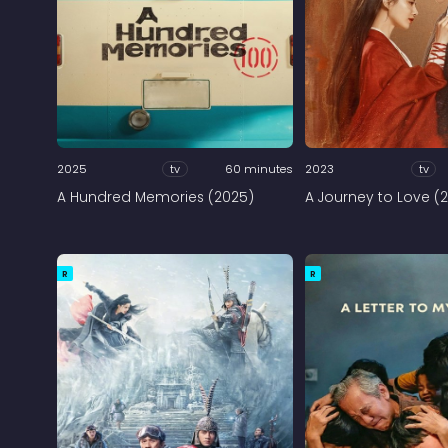
2025
tv
60 minutes
2023
tv
A Hundred Memories (2025)
A Journey to Love (
R
R