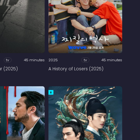
tv
45 minutes
2025
tv
45 minutes
ar (2025)
A History of Losers (2025)
R