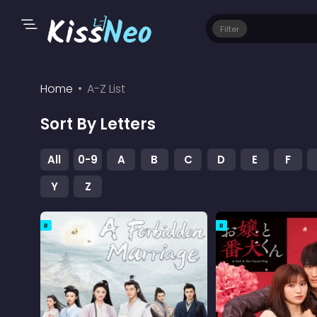
Filter
Home
A-Z List
Sort By Letters
All
0-9
A
B
C
D
E
F
Y
Z
R
R