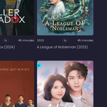
tv
45 minutes
2023
tv
45 minutes
dox (2024)
A League of Nobleman (2023)
R