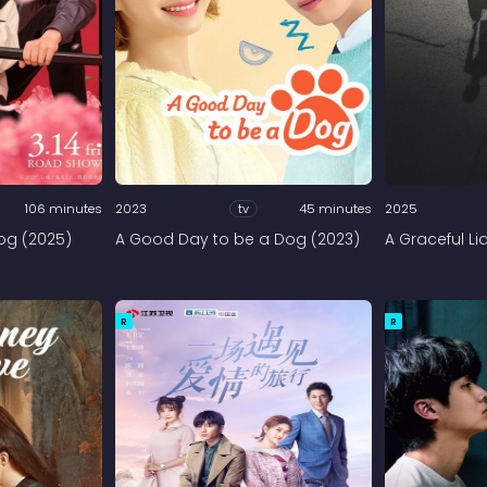
106 minutes
2023
tv
45 minutes
2025
Dog (2025)
A Good Day to be a Dog (2023)
A Graceful Li
R
R