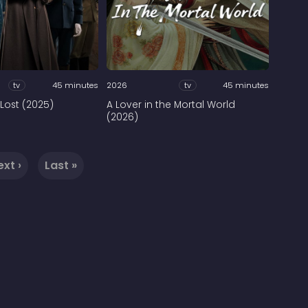
tv
45 minutes
2026
tv
45 minutes
Lost (2025)
A Lover in the Mortal World
(2026)
ext ›
Last »