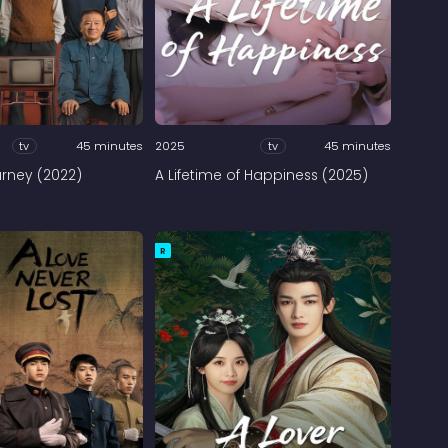
tv
45 minutes
2025
tv
45 minutes
urney (2022)
A Lifetime of Happiness (2025)
R