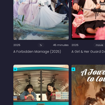
2025
tv
45 minutes
2025
movie
A Forbidden Marriage (2025)
A Girl & Her Guard 
R
R