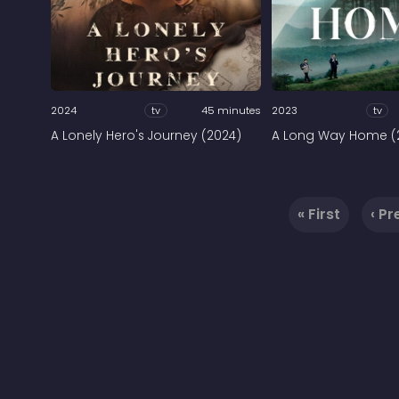
2024
tv
45 minutes
2023
tv
A Lonely Hero's Journey (2024)
A Long Way Home (
« First
‹ Pr