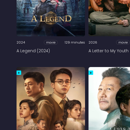
2024
movie
129 minutes
2026
movie
A Legend (2024)
A Letter to My Youth
R
R