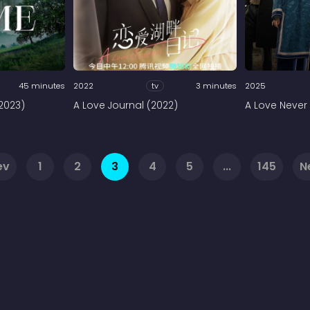
45 minutes
2022
tv
3 minutes
2025
2023)
A Love Journal (2022)
A Love Never 
ev
1
2
3
4
5
...
145
N