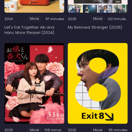
2024
97 minutes
2025
122 minutes
Movie
Movie
Let's Eat Together Aki and
My Beloved Stranger (2025)
Haru: More Please! (2024)
2025
106 minutes
2025
95 minutes
Movie
Movie