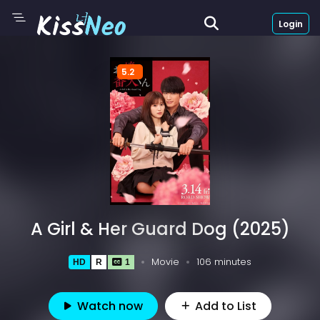
Login
5.2
A Girl & Her Guard Dog (2025)
Movie
106 minutes
HD
R
1
Watch now
Add to List