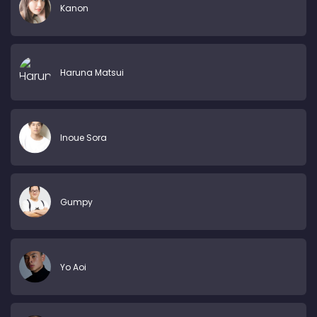
Kanon
Haruna Matsui
Inoue Sora
Gumpy
Yo Aoi