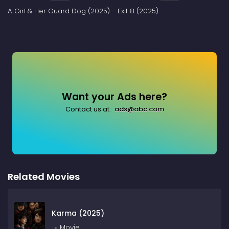
A Girl & Her Guard Dog (2025)
Exit 8 (2025)
Want your Ads here?
Contact us at:
ads@abc.com
Related Movies
Karma (2025)
Movie