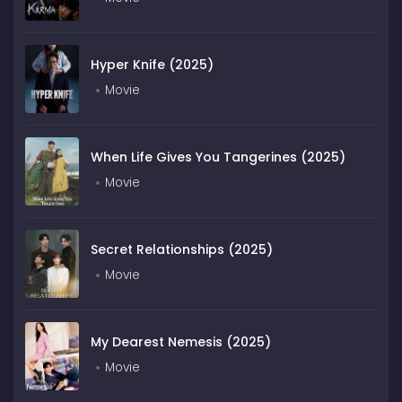
Hyper Knife (2025)
Movie
When Life Gives You Tangerines (2025)
Movie
Secret Relationships (2025)
Movie
My Dearest Nemesis (2025)
Movie