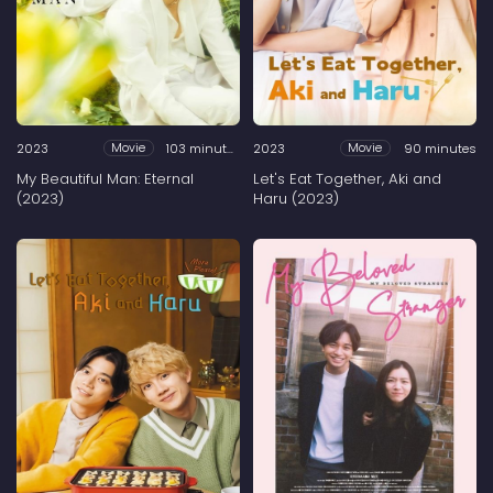
2023
103 minutes
2023
90 minutes
Movie
Movie
My Beautiful Man: Eternal
Let's Eat Together, Aki and
(2023)
Haru (2023)