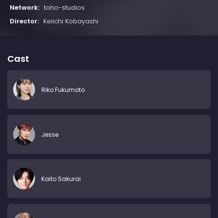
Network:
toho-studios
Director:
Keiichi Kobayashi
Cast
Riko Fukumoto
Jesse
Kaito Sakurai