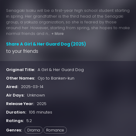
Senagaki Isaku will be a first-year high school student starting
in spring. Her grandfather is the third head of the Senagaki
group, a yakuza organization, so she is feared by those
around her. However, starting from spring, she hopes to make
normal friends and n...
+ More
Share A Girl & Her Guard Dog (2025)
to your friends
Original Title:
A Girl & Her Guard Dog
Other Names:
Ojo to Banken-kun
Aired:
2025-03-14
Air Days:
Unknown
Release Year:
2025
Duration:
106 minutes
Ratings:
5.2
Genres:
Drama
Romance