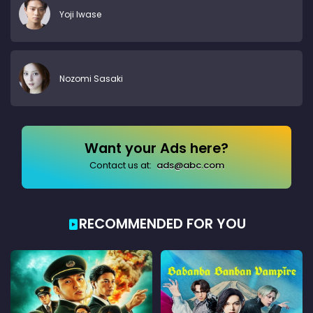
Yoji Iwase
Nozomi Sasaki
Want your Ads here?
Contact us at:
ads@abc.com
RECOMMENDED FOR YOU