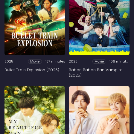
2025
137 minutes
2025
106 minutes
Movie
Movie
Bullet Train Explosion (2025)
Baban Baban Ban Vampire
(2025)