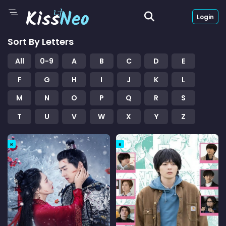
Login
Sort By Letters
All
0-9
A
B
C
D
E
F
G
H
I
J
K
L
M
N
O
P
Q
R
S
T
U
V
W
X
Y
Z
R
R