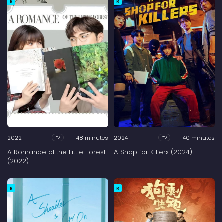
R
R
2022
48 minutes
2024
40 minutes
tv
tv
A Romance of the Little Forest
A Shop for Killers (2024)
(2022)
R
R