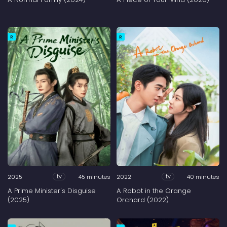
R
R
2025
45 minutes
2022
40 minutes
tv
tv
A Prime Minister's Disguise
A Robot in the Orange
(2025)
Orchard (2022)