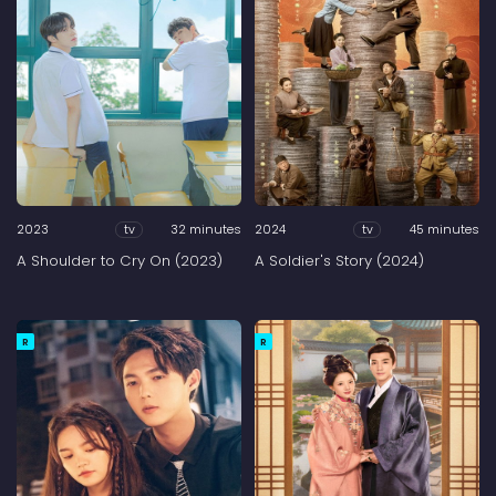
2023
32 minutes
2024
45 minutes
tv
tv
A Shoulder to Cry On (2023)
A Soldier's Story (2024)
R
R