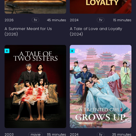
2026
45 minutes
2024
15 minutes
tv
tv
A Summer Meant for Us
A Tale of Love and Loyalty
(2026)
(2024)
R
R
2003
115 minutes
2024
35 minutes
movie
tv