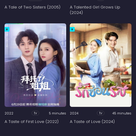
A Tale of Two Sisters (2005)
A Talented Girl Grows Up
(2024)
R
R
2022
5 minutes
2024
45 minutes
tv
tv
A Taste of First Love (2022)
A Taste of Love (2024)