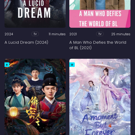
2024
11 minutes
2021
25 minutes
tv
tv
A Lucid Dream (2024)
A Man Who Defies the World
of BL (2021)
R
G