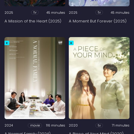
2025
45 minutes
2025
45 minutes
tv
tv
A Mission of the Heart (2025)
A Moment But Forever (2025)
R
R
2024
116 minutes
2020
71 minutes
movie
tv
A Normal Family (2024)
A Piece of Your Mind (2020)