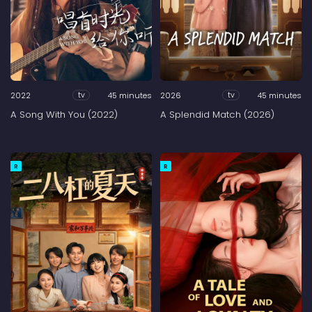
2022
45 minutes
2026
45 minutes
tv
tv
A Song With You (2022)
A Splendid Match (2026)
R
R