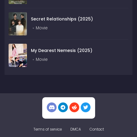
Secret Relationships (2025)
Movie
My Dearest Nemesis (2025)
Movie
Terms of service
DMCA
Contact