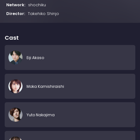
Network:
shochiku
Director:
Takehiko Shinjo
Cast
Eiji Akaso
Moka Kamishiraishi
Yuto Nakajima