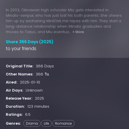
In 2003, Okinawan high schooler Miu gets interested in
Minato-senpai, who has just lost his both parents. She cheers
him up by exchaning MiniDisk mix tapes with him. They start a
long-distance relationship when Minato graduates and
moves to Tokyo, and Miu eventua...
+ More
Share 366 Days (2025)
to your friends
Original Title:
366 Days
Other Names:
366 วัน
Aired:
2025-01-10
Air Days:
Unknown
Release Year:
2025
Duration:
123 minutes
Ratings:
6.5
Genres:
Drama
Life
Romance