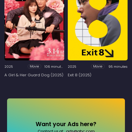
2025
106 minutes
2025
95 minutes
Movie
Movie
A Girl & Her Guard Dog (2025)
Exit 8 (2025)
Want your Ads here?
Contact us at:
ads@abc.com