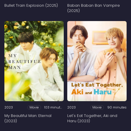
Bullet Train Explosion (2025)
Baban Baban Ban Vampire
(2025)
2023
103 minutes
2023
90 minutes
Movie
Movie
My Beautiful Man: Eternal
Let's Eat Together, Aki and
(2023)
Haru (2023)