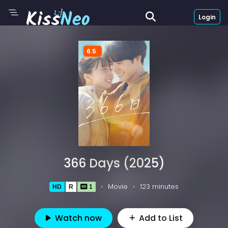
Login
6.5
366 Days (2025)
Movie
123 minutes
HD
R
1
Watch now
Add to List