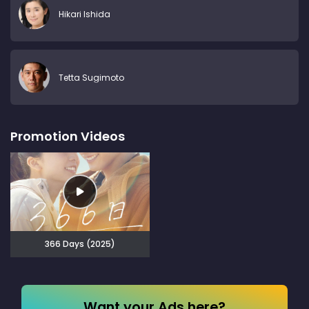
Hikari Ishida
Tetta Sugimoto
Promotion Videos
366 Days (2025)
Want your Ads here?