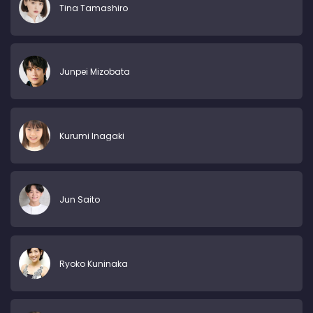
Tina Tamashiro
Junpei Mizobata
Kurumi Inagaki
Jun Saito
Ryoko Kuninaka