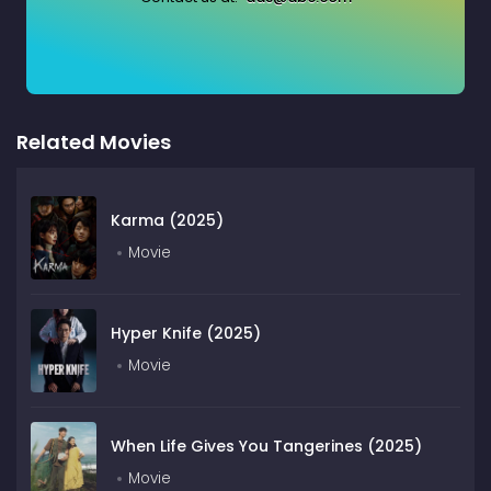
Related Movies
Karma (2025)
Movie
Hyper Knife (2025)
Movie
When Life Gives You Tangerines (2025)
Movie