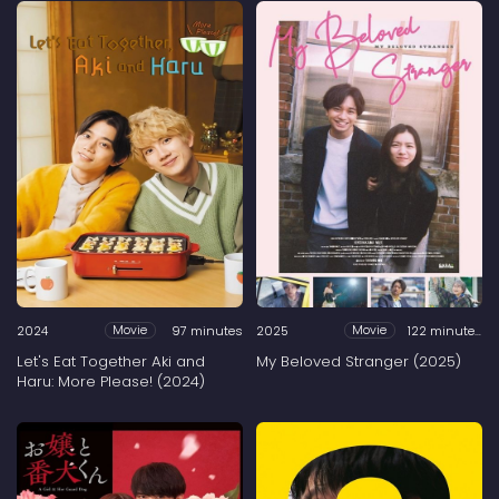
2024
97 minutes
2025
122 minutes
Movie
Movie
Let's Eat Together Aki and
My Beloved Stranger (2025)
Haru: More Please! (2024)