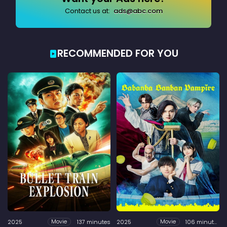
Contact us at:
ads@abc.com
RECOMMENDED FOR YOU
2025
137 minutes
2025
106 minutes
Movie
Movie