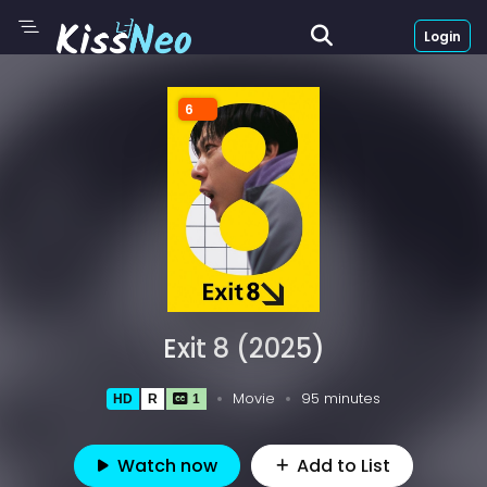
Login
6
Exit 8 (2025)
Movie
95 minutes
HD
R
1
Watch now
Add to List