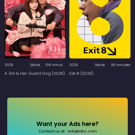
2025
106 minutes
2025
95 minutes
Movie
Movie
A Girl & Her Guard Dog (2025)
Exit 8 (2025)
Want your Ads here?
Contact us at:
ads@abc.com