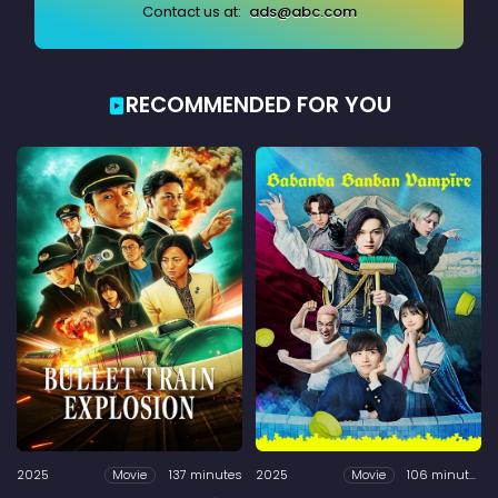
Contact us at:
ads@abc.com
RECOMMENDED FOR YOU
2025
137 minutes
2025
106 minutes
Movie
Movie