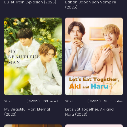
Bullet Train Explosion (2025)
Baban Baban Ban Vampire
(2025)
2023
103 minutes
2023
90 minutes
Movie
Movie
My Beautiful Man: Eternal
Let's Eat Together, Aki and
(2023)
Haru (2023)