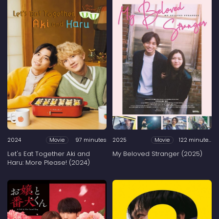
2024
97 minutes
2025
122 minutes
Movie
Movie
Let's Eat Together Aki and
My Beloved Stranger (2025)
Haru: More Please! (2024)