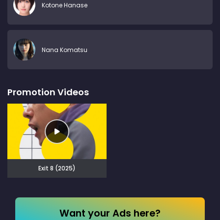
Kotone Hanase
Nana Komatsu
Promotion Videos
Exit 8 (2025)
Want your Ads here?