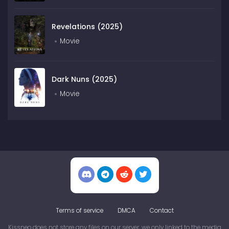
Revelations (2025)
Movie
Dark Nuns (2025)
Movie
Terms of service
DMCA
Contact
Kissneo does not store any files on our server, we only linked to the media