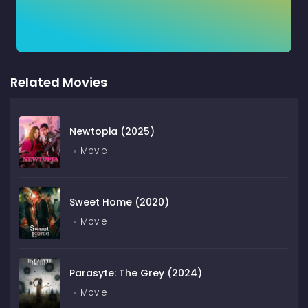
Related Movies
Newtopia (2025)
Movie
Sweet Home (2020)
Movie
Parasyte: The Grey (2024)
Movie