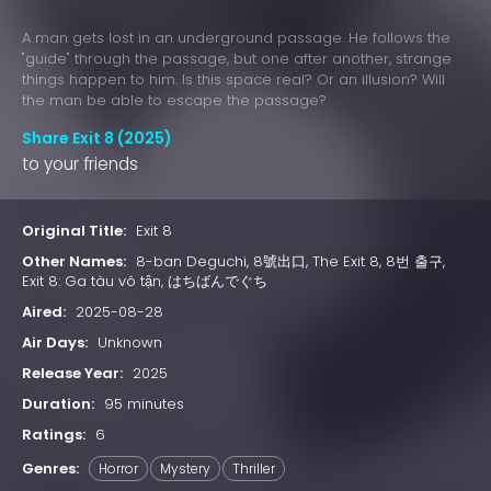
A man gets lost in an underground passage. He follows the
"guide" through the passage, but one after another, strange
things happen to him. Is this space real? Or an illusion? Will
the man be able to escape the passage?
Share Exit 8 (2025)
to your friends
Original Title:
Exit 8
Other Names:
8-ban Deguchi, 8號出口, The Exit 8, 8번 출구,
Exit 8: Ga tàu vô tận, はちばんでぐち
Aired:
2025-08-28
Air Days:
Unknown
Release Year:
2025
Duration:
95 minutes
Ratings:
6
Genres:
Horror
Mystery
Thriller