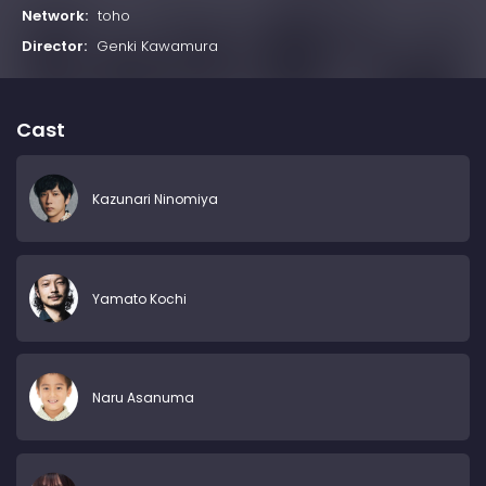
Network:
toho
Director:
Genki Kawamura
Cast
Kazunari Ninomiya
Yamato Kochi
Naru Asanuma